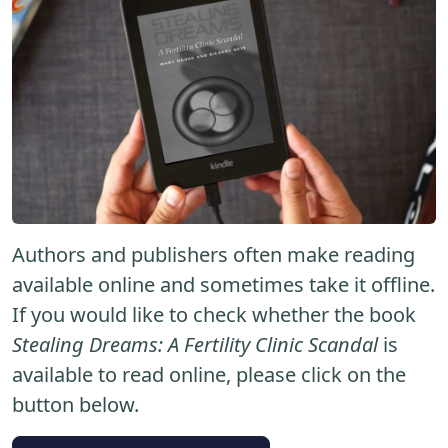
Authors and publishers often make reading
available online and sometimes take it offline.
If you would like to check whether the book
Stealing Dreams: A Fertility Clinic Scandal
is
available to read online, please click on the
button below.