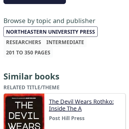
Browse by topic and publisher
NORTHEASTERN UNIVERSITY PRESS
RESEARCHERS
INTERMEDIATE
201 TO 350 PAGES
Similar books
RELATED TITLE/THEME
The Devil Wears Rothko:
Inside The A
Post Hill Press