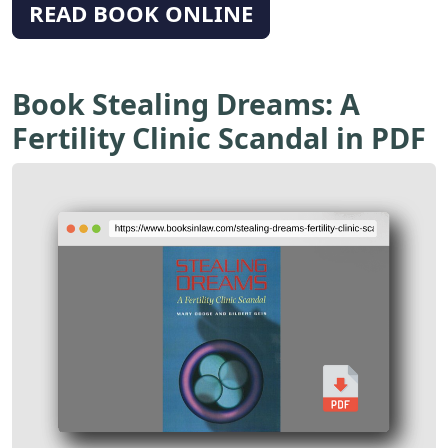
READ BOOK ONLINE
Book Stealing Dreams: A
Fertility Clinic Scandal in PDF