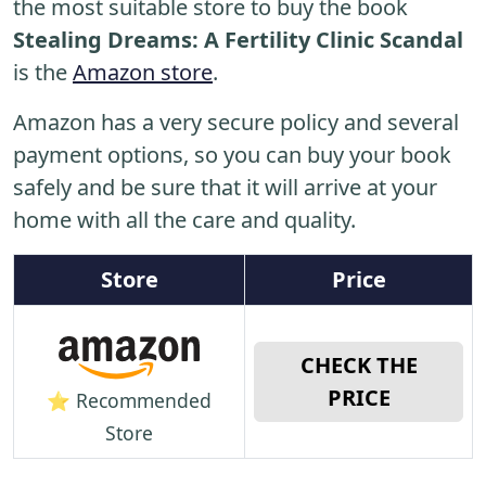
the most suitable store to buy the book
Stealing Dreams: A Fertility Clinic Scandal
is the
Amazon store
.
Amazon has a very secure policy and several
payment options, so you can buy your book
safely and be sure that it will arrive at your
home with all the care and quality.
Store
Price
CHECK THE
PRICE
⭐ Recommended
Store