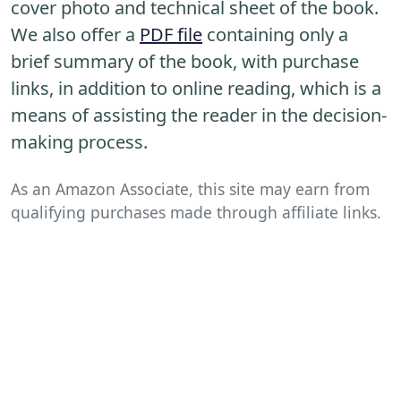
cover photo and technical sheet of the book.
We also offer a
PDF file
containing only a
brief summary of the book, with purchase
links, in addition to online reading, which is a
means of assisting the reader in the decision-
making process.
As an Amazon Associate, this site may earn from
qualifying purchases made through affiliate links.