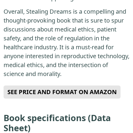
Overall, Stealing Dreams is a compelling and
thought-provoking book that is sure to spur
discussions about medical ethics, patient
safety, and the role of regulation in the
healthcare industry. It is a must-read for
anyone interested in reproductive technology,
medical ethics, and the intersection of
science and morality.
SEE PRICE AND FORMAT ON AMAZON
Book specifications (Data
Sheet)