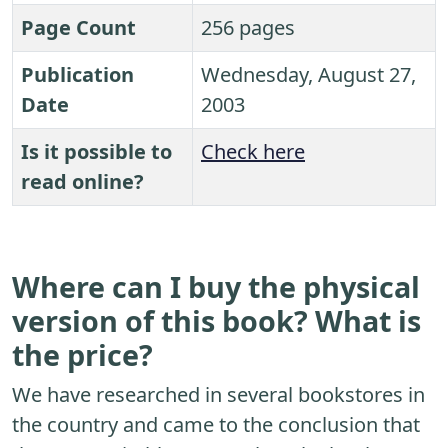
Page Count
256 pages
Publication
Wednesday, August 27,
Date
2003
Is it possible to
Check here
read online?
Where can I buy the physical
version of this book? What is
the price?
We have researched in several bookstores in
the country and came to the conclusion that