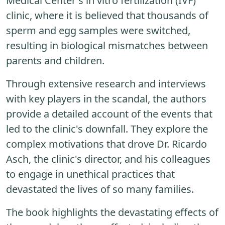
Medical Center's in vitro fertilization (IVF)
clinic, where it is believed that thousands of
sperm and egg samples were switched,
resulting in biological mismatches between
parents and children.
Through extensive research and interviews
with key players in the scandal, the authors
provide a detailed account of the events that
led to the clinic's downfall. They explore the
complex motivations that drove Dr. Ricardo
Asch, the clinic's director, and his colleagues
to engage in unethical practices that
devastated the lives of so many families.
The book highlights the devastating effects of