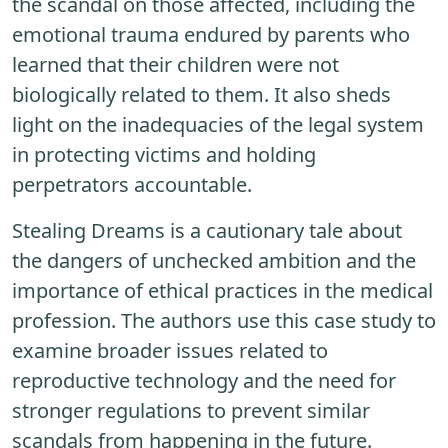
the scandal on those affected, including the
emotional trauma endured by parents who
learned that their children were not
biologically related to them. It also sheds
light on the inadequacies of the legal system
in protecting victims and holding
perpetrators accountable.
Stealing Dreams is a cautionary tale about
the dangers of unchecked ambition and the
importance of ethical practices in the medical
profession. The authors use this case study to
examine broader issues related to
reproductive technology and the need for
stronger regulations to prevent similar
scandals from happening in the future.