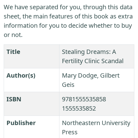
We have separated for you, through this data
sheet, the main features of this book as extra
information for you to decide whether to buy
or not.
Title
Stealing Dreams: A
Fertility Clinic Scandal
Author(s)
Mary Dodge, Gilbert
Geis
ISBN
9781555535858
1555535852
Publisher
Northeastern University
Press