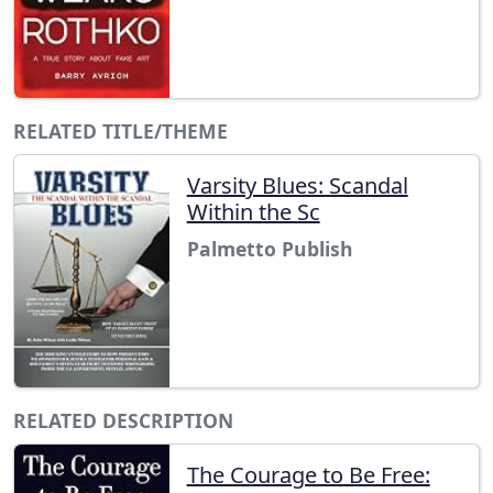
RELATED TITLE/THEME
Varsity Blues: Scandal
Within the Sc
Palmetto Publish
RELATED DESCRIPTION
The Courage to Be Free: