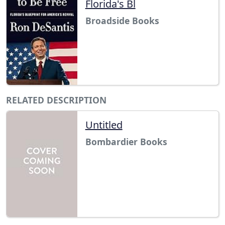
Florida's Bl
Broadside Books
RELATED DESCRIPTION
Untitled
Bombardier Books