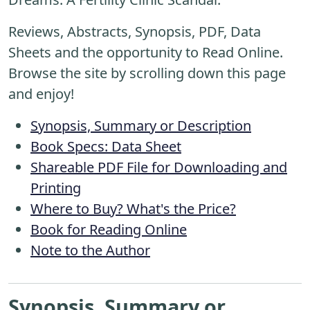
Reviews, Abstracts, Synopsis, PDF, Data
Sheets and the opportunity to Read Online.
Browse the site by scrolling down this page
and enjoy!
Synopsis, Summary or Description
Book Specs: Data Sheet
Shareable PDF File for Downloading and
Printing
Where to Buy? What's the Price?
Book for Reading Online
Note to the Author
Synopsis, Summary or