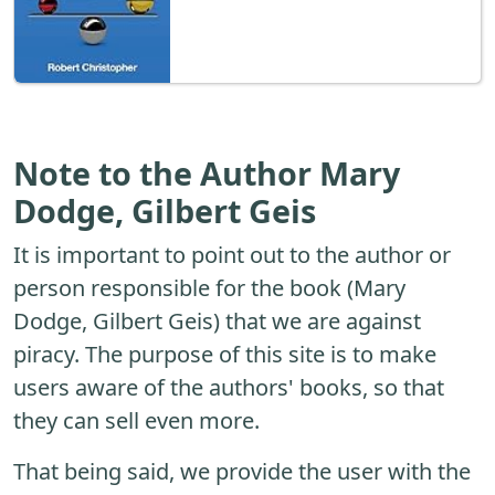
Note to the Author Mary
Dodge, Gilbert Geis
It is important to point out to the author or
person responsible for the book (Mary
Dodge, Gilbert Geis) that we are against
piracy. The purpose of this site is to make
users aware of the authors' books, so that
they can sell even more.
That being said, we provide the user with the