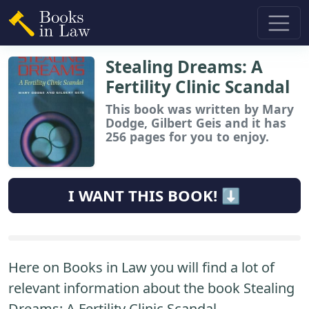
Stealing Dreams: A
Fertility Clinic Scandal
This book
was written by Mary
Dodge, Gilbert Geis and it has
256 pages for you to enjoy.
I WANT THIS BOOK! ⬇️
Here on Books in Law you will find a lot of
relevant information about the book Stealing
Dreams: A Fertility Clinic Scandal.