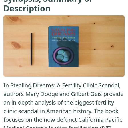
Description
In Stealing Dreams: A Fertility Clinic Scandal,
authors Mary Dodge and Gilbert Geis provide
an in-depth analysis of the biggest fertility
clinic scandal in American history. The book
focuses on the now defunct California Pacific