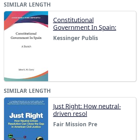
SIMILAR LENGTH
Constitutional
Government In Spain:
Kessinger Publis
SIMILAR LENGTH
Just Right: How neutral-
driven resol
Fair Mission Pre