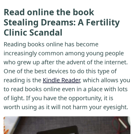
Read online the book
Stealing Dreams: A Fertility
Clinic Scandal
Reading books online has become
increasingly common among young people
who grew up after the advent of the internet.
One of the best devices to do this type of
reading is the
Kindle Reader
, which allows you
to read books online even in a place with lots
of light. If you have the opportunity, it is
worth using as it will not harm your eyesight.