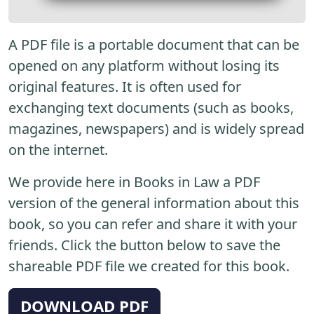
A PDF file is a portable document that can be
opened on any platform without losing its
original features. It is often used for
exchanging text documents (such as books,
magazines, newspapers) and is widely spread
on the internet.
We provide here in Books in Law a PDF
version of the general information about this
book, so you can refer and share it with your
friends. Click the button below to save the
shareable PDF file we created for this book.
DOWNLOAD PDF