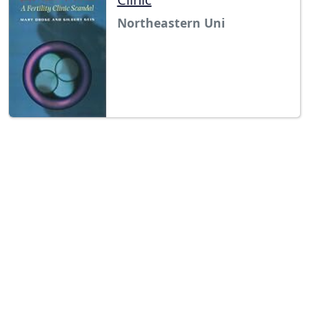
Northeastern Uni