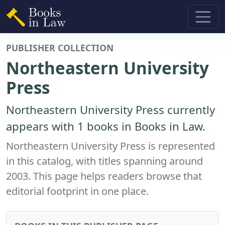
PUBLISHER COLLECTION
Northeastern University
Press
Northeastern University Press currently
appears with 1 books in Books in Law.
Northeastern University Press is represented
in this catalog, with titles spanning around
2003. This page helps readers browse that
editorial footprint in one place.