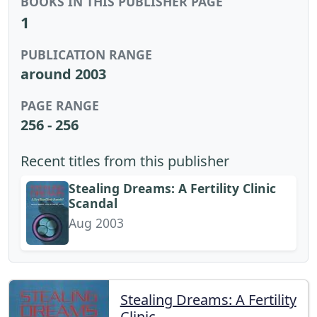
BOOKS IN THIS PUBLISHER PAGE
1
PUBLICATION RANGE
around 2003
PAGE RANGE
256 - 256
Recent titles from this publisher
Stealing Dreams: A Fertility Clinic
Scandal
Aug 2003
Stealing Dreams: A Fertility
Clinic