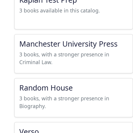
3 books available in this catalog.
Manchester University Press
3 books, with a stronger presence in
Criminal Law.
Random House
3 books, with a stronger presence in
Biography.
Verso