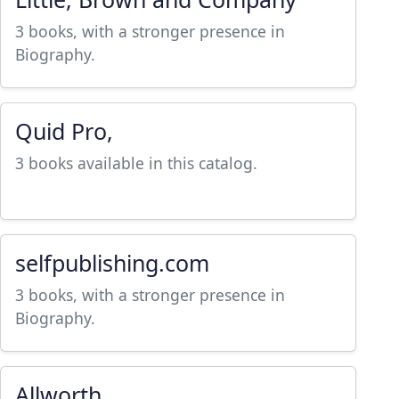
3 books, with a stronger presence in
Biography.
Quid Pro,
3 books available in this catalog.
selfpublishing.com
3 books, with a stronger presence in
Biography.
Allworth