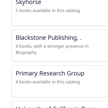
Skyhorse
5 books available in this catalog.
Blackstone Publishing, .
4 books, with a stronger presence in
Biography.
Primary Research Group
4 books available in this catalog.