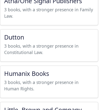
Atria/One Signal Publishers
3 books, with a stronger presence in Family
Law.
Dutton
3 books, with a stronger presence in
Constitutional Law.
Humanix Books
3 books, with a stronger presence in
Human Rights.
Little, Brown and Company