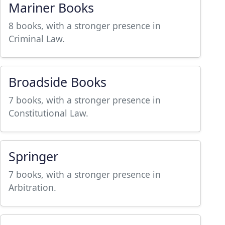
Mariner Books
8 books, with a stronger presence in
Criminal Law.
Broadside Books
7 books, with a stronger presence in
Constitutional Law.
Springer
7 books, with a stronger presence in
Arbitration.