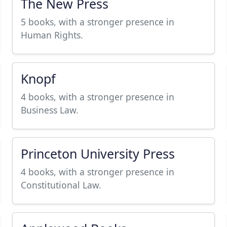
The New Press
5 books, with a stronger presence in
Human Rights.
Knopf
4 books, with a stronger presence in
Business Law.
Princeton University Press
4 books, with a stronger presence in
Constitutional Law.