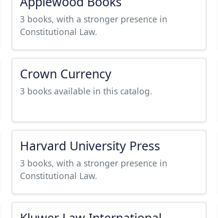
Applewood Books
3 books, with a stronger presence in
Constitutional Law.
Crown Currency
3 books available in this catalog.
Harvard University Press
3 books, with a stronger presence in
Constitutional Law.
Kluwer Law International