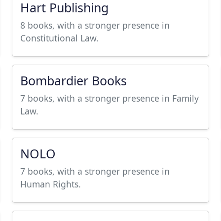
Hart Publishing
8 books, with a stronger presence in
Constitutional Law.
Bombardier Books
7 books, with a stronger presence in Family
Law.
NOLO
7 books, with a stronger presence in
Human Rights.