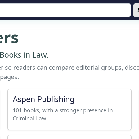
ers
Books in Law.
r so readers can compare editorial groups, discov
 pages.
Aspen Publishing
101 books, with a stronger presence in
Criminal Law.