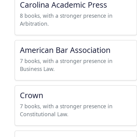
Carolina Academic Press
8 books, with a stronger presence in
Arbitration.
American Bar Association
7 books, with a stronger presence in
Business Law.
Crown
7 books, with a stronger presence in
Constitutional Law.