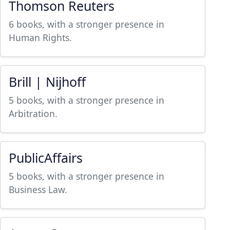
Thomson Reuters
6 books, with a stronger presence in
Human Rights.
Brill | Nijhoff
5 books, with a stronger presence in
Arbitration.
PublicAffairs
5 books, with a stronger presence in
Business Law.