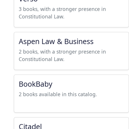
3 books, with a stronger presence in
Constitutional Law.
Aspen Law & Business
2 books, with a stronger presence in
Constitutional Law.
BookBaby
2 books available in this catalog.
Citadel