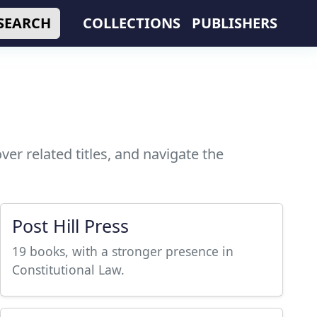
SEARCH
COLLECTIONS
PUBLISHERS
er related titles, and navigate the
Post Hill Press
19 books, with a stronger presence in
Constitutional Law.