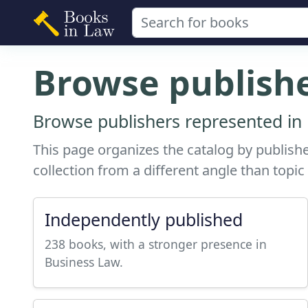
Browse publish
Browse publishers represented in 
This page organizes the catalog by publishe
collection from a different angle than topic
Independently published
238 books, with a stronger presence in
Business Law.