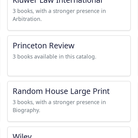
3 books, with a stronger presence in
Arbitration.
Princeton Review
3 books available in this catalog.
Random House Large Print
3 books, with a stronger presence in
Biography.
Wiley