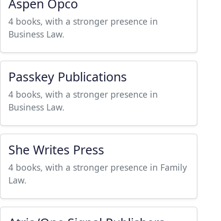
Aspen Opco
4 books, with a stronger presence in
Business Law.
Passkey Publications
4 books, with a stronger presence in
Business Law.
She Writes Press
4 books, with a stronger presence in Family
Law.