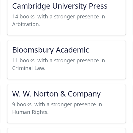
Cambridge University Press
14 books, with a stronger presence in
Arbitration.
Bloomsbury Academic
11 books, with a stronger presence in
Criminal Law.
W. W. Norton & Company
9 books, with a stronger presence in
Human Rights.