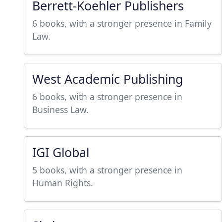
Berrett-Koehler Publishers
6 books, with a stronger presence in Family
Law.
West Academic Publishing
6 books, with a stronger presence in
Business Law.
IGI Global
5 books, with a stronger presence in
Human Rights.