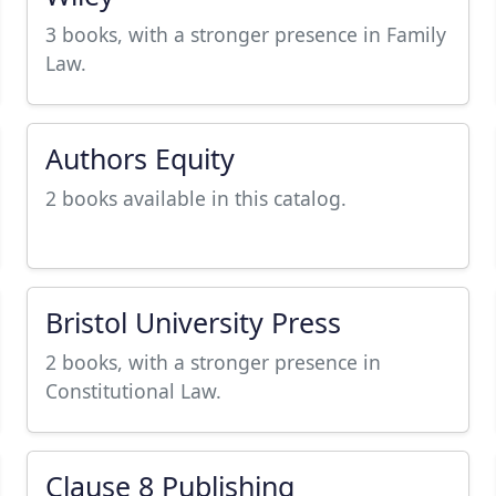
3 books, with a stronger presence in Family
Law.
Authors Equity
2 books available in this catalog.
Bristol University Press
2 books, with a stronger presence in
Constitutional Law.
Clause 8 Publishing