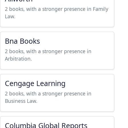
2 books, with a stronger presence in Family
Law.
Bna Books
2 books, with a stronger presence in
Arbitration.
Cengage Learning
2 books, with a stronger presence in
Business Law.
Columbia Global Reports