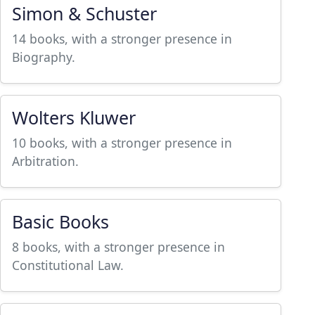
Simon & Schuster
14 books, with a stronger presence in
Biography.
Wolters Kluwer
10 books, with a stronger presence in
Arbitration.
Basic Books
8 books, with a stronger presence in
Constitutional Law.