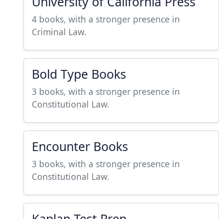
University of California Press
4 books, with a stronger presence in
Criminal Law.
Bold Type Books
3 books, with a stronger presence in
Constitutional Law.
Encounter Books
3 books, with a stronger presence in
Constitutional Law.
Kaplan Test Prep