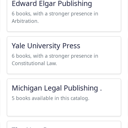
Edward Elgar Publishing
6 books, with a stronger presence in
Arbitration.
Yale University Press
6 books, with a stronger presence in
Constitutional Law.
Michigan Legal Publishing .
5 books available in this catalog.