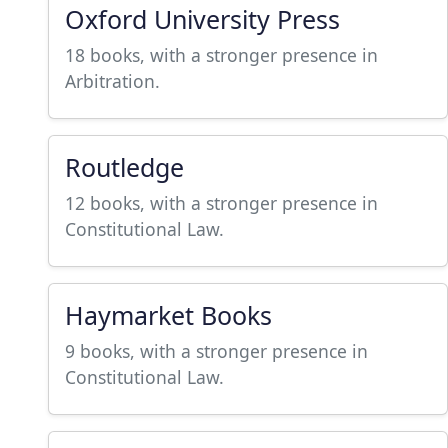
Oxford University Press
18 books, with a stronger presence in
Arbitration.
Routledge
12 books, with a stronger presence in
Constitutional Law.
Haymarket Books
9 books, with a stronger presence in
Constitutional Law.