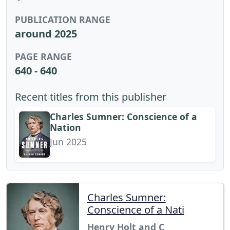
PUBLICATION RANGE
around 2025
PAGE RANGE
640 - 640
Recent titles from this publisher
Charles Sumner: Conscience of a
Nation
Jun 2025
Charles Sumner:
Conscience of a Nati
Henry Holt and C