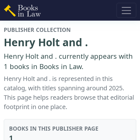
PUBLISHER COLLECTION
Henry Holt and .
Henry Holt and . currently appears with
1 books in Books in Law.
Henry Holt and . is represented in this
catalog, with titles spanning around 2025.
This page helps readers browse that editorial
footprint in one place.
BOOKS IN THIS PUBLISHER PAGE
1