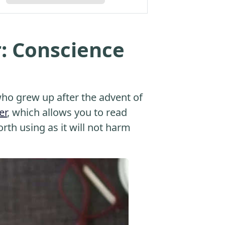
: Conscience
o grew up after the advent of
er
, which allows you to read
orth using as it will not harm