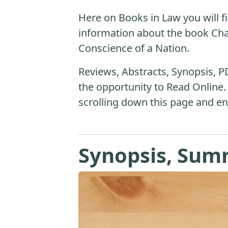
Here on Books in Law you will fi
information about the book Ch
Conscience of a Nation.
Reviews, Abstracts, Synopsis, P
the opportunity to Read Online.
scrolling down this page and en
Synopsis, Sum