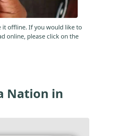
 offline. If you would like to
ad online, please click on the
a Nation in