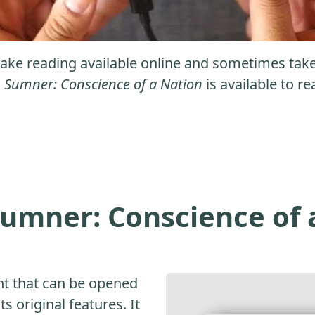
ke reading available online and sometimes take it
 Sumner: Conscience of a Nation
is available to re
umner: Conscience of 
nt that can be opened
s original features. It