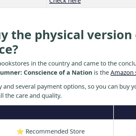
Check here
y the physical version 
ice?
ookstores in the country and came to the conclu
Sumner: Conscience of a Nation
is the
Amazon 
y and several payment options, so you can buy yo
ll the care and quality.
⭐ Recommended Store