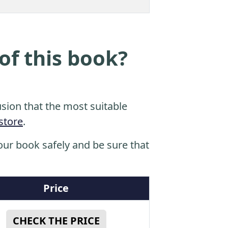
of this book?
sion that the most suitable
store
.
ur book safely and be sure that
Price
CHECK THE PRICE