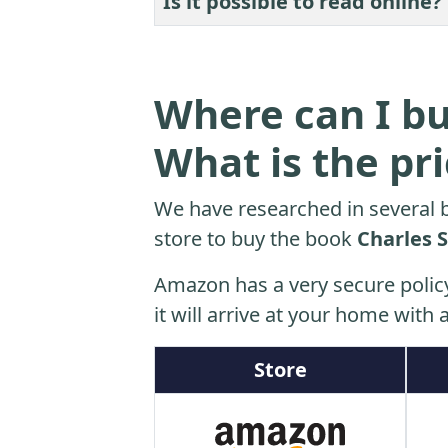
Is it possible to read online?
Where can I bu
What is the pr
We have researched in several b
store to buy the book
Charles 
Amazon has a very secure polic
it will arrive at your home with a
Store