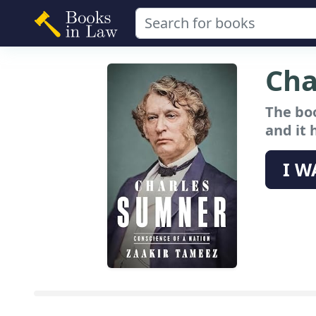
Cha
The bo
and it 
I W