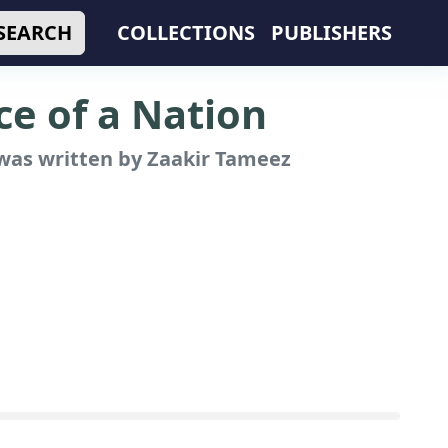
SEARCH
COLLECTIONS
PUBLISHERS
e of a Nation
as written by Zaakir Tameez