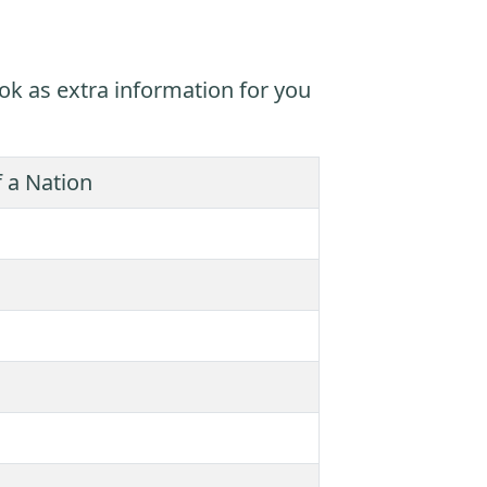
ok as extra information for you
 a Nation