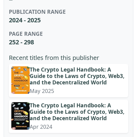
PUBLICATION RANGE
2024 - 2025
PAGE RANGE
252 - 298
Recent titles from this publisher
The Crypto Legal Handbook: A
Guide to the Laws of Crypto, Web3,
and the Decentralized World
May 2025
The Crypto Legal Handbook: A
Guide to the Laws of Crypto, Web3,
and the Decentralized World
Apr 2024