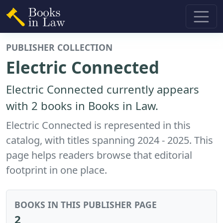
PUBLISHER COLLECTION
Electric Connected
Electric Connected currently appears
with 2 books in Books in Law.
Electric Connected is represented in this
catalog, with titles spanning 2024 - 2025. This
page helps readers browse that editorial
footprint in one place.
BOOKS IN THIS PUBLISHER PAGE
2