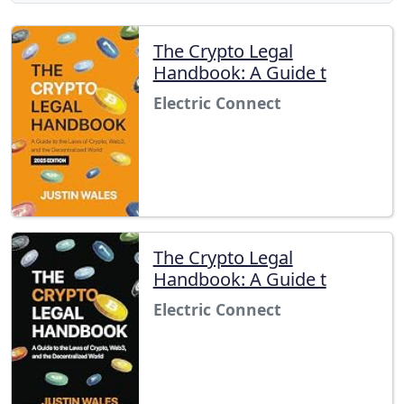
The Crypto Legal
Handbook: A Guide t
Electric Connect
The Crypto Legal
Handbook: A Guide t
Electric Connect