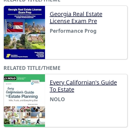
Georgia Real Estate
License Exam Pre
Performance Prog
RELATED TITLE/THEME
Every Californian's Guide
To Estate
NOLO