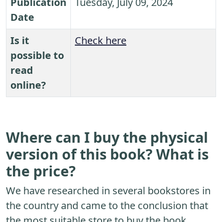
Publication
Tuesday, July 09, 2024
Date
Is it
Check here
possible to
read
online?
Where can I buy the physical
version of this book? What is
the price?
We have researched in several bookstores in
the country and came to the conclusion that
the most suitable store to buy the book