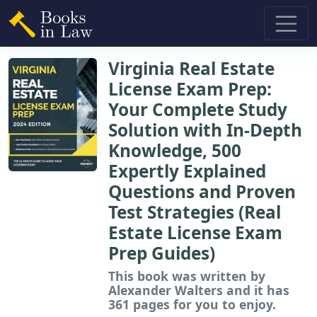
Virginia Real Estate
License Exam Prep:
Your Complete Study
Solution with In-Depth
Knowledge, 500
Expertly Explained
Questions and Proven
Test Strategies (Real
Estate License Exam
Prep Guides)
This book
was written by
Alexander Walters and it has
361 pages for you to enjoy.