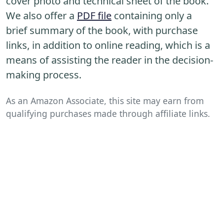
cover photo and technical sheet of the book.
We also offer a
PDF file
containing only a
brief summary of the book, with purchase
links, in addition to online reading, which is a
means of assisting the reader in the decision-
making process.
As an Amazon Associate, this site may earn from
qualifying purchases made through affiliate links.