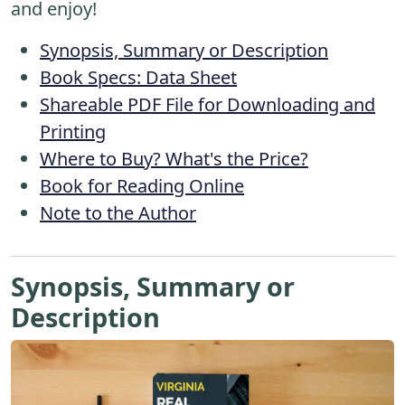
and enjoy!
Synopsis, Summary or Description
Book Specs: Data Sheet
Shareable PDF File for Downloading and
Printing
Where to Buy? What's the Price?
Book for Reading Online
Note to the Author
Synopsis, Summary or
Description