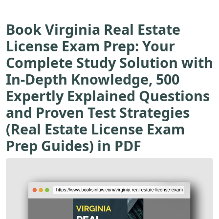
Book Virginia Real Estate
License Exam Prep: Your
Complete Study Solution with
In-Depth Knowledge, 500
Expertly Explained Questions
and Proven Test Strategies
(Real Estate License Exam
Prep Guides) in PDF