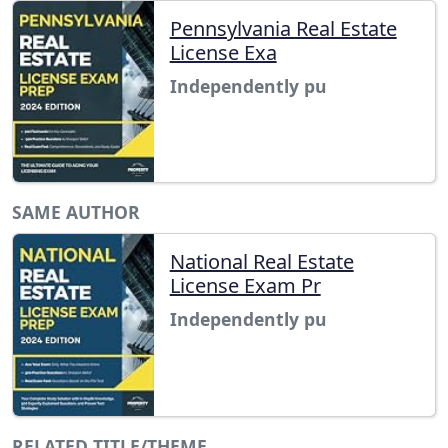
Pennsylvania Real Estate
License Exa
Independently pu
SAME AUTHOR
National Real Estate
License Exam Pr
Independently pu
RELATED TITLE/THEME