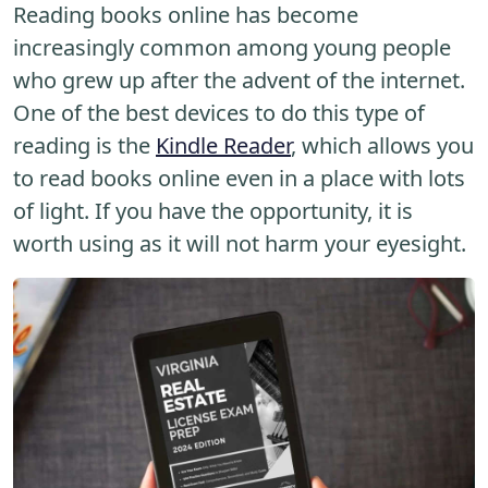
Reading books online has become
increasingly common among young people
who grew up after the advent of the internet.
One of the best devices to do this type of
reading is the
Kindle Reader
, which allows you
to read books online even in a place with lots
of light. If you have the opportunity, it is
worth using as it will not harm your eyesight.