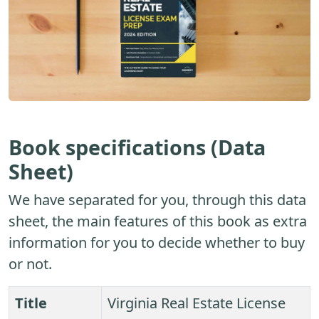
Book specifications (Data
Sheet)
We have separated for you, through this data
sheet, the main features of this book as extra
information for you to decide whether to buy
or not.
Title
Virginia Real Estate License