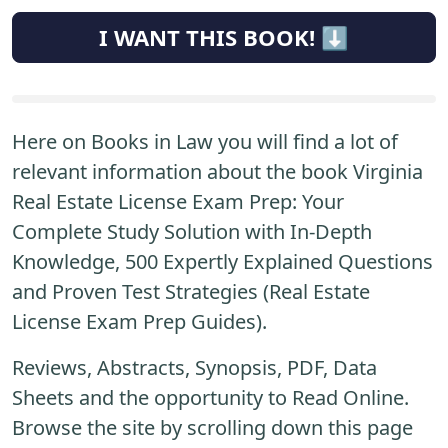
I WANT THIS BOOK! ⬇️
Here on Books in Law you will find a lot of
relevant information about the book Virginia
Real Estate License Exam Prep: Your
Complete Study Solution with In-Depth
Knowledge, 500 Expertly Explained Questions
and Proven Test Strategies (Real Estate
License Exam Prep Guides).
Reviews, Abstracts, Synopsis, PDF, Data
Sheets and the opportunity to Read Online.
Browse the site by scrolling down this page