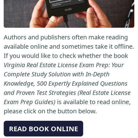
Authors and publishers often make reading
available online and sometimes take it offline.
If you would like to check whether the book
Virginia Real Estate License Exam Prep: Your
Complete Study Solution with In-Depth
Knowledge, 500 Expertly Explained Questions
and Proven Test Strategies (Real Estate License
Exam Prep Guides)
is available to read online,
please click on the button below.
READ BOOK ONLINE