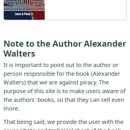
Note to the Author Alexander
Walters
It is important to point out to the author or
person responsible for the book (Alexander
Walters) that we are against piracy. The
purpose of this site is to make users aware of
the authors' books, so that they can sell even
more.
That being said, we provide the user with the