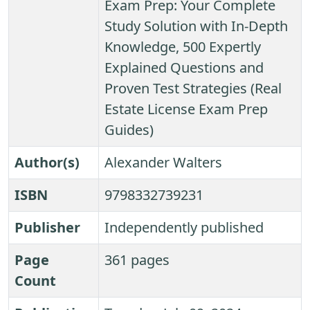
Exam Prep: Your Complete
Study Solution with In-Depth
Knowledge, 500 Expertly
Explained Questions and
Proven Test Strategies (Real
Estate License Exam Prep
Guides)
Author(s)
Alexander Walters
ISBN
9798332739231
Publisher
Independently published
Page
361 pages
Count