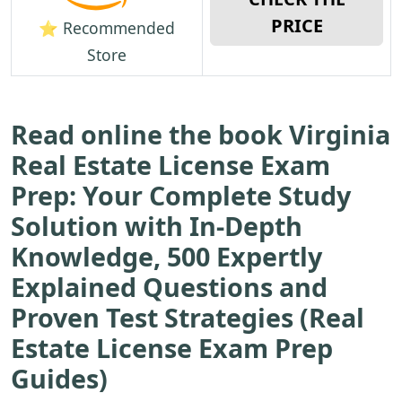
PRICE
⭐ Recommended
Store
Read online the book Virginia
Real Estate License Exam
Prep: Your Complete Study
Solution with In-Depth
Knowledge, 500 Expertly
Explained Questions and
Proven Test Strategies (Real
Estate License Exam Prep
Guides)