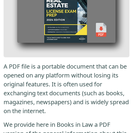
A PDF file is a portable document that can be
opened on any platform without losing its
original features. It is often used for
exchanging text documents (such as books,
magazines, newspapers) and is widely spread
on the internet.
We provide here in Books in Law a PDF