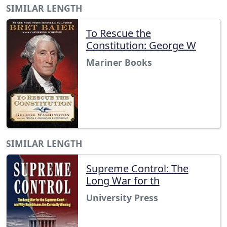
SIMILAR LENGTH
To Rescue the
Constitution: George W
Mariner Books
SIMILAR LENGTH
Supreme Control: The
Long War for th
University Press