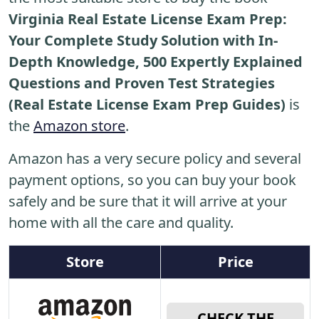
Virginia Real Estate License Exam Prep:
Your Complete Study Solution with In-
Depth Knowledge, 500 Expertly Explained
Questions and Proven Test Strategies
(Real Estate License Exam Prep Guides)
is
the
Amazon store
.
Amazon has a very secure policy and several
payment options, so you can buy your book
safely and be sure that it will arrive at your
home with all the care and quality.
Store
Price
CHECK THE