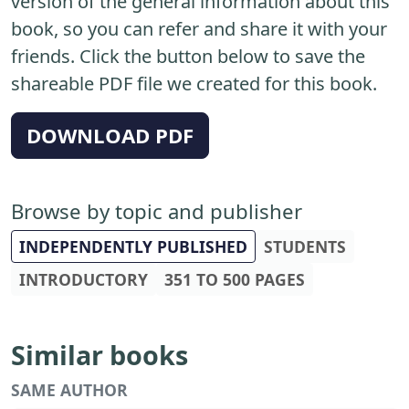
version of the general information about this
book, so you can refer and share it with your
friends. Click the button below to save the
shareable PDF file we created for this book.
DOWNLOAD PDF
Browse by topic and publisher
INDEPENDENTLY PUBLISHED
STUDENTS
INTRODUCTORY
351 TO 500 PAGES
Similar books
SAME AUTHOR