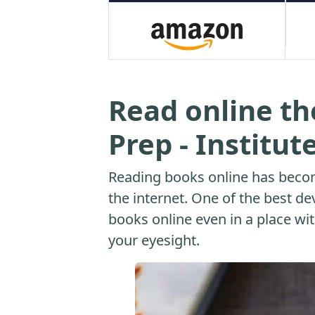
Read online th
Prep - Institut
Reading books online has beco
the internet. One of the best dev
books online even in a place with
your eyesight.