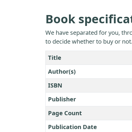
Book specifica
We have separated for you, thro
to decide whether to buy or not
Title
Author(s)
ISBN
Publisher
Page Count
Publication Date