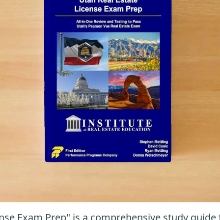
nse Exam Prep" is a comprehensive study guide fo