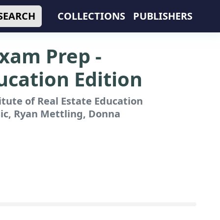
SEARCH
COLLECTIONS
PUBLISHERS
Exam Prep -
ducation Edition
itute of Real Estate Education
ic, Ryan Mettling, Donna