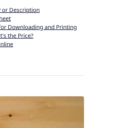
or Description
heet
 for Downloading and Printing
's the Price?
nline