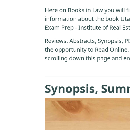
Here on Books in Law you will fi
information about the book Uta
Exam Prep - Institute of Real Es
Reviews, Abstracts, Synopsis, P
the opportunity to Read Online.
scrolling down this page and en
Synopsis, Sum