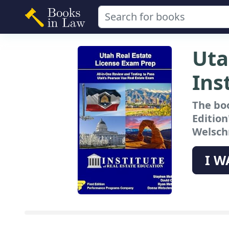
Uta
Ins
The boo
Edition
Welschm
I W