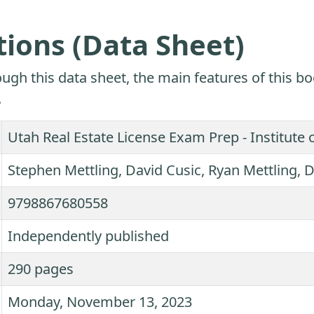
tions (Data Sheet)
ugh this data sheet, the main features of this bo
.
Utah Real Estate License Exam Prep - Institute 
Stephen Mettling, David Cusic, Ryan Mettling
9798867680558
Independently published
290 pages
Monday, November 13, 2023