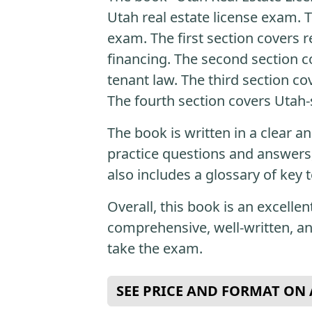
Utah real estate license exam. T
exam. The first section covers r
financing. The second section co
tenant law. The third section co
The fourth section covers Utah-s
The book is written in a clear a
practice questions and answers
also includes a glossary of key 
Overall, this book is an excellen
comprehensive, well-written, a
take the exam.
SEE PRICE AND FORMAT O