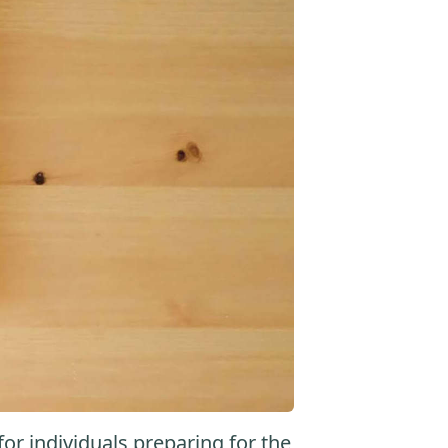
r individuals preparing for the