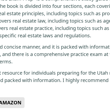
he book is divided into four sections, each coveri
eal estate principles, including topics such as p
vers real estate law, including topics such as ag
vers real estate practice, including topics such as
pecific real estate laws and regulations.
nd concise manner, and it is packed with informat
, and there is a comprehensive practice exam at 
terms.
t resource for individuals preparing for the Utah r
nd packed with information. I highly recommend i
N AMAZON