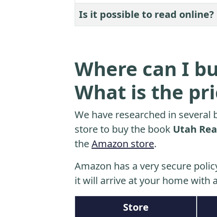
Is it possible to read online?
Where can I bu
What is the pr
We have researched in several b
store to buy the book
Utah Real
the
Amazon store
.
Amazon has a very secure polic
it will arrive at your home with a
Store