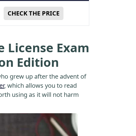
CHECK THE PRICE
te License Exam
ion Edition
o grew up after the advent of
er
, which allows you to read
orth using as it will not harm