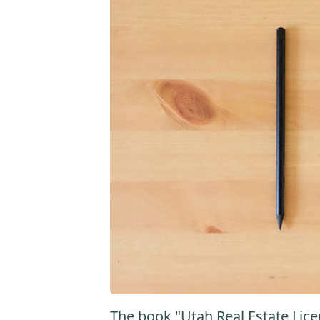
The book "Utah Real Estate Lice