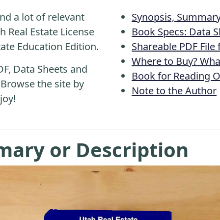
nd a lot of relevant
Synopsis, Summary 
h Real Estate License
Book Specs: Data S
tate Education Edition.
Shareable PDF File
Where to Buy? What
DF, Data Sheets and
Book for Reading O
 Browse the site by
Note to the Author
joy!
mary or Description