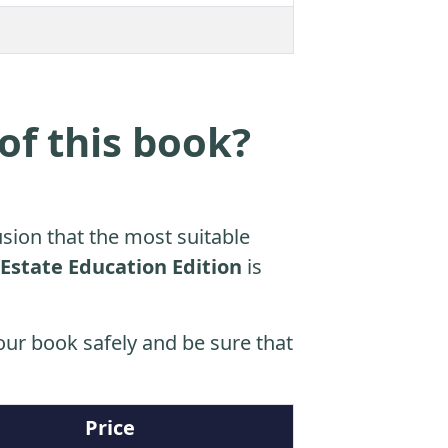
of this book?
sion that the most suitable
 Estate Education Edition
is
ur book safely and be sure that
Price