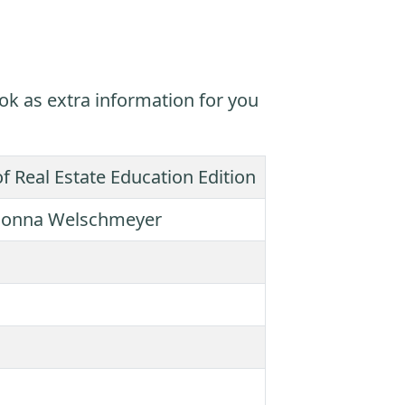
ok as extra information for you
of Real Estate Education Edition
, Donna Welschmeyer