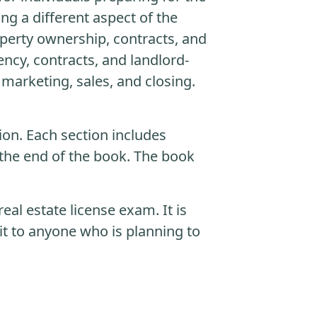
ng a different aspect of the
roperty ownership, contracts, and
ency, contracts, and landlord-
 marketing, sales, and closing.
ion. Each section includes
the end of the book. The book
eal estate license exam. It is
t to anyone who is planning to