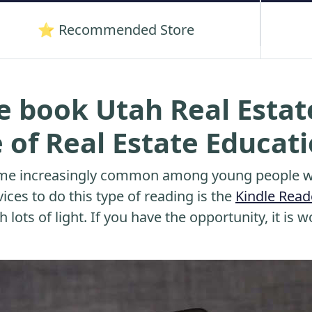
⭐ Recommended Store
e book Utah Real Esta
e of Real Estate Educat
me increasingly common among young people wh
ices to do this type of reading is the
Kindle Read
 lots of light. If you have the opportunity, it is w