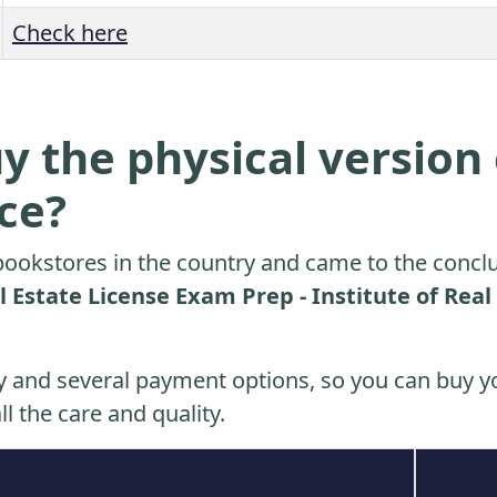
Check here
y the physical version 
ice?
ookstores in the country and came to the conclu
 Estate License Exam Prep - Institute of Real
y and several payment options, so you can buy yo
ll the care and quality.