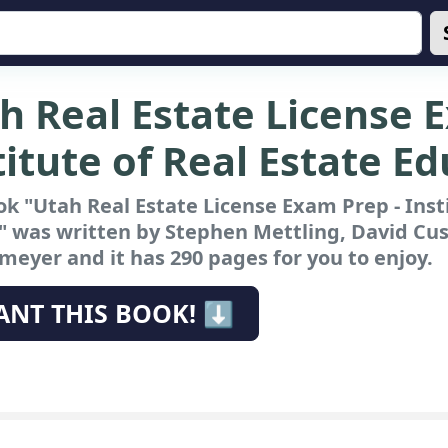
h Real Estate License 
titute of Real Estate E
k "Utah Real Estate License Exam Prep - Inst
"
was written by Stephen Mettling, David Cus
eyer and it has 290 pages for you to enjoy.
ANT THIS BOOK! ⬇️