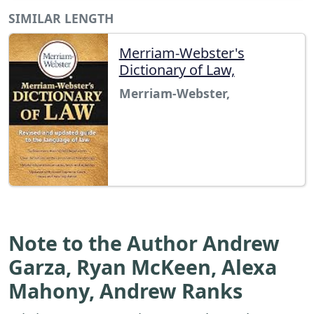
SIMILAR LENGTH
Merriam-Webster's
Dictionary of Law,
Merriam-Webster,
Note to the Author Andrew
Garza, Ryan McKeen, Alexa
Mahony, Andrew Ranks