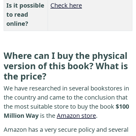
Is it possible
Check here
to read
online?
Where can I buy the physical
version of this book? What is
the price?
We have researched in several bookstores in
the country and came to the conclusion that
the most suitable store to buy the book
$100
Million Way
is the
Amazon store
.
Amazon has a very secure policy and several