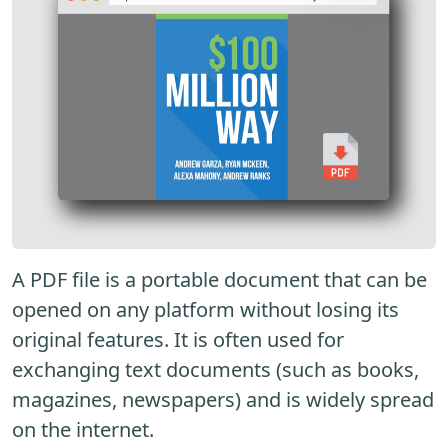
A PDF file is a portable document that can be
opened on any platform without losing its
original features. It is often used for
exchanging text documents (such as books,
magazines, newspapers) and is widely spread
on the internet.