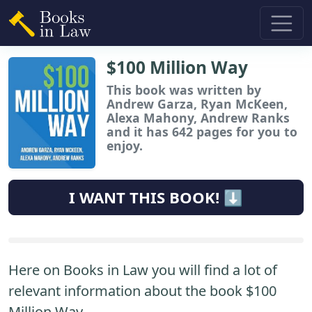
$100 Million Way
This book
was written by
Andrew Garza, Ryan McKeen,
Alexa Mahony, Andrew Ranks
and it has 642 pages for you to
enjoy.
I WANT THIS BOOK! ⬇️
Here on Books in Law you will find a lot of
relevant information about the book $100
Million Way.