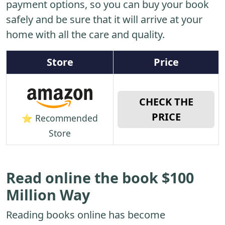
payment options, so you can buy your book
safely and be sure that it will arrive at your
home with all the care and quality.
Store
Price
CHECK THE
PRICE
⭐ Recommended
Store
Read online the book $100
Million Way
Reading books online has become