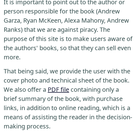
It is important to point out to the author or
person responsible for the book (Andrew
Garza, Ryan McKeen, Alexa Mahony, Andrew
Ranks) that we are against piracy. The
purpose of this site is to make users aware of
the authors' books, so that they can sell even
more.
That being said, we provide the user with the
cover photo and technical sheet of the book.
We also offer a
PDF file
containing only a
brief summary of the book, with purchase
links, in addition to online reading, which is a
means of assisting the reader in the decision-
making process.