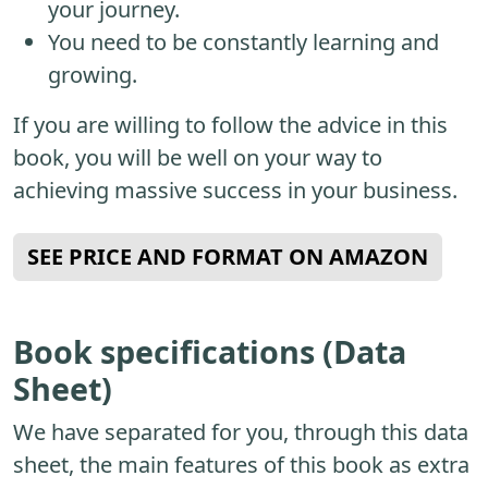
your journey.
You need to be constantly learning and
growing.
If you are willing to follow the advice in this
book, you will be well on your way to
achieving massive success in your business.
SEE PRICE AND FORMAT ON AMAZON
Book specifications (Data
Sheet)
We have separated for you, through this data
sheet, the main features of this book as extra