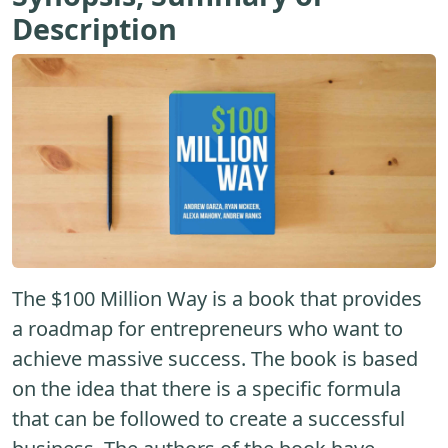
Description
The $100 Million Way is a book that provides
a roadmap for entrepreneurs who want to
achieve massive success. The book is based
on the idea that there is a specific formula
that can be followed to create a successful