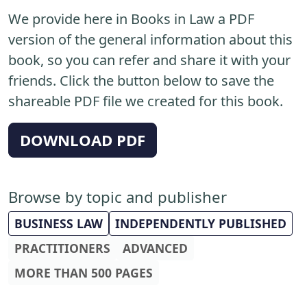
We provide here in Books in Law a PDF
version of the general information about this
book, so you can refer and share it with your
friends. Click the button below to save the
shareable PDF file we created for this book.
DOWNLOAD PDF
Browse by topic and publisher
BUSINESS LAW
INDEPENDENTLY PUBLISHED
PRACTITIONERS
ADVANCED
MORE THAN 500 PAGES