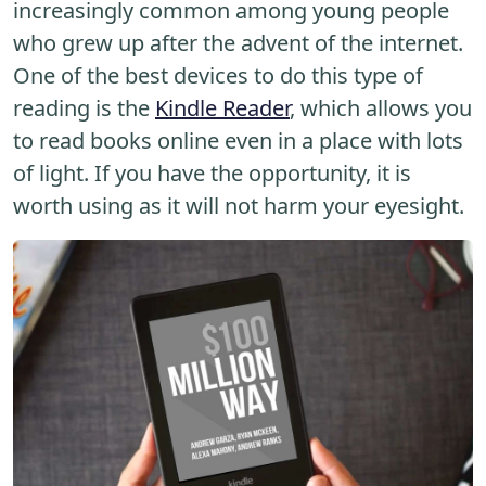
increasingly common among young people
who grew up after the advent of the internet.
One of the best devices to do this type of
reading is the
Kindle Reader
, which allows you
to read books online even in a place with lots
of light. If you have the opportunity, it is
worth using as it will not harm your eyesight.