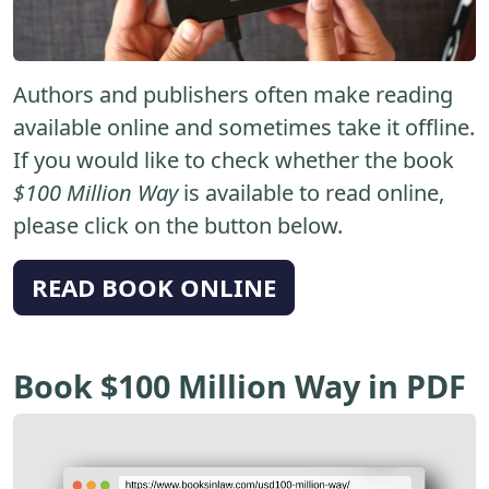
Authors and publishers often make reading
available online and sometimes take it offline.
If you would like to check whether the book
$100 Million Way
is available to read online,
please click on the button below.
READ BOOK ONLINE
Book $100 Million Way in PDF