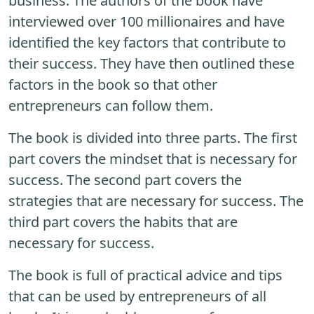
business. The authors of the book have
interviewed over 100 millionaires and have
identified the key factors that contribute to
their success. They have then outlined these
factors in the book so that other
entrepreneurs can follow them.
The book is divided into three parts. The first
part covers the mindset that is necessary for
success. The second part covers the
strategies that are necessary for success. The
third part covers the habits that are
necessary for success.
The book is full of practical advice and tips
that can be used by entrepreneurs of all