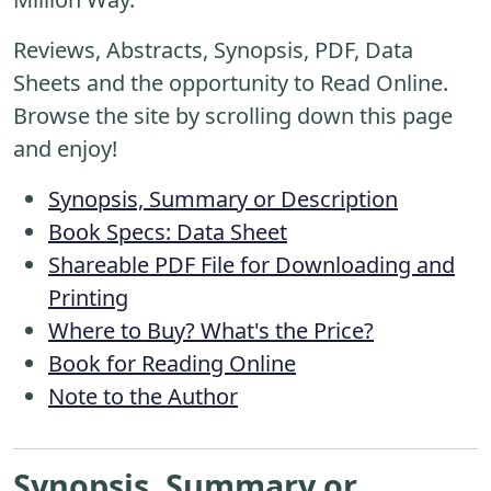
Reviews, Abstracts, Synopsis, PDF, Data
Sheets and the opportunity to Read Online.
Browse the site by scrolling down this page
and enjoy!
Synopsis, Summary or Description
Book Specs: Data Sheet
Shareable PDF File for Downloading and
Printing
Where to Buy? What's the Price?
Book for Reading Online
Note to the Author
Synopsis, Summary or