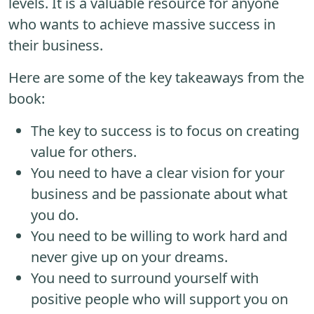
levels. It is a valuable resource for anyone
who wants to achieve massive success in
their business.
Here are some of the key takeaways from the
book:
The key to success is to focus on creating
value for others.
You need to have a clear vision for your
business and be passionate about what
you do.
You need to be willing to work hard and
never give up on your dreams.
You need to surround yourself with
positive people who will support you on