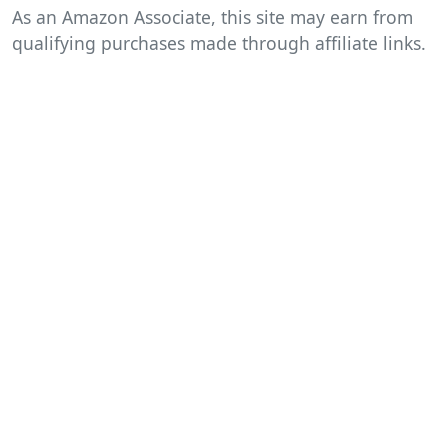
As an Amazon Associate, this site may earn from
qualifying purchases made through affiliate links.