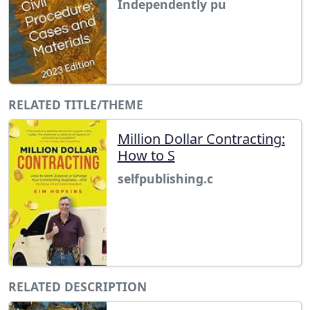
Independently pu
RELATED TITLE/THEME
Million Dollar Contracting:
How to S
selfpublishing.c
RELATED DESCRIPTION