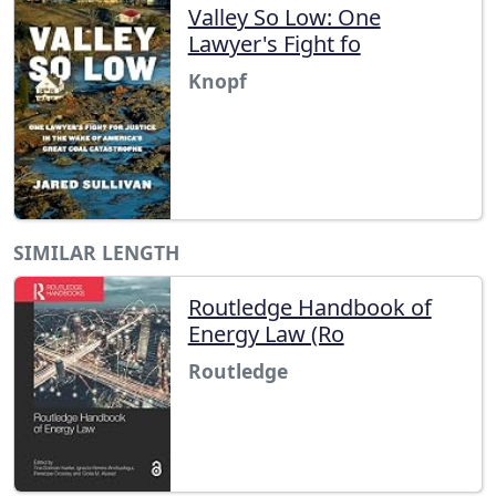
Valley So Low: One
Lawyer's Fight fo
Knopf
SIMILAR LENGTH
Routledge Handbook of
Energy Law (Ro
Routledge