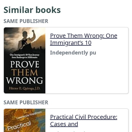
Similar books
SAME PUBLISHER
Prove Them Wrong: One
Immigrant’s 10
Independently pu
SAME PUBLISHER
Practical Civil Procedure:
Cases and