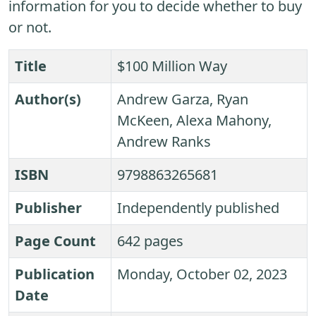
information for you to decide whether to buy
or not.
Title
$100 Million Way
Author(s)
Andrew Garza, Ryan
McKeen, Alexa Mahony,
Andrew Ranks
ISBN
9798863265681
Publisher
Independently published
Page Count
642 pages
Publication
Monday, October 02, 2023
Date