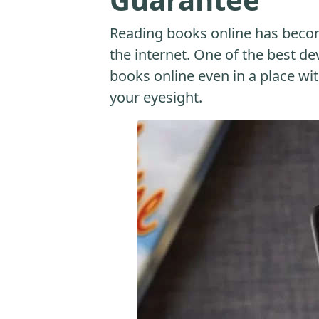
Reading books online has beco
the internet. One of the best dev
books online even in a place with
your eyesight.