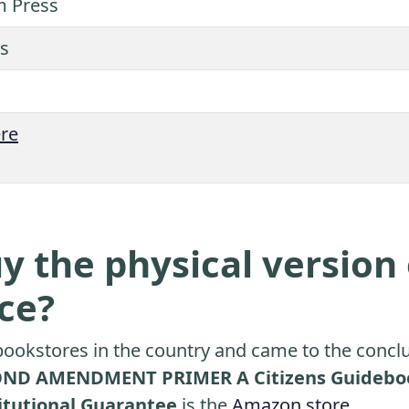
m Press
s
re
y the physical version 
ice?
ookstores in the country and came to the conclu
ND AMENDMENT PRIMER A Citizens Guidebook 
titutional Guarantee
is the
Amazon store
.