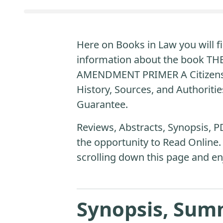
Here on Books in Law you will fi
information about the book T
AMENDMENT PRIMER A Citizens
History, Sources, and Authoritie
Guarantee.
Reviews, Abstracts, Synopsis, P
the opportunity to Read Online.
scrolling down this page and en
Synopsis, Sum