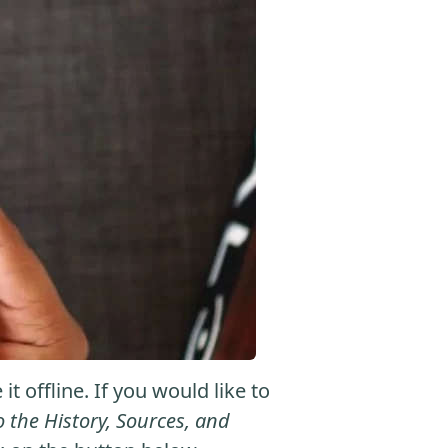
 offline. If you would like to
he History, Sources, and