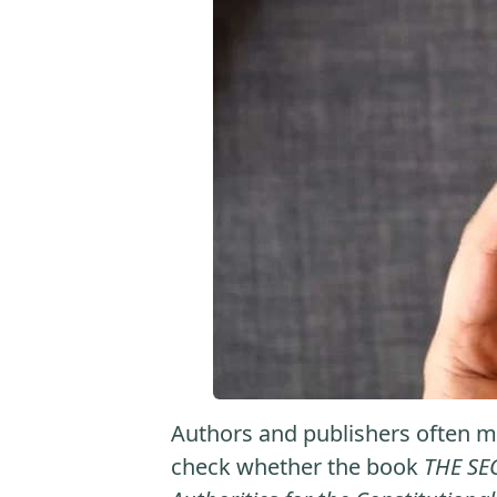
Authors and publishers often ma
check whether the book
THE SE