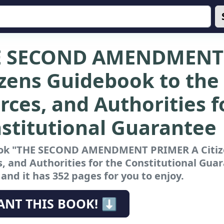
E SECOND AMENDMENT 
izens Guidebook to the 
rces, and Authorities f
stitutional Guarantee
ok "THE SECOND AMENDMENT PRIMER A Citizen
, and Authorities for the Constitutional Gua
nd it has 352 pages for you to enjoy.
ANT THIS BOOK! ⬇️