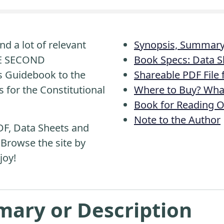
nd a lot of relevant
Synopsis, Summary 
HE SECOND
Book Specs: Data S
 Guidebook to the
Shareable PDF File
s for the Constitutional
Where to Buy? What
Book for Reading O
Note to the Author
DF, Data Sheets and
 Browse the site by
joy!
mary or Description