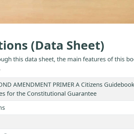
tions (Data Sheet)
ugh this data sheet, the main features of this bo
.
ND AMENDMENT PRIMER A Citizens Guidebook to
es for the Constitutional Guarantee
ms