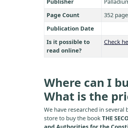
Publisher
Palladiu
Page Count
352 page
Publication Date
Is it possible to
Check he
read online?
Where can I bu
What is the pr
We have researched in several b
store to buy the book
THE SECO
and Authorities for the Cons