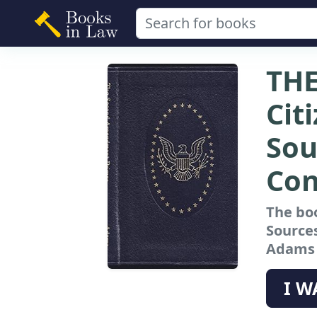
TH
Cit
Sou
Con
The bo
Sources
Adams a
I W