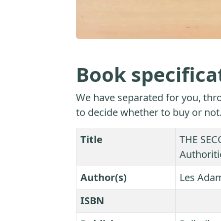
Book specifica
We have separated for you, thro
to decide whether to buy or not
Title
THE SECO
Authoriti
Author(s)
Les Ada
ISBN