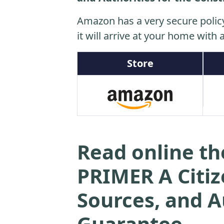
Amazon has a very secure polic
it will arrive at your home with a
Store
Read online 
PRIMER A Citiz
Sources, and A
Guarantee