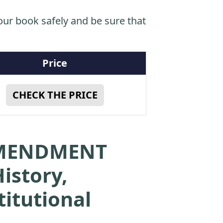
ur book safely and be sure that
Price
CHECK THE PRICE
 AMENDMENT
istory,
titutional