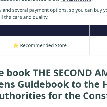
y and several payment options, so you can buy yo
ll the care and quality.
⭐ Recommended Store
the book THE SECOND
ens Guidebook to the H
uthorities for the Cons