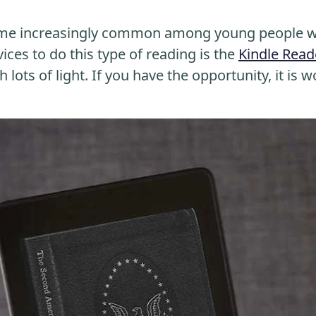
me increasingly common among young people wh
ices to do this type of reading is the
Kindle Read
 lots of light. If you have the opportunity, it is w