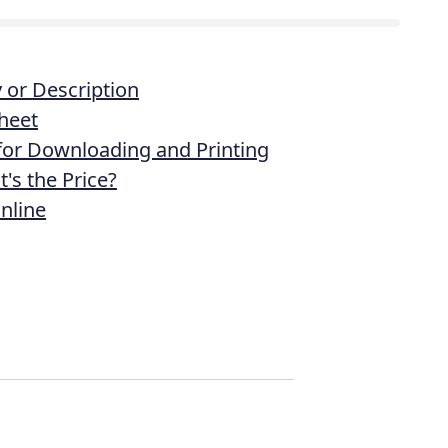
or Description
heet
 for Downloading and Printing
's the Price?
nline