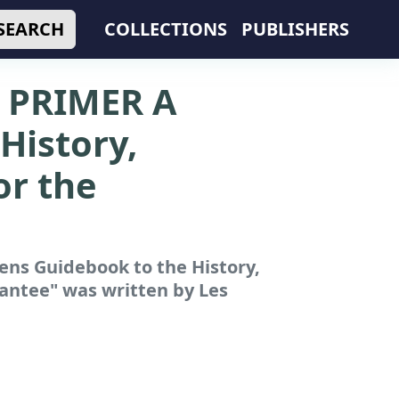
SEARCH
COLLECTIONS
PUBLISHERS
PRIMER A
History,
or the
s Guidebook to the History,
rantee"
was written by Les