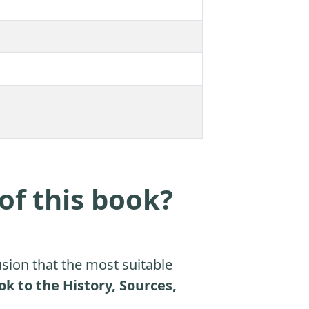
of this book?
sion that the most suitable
to the History, Sources,