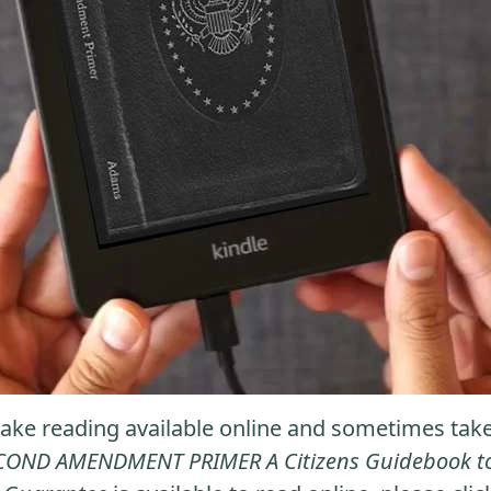
ke reading available online and sometimes take it
COND AMENDMENT PRIMER A Citizens Guidebook to t