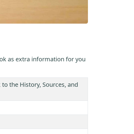
ok as extra information for you
 the History, Sources, and