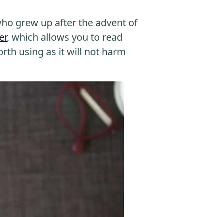
o grew up after the advent of
er
, which allows you to read
orth using as it will not harm