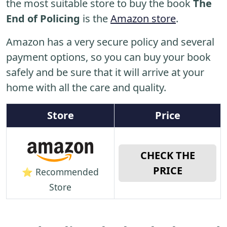
the most suitable store to buy the book
The
End of Policing
is the
Amazon store
.
Amazon has a very secure policy and several
payment options, so you can buy your book
safely and be sure that it will arrive at your
home with all the care and quality.
Store
Price
CHECK THE
PRICE
⭐ Recommended
Store