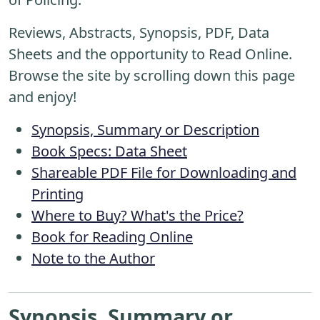
Reviews, Abstracts, Synopsis, PDF, Data
Sheets and the opportunity to Read Online.
Browse the site by scrolling down this page
and enjoy!
Synopsis, Summary or Description
Book Specs: Data Sheet
Shareable PDF File for Downloading and
Printing
Where to Buy? What's the Price?
Book for Reading Online
Note to the Author
Synopsis, Summary or