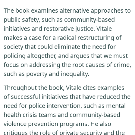
The book examines alternative approaches to
public safety, such as community-based
initiatives and restorative justice. Vitale
makes a case for a radical restructuring of
society that could eliminate the need for
policing altogether, and argues that we must
focus on addressing the root causes of crime,
such as poverty and inequality.
Throughout the book, Vitale cites examples
of successful initiatives that have reduced the
need for police intervention, such as mental
health crisis teams and community-based
violence prevention programs. He also
critiques the role of private security and the