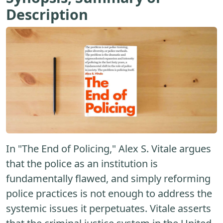
Description
In "The End of Policing," Alex S. Vitale argues
that the police as an institution is
fundamentally flawed, and simply reforming
police practices is not enough to address the
systemic issues it perpetuates. Vitale asserts