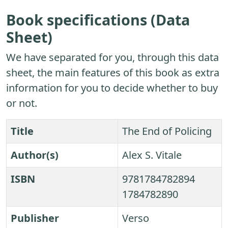
Book specifications (Data
Sheet)
We have separated for you, through this data
sheet, the main features of this book as extra
information for you to decide whether to buy
or not.
Title
The End of Policing
Author(s)
Alex S. Vitale
ISBN
9781784782894
1784782890
Publisher
Verso