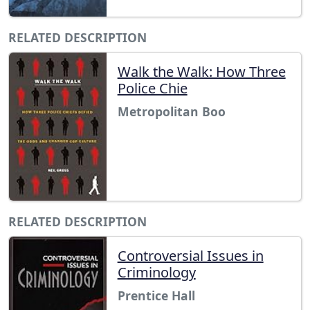
RELATED DESCRIPTION
Walk the Walk: How Three
Police Chie
Metropolitan Boo
RELATED DESCRIPTION
Controversial Issues in
Criminology
Prentice Hall