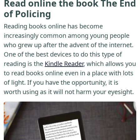
Read online the book The End
of Policing
Reading books online has become
increasingly common among young people
who grew up after the advent of the internet.
One of the best devices to do this type of
reading is the
Kindle Reader
, which allows you
to read books online even in a place with lots
of light. If you have the opportunity, it is
worth using as it will not harm your eyesight.