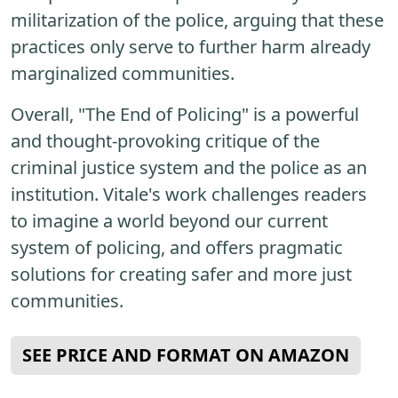
militarization of the police, arguing that these
practices only serve to further harm already
marginalized communities.
Overall, "The End of Policing" is a powerful
and thought-provoking critique of the
criminal justice system and the police as an
institution. Vitale's work challenges readers
to imagine a world beyond our current
system of policing, and offers pragmatic
solutions for creating safer and more just
communities.
SEE PRICE AND FORMAT ON AMAZON