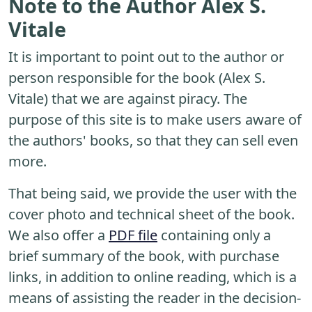
Note to the Author Alex S.
Vitale
It is important to point out to the author or
person responsible for the book (Alex S.
Vitale) that we are against piracy. The
purpose of this site is to make users aware of
the authors' books, so that they can sell even
more.
That being said, we provide the user with the
cover photo and technical sheet of the book.
We also offer a
PDF file
containing only a
brief summary of the book, with purchase
links, in addition to online reading, which is a
means of assisting the reader in the decision-