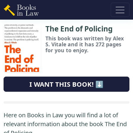
The End of Policing
This book
was written by Alex
S. Vitale and it has 272 pages
for you to enjoy.
I WANT THIS BOOK! ⬇️
Here on Books in Law you will find a lot of
relevant information about the book The End
of Policing.