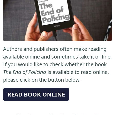
Authors and publishers often make reading
available online and sometimes take it offline.
If you would like to check whether the book
The End of Policing
is available to read online,
please click on the button below.
READ BOOK ONLINE