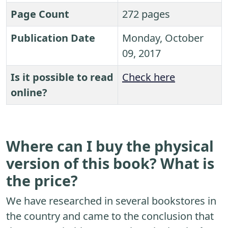
Page Count
272 pages
Publication Date
Monday, October
09, 2017
Is it possible to read
Check here
online?
Where can I buy the physical
version of this book? What is
the price?
We have researched in several bookstores in
the country and came to the conclusion that