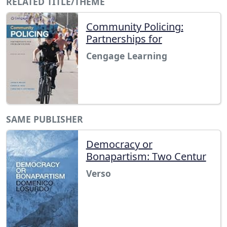
RELATED TITLE/THEME
Community Policing:
Partnerships for
Cengage Learning
SAME PUBLISHER
Democracy or
Bonapartism: Two Centur
Verso