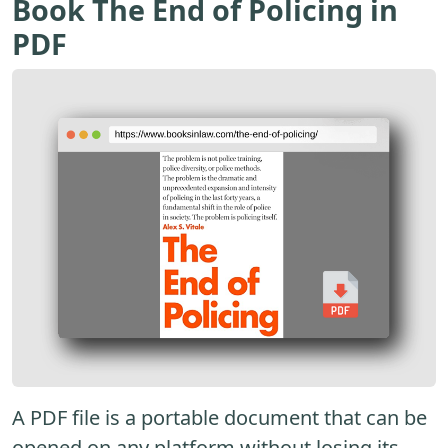
Book The End of Policing in
PDF
A PDF file is a portable document that can be
opened on any platform without losing its