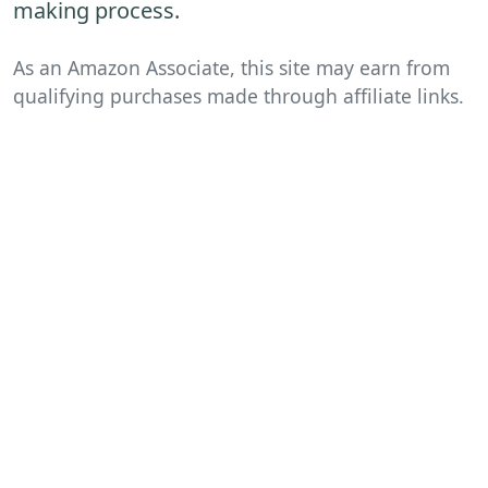
making process.
As an Amazon Associate, this site may earn from
qualifying purchases made through affiliate links.