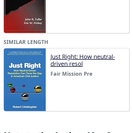
SIMILAR LENGTH
Just Right: How neutral-
driven resol
Fair Mission Pre