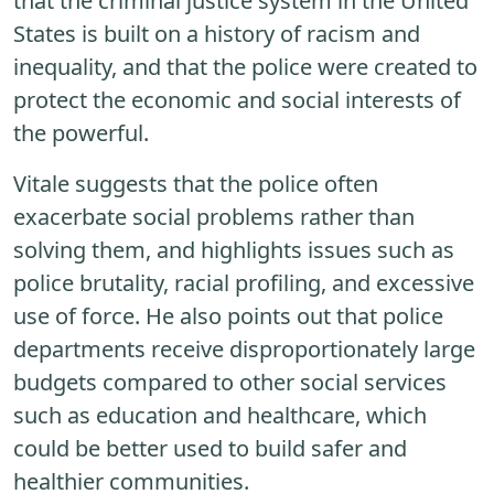
that the criminal justice system in the United
States is built on a history of racism and
inequality, and that the police were created to
protect the economic and social interests of
the powerful.
Vitale suggests that the police often
exacerbate social problems rather than
solving them, and highlights issues such as
police brutality, racial profiling, and excessive
use of force. He also points out that police
departments receive disproportionately large
budgets compared to other social services
such as education and healthcare, which
could be better used to build safer and
healthier communities.