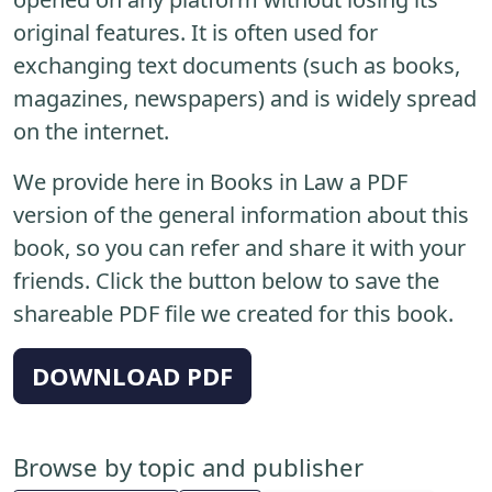
original features. It is often used for
exchanging text documents (such as books,
magazines, newspapers) and is widely spread
on the internet.
We provide here in Books in Law a PDF
version of the general information about this
book, so you can refer and share it with your
friends. Click the button below to save the
shareable PDF file we created for this book.
DOWNLOAD PDF
Browse by topic and publisher