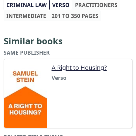
CRIMINAL LAW
VERSO
PRACTITIONERS
INTERMEDIATE
201 TO 350 PAGES
Similar books
SAME PUBLISHER
A Right to Housing?
Verso