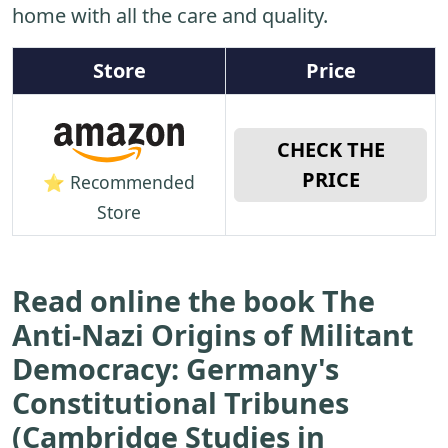
home with all the care and quality.
Store
Price
CHECK THE
PRICE
⭐ Recommended
Store
Read online the book The
Anti-Nazi Origins of Militant
Democracy: Germany's
Constitutional Tribunes
(Cambridge Studies in