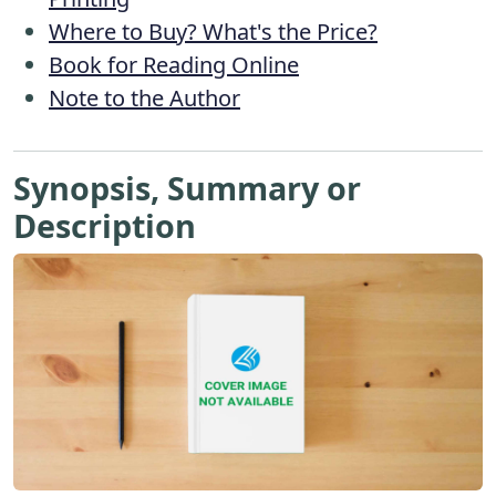
Where to Buy? What's the Price?
Book for Reading Online
Note to the Author
Synopsis, Summary or
Description