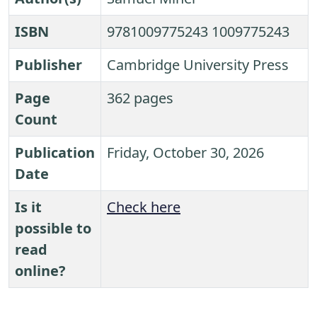
ISBN
9781009775243 1009775243
Publisher
Cambridge University Press
Page
362 pages
Count
Publication
Friday, October 30, 2026
Date
Is it
Check here
possible to
read
online?