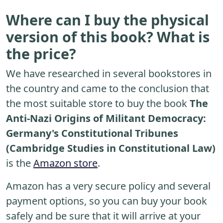
Where can I buy the physical
version of this book? What is
the price?
We have researched in several bookstores in
the country and came to the conclusion that
the most suitable store to buy the book
The
Anti-Nazi Origins of Militant Democracy:
Germany's Constitutional Tribunes
(Cambridge Studies in Constitutional Law)
is the
Amazon store
.
Amazon has a very secure policy and several
payment options, so you can buy your book
safely and be sure that it will arrive at your