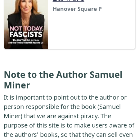
Hanover Square P
Note to the Author Samuel
Miner
It is important to point out to the author or
person responsible for the book (Samuel
Miner) that we are against piracy. The
purpose of this site is to make users aware of
the authors' books, so that they can sell even