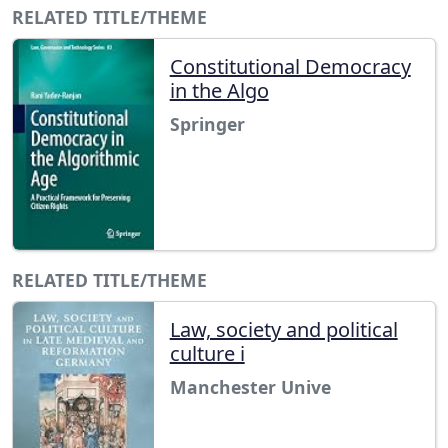
RELATED TITLE/THEME
Constitutional Democracy
in the Algo
Springer
RELATED TITLE/THEME
Law, society and political
culture i
Manchester Unive