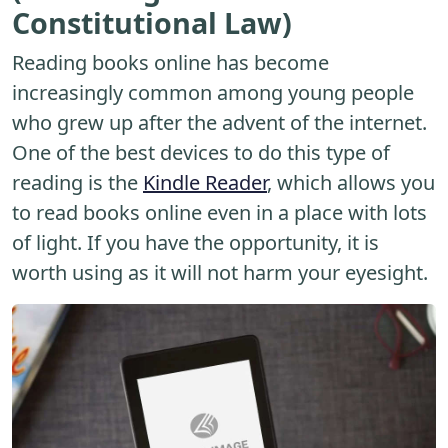
Constitutional Law)
Reading books online has become
increasingly common among young people
who grew up after the advent of the internet.
One of the best devices to do this type of
reading is the
Kindle Reader
, which allows you
to read books online even in a place with lots
of light. If you have the opportunity, it is
worth using as it will not harm your eyesight.