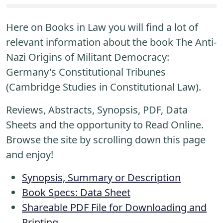
Here on Books in Law you will find a lot of
relevant information about the book The Anti-
Nazi Origins of Militant Democracy:
Germany's Constitutional Tribunes
(Cambridge Studies in Constitutional Law).
Reviews, Abstracts, Synopsis, PDF, Data
Sheets and the opportunity to Read Online.
Browse the site by scrolling down this page
and enjoy!
Synopsis, Summary or Description
Book Specs: Data Sheet
Shareable PDF File for Downloading and
Printing