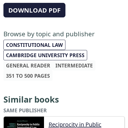
DOWNLOAD PDF
Browse by topic and publisher
CONSTITUTIONAL LAW
CAMBRIDGE UNIVERSITY PRESS
GENERAL READER
INTERMEDIATE
351 TO 500 PAGES
Similar books
SAME PUBLISHER
Reciprocity in Public