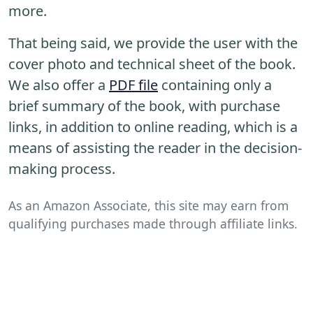
more.
That being said, we provide the user with the
cover photo and technical sheet of the book.
We also offer a
PDF file
containing only a
brief summary of the book, with purchase
links, in addition to online reading, which is a
means of assisting the reader in the decision-
making process.
As an Amazon Associate, this site may earn from
qualifying purchases made through affiliate links.