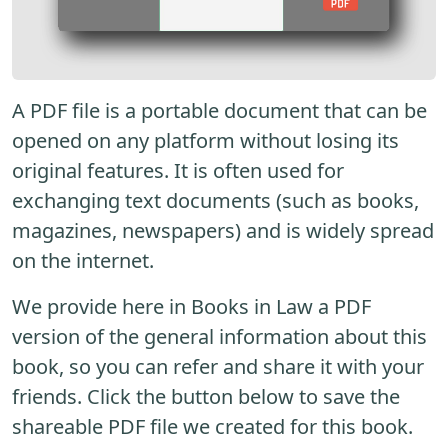
A PDF file is a portable document that can be
opened on any platform without losing its
original features. It is often used for
exchanging text documents (such as books,
magazines, newspapers) and is widely spread
on the internet.
We provide here in Books in Law a PDF
version of the general information about this
book, so you can refer and share it with your
friends. Click the button below to save the
shareable PDF file we created for this book.