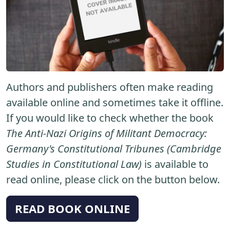
Authors and publishers often make reading
available online and sometimes take it offline.
If you would like to check whether the book
The Anti-Nazi Origins of Militant Democracy:
Germany's Constitutional Tribunes (Cambridge
Studies in Constitutional Law)
is available to
read online, please click on the button below.
READ BOOK ONLINE