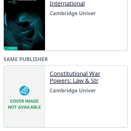
International
Cambridge Univer
SAME PUBLISHER
Constitutional War
Powers: Law & Str
Cambridge Univer