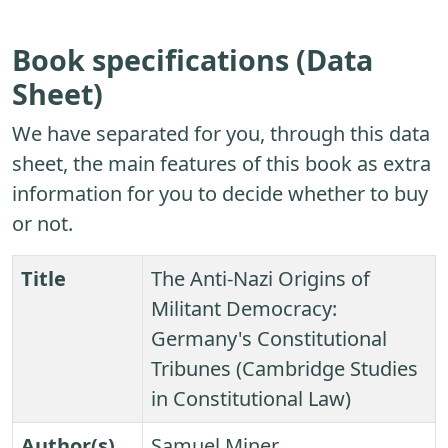
Book specifications (Data
Sheet)
We have separated for you, through this data
sheet, the main features of this book as extra
information for you to decide whether to buy
or not.
Title
The Anti-Nazi Origins of
Militant Democracy:
Germany's Constitutional
Tribunes (Cambridge Studies
in Constitutional Law)
Author(s)
Samuel Miner