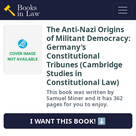
The Anti-Nazi Origins
of Militant Democracy:
Germany's
Constitutional
Tribunes (Cambridge
Studies in
Constitutional Law)
This book
was written by
Samuel Miner and it has 362
pages for you to enjoy.
I WANT THIS BOOK! ⬇️