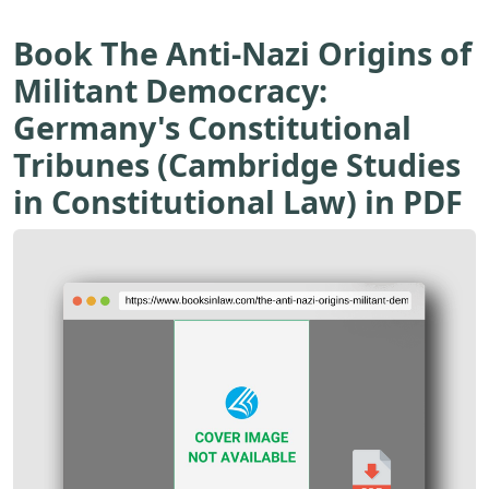
Book The Anti-Nazi Origins of
Militant Democracy:
Germany's Constitutional
Tribunes (Cambridge Studies
in Constitutional Law) in PDF