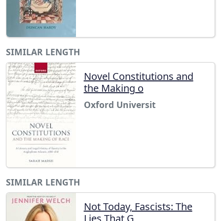
SIMILAR LENGTH
Novel Constitutions and
the Making o
Oxford Universit
SIMILAR LENGTH
Not Today, Fascists: The
Lies That G