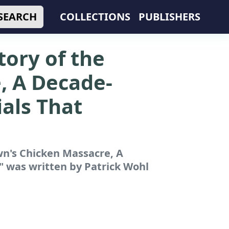
SEARCH
COLLECTIONS
PUBLISHERS
tory of the
, A Decade-
als That
wn's Chicken Massacre, A
"
was written by Patrick Wohl