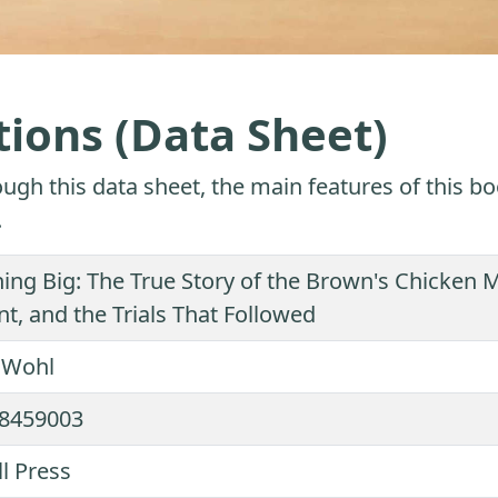
tions (Data Sheet)
ugh this data sheet, the main features of this bo
.
ing Big: The True Story of the Brown's Chicken
, and the Trials That Followed
k Wohl
8459003
ll Press