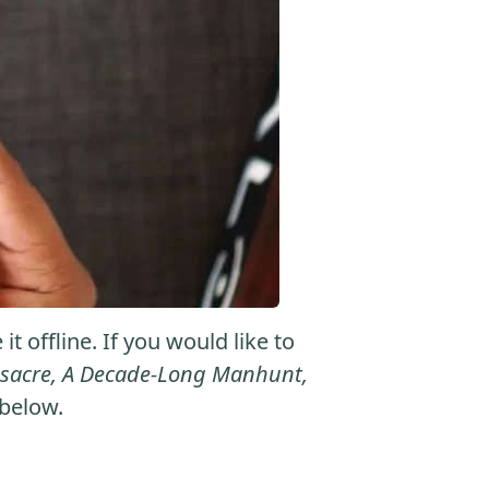
 offline. If you would like to
assacre, A Decade-Long Manhunt,
 below.