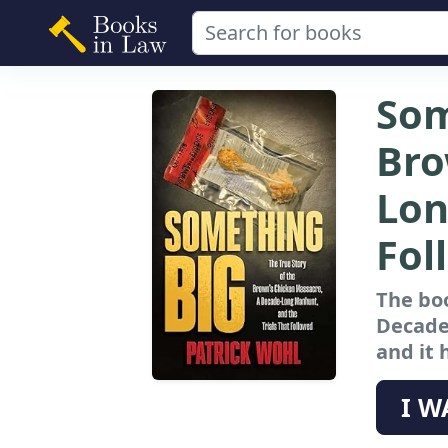
Som
Bro
Lon
Fol
The boo
Decade
and it 
I W