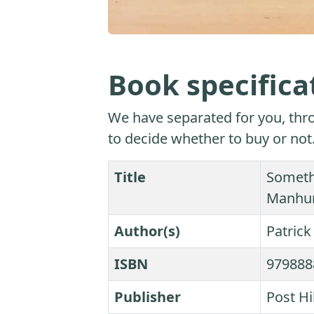
Book specifica
We have separated for you, thro
to decide whether to buy or not
Title
Someth
Manhunt
Author(s)
Patric
ISBN
979888
Publisher
Post Hi