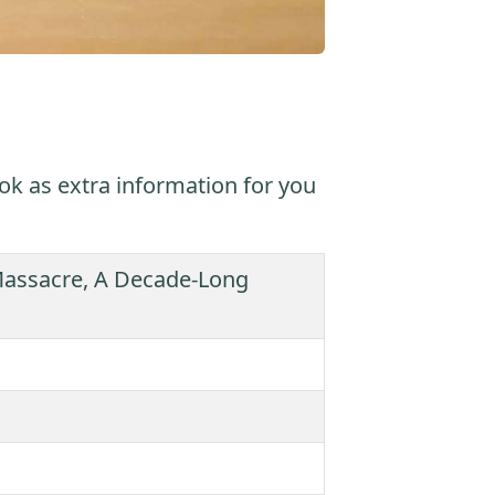
ok as extra information for you
 Massacre, A Decade-Long