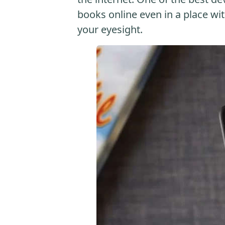
books online even in a place with
your eyesight.