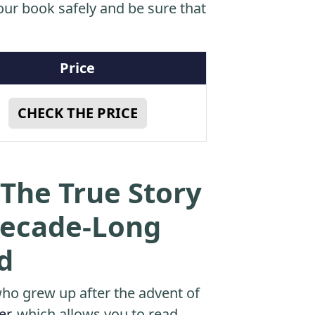
ur book safely and be sure that
Price
CHECK THE PRICE
The True Story
Decade-Long
d
o grew up after the advent of
er
, which allows you to read