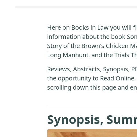
Here on Books in Law you will fi
information about the book Som
Story of the Brown's Chicken M
Long Manhunt, and the Trials T
Reviews, Abstracts, Synopsis, P
the opportunity to Read Online.
scrolling down this page and en
Synopsis, Sum