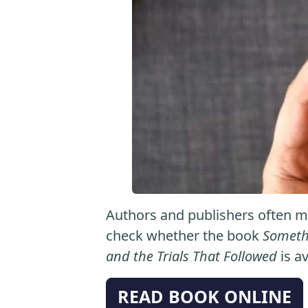
Authors and publishers often ma
check whether the book
Somethi
and the Trials That Followed
is av
READ BOOK ONLINE