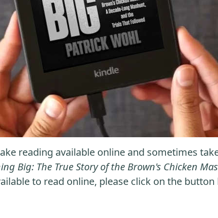
ke reading available online and sometimes take it
ng Big: The True Story of the Brown's Chicken M
ailable to read online, please click on the button