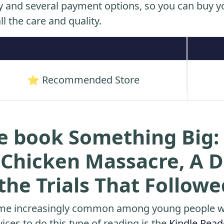
y and several payment options, so you can buy yo
ll the care and quality.
⭐ Recommended Store
e book Something Big: 
s Chicken Massacre, A 
he Trials That Followe
me increasingly common among young people wh
ices to do this type of reading is the
Kindle Read