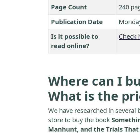
Page Count
240 pa
Publication Date
Monday
Is it possible to
Check 
read online?
Where can I bu
What is the pr
We have researched in several b
store to buy the book
Somethin
Manhunt, and the Trials That