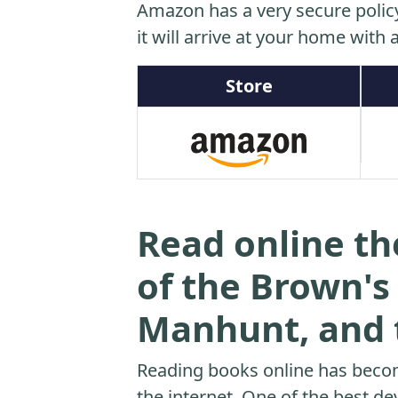
Amazon has a very secure polic
it will arrive at your home with a
Store
Read online th
of the Brown'
Manhunt, and t
Reading books online has beco
the internet. One of the best dev