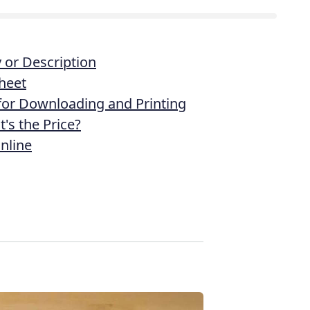
or Description
heet
 for Downloading and Printing
's the Price?
nline