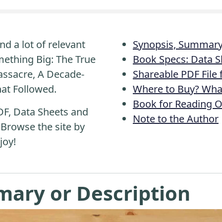
nd a lot of relevant
Synopsis, Summary 
ething Big: The True
Book Specs: Data S
assacre, A Decade-
Shareable PDF File
hat Followed.
Where to Buy? What
Book for Reading O
DF, Data Sheets and
Note to the Author
 Browse the site by
joy!
mary or Description