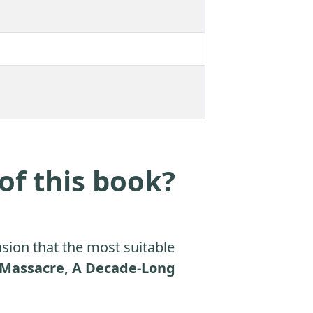
of this book?
sion that the most suitable
n Massacre, A Decade-Long