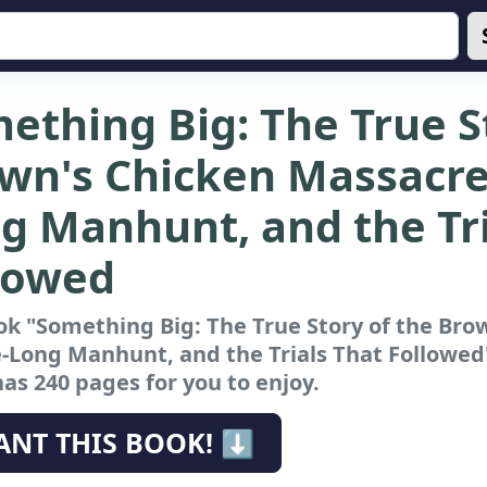
ething Big: The True S
wn's Chicken Massacre
g Manhunt, and the Tri
lowed
k "Something Big: The True Story of the Bro
-Long Manhunt, and the Trials That Followed
has 240 pages for you to enjoy.
ANT THIS BOOK! ⬇️