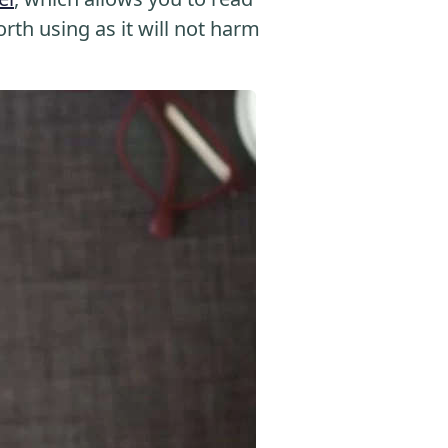
orth using as it will not harm