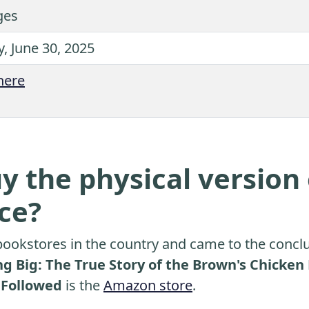
ges
, June 30, 2025
here
y the physical version 
ice?
ookstores in the country and came to the conclu
g Big: The True Story of the Brown's Chicke
 Followed
is the
Amazon store
.