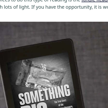
 lots of light. If you have the opportunity, it is w