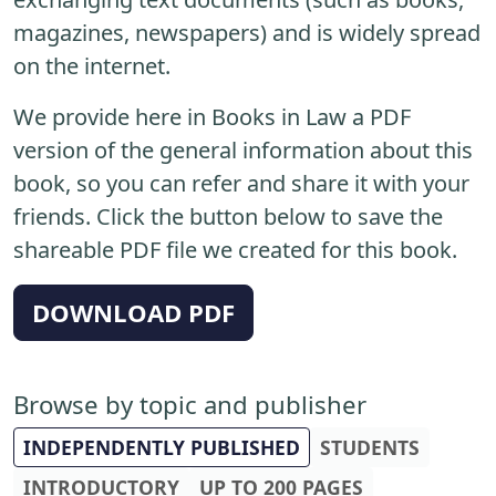
magazines, newspapers) and is widely spread
on the internet.
We provide here in Books in Law a PDF
version of the general information about this
book, so you can refer and share it with your
friends. Click the button below to save the
shareable PDF file we created for this book.
DOWNLOAD PDF
Browse by topic and publisher
INDEPENDENTLY PUBLISHED
STUDENTS
INTRODUCTORY
UP TO 200 PAGES