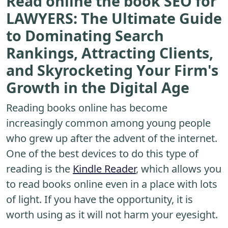
Read online the book SEO for
LAWYERS: The Ultimate Guide
to Dominating Search
Rankings, Attracting Clients,
and Skyrocketing Your Firm's
Growth in the Digital Age
Reading books online has become
increasingly common among young people
who grew up after the advent of the internet.
One of the best devices to do this type of
reading is the
Kindle Reader
, which allows you
to read books online even in a place with lots
of light. If you have the opportunity, it is
worth using as it will not harm your eyesight.