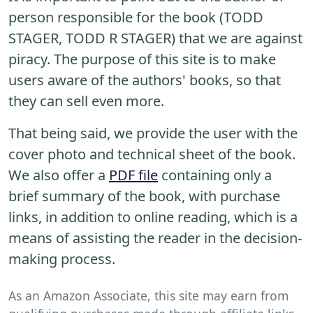
person responsible for the book (TODD
STAGER, TODD R STAGER) that we are against
piracy. The purpose of this site is to make
users aware of the authors' books, so that
they can sell even more.
That being said, we provide the user with the
cover photo and technical sheet of the book.
We also offer a
PDF file
containing only a
brief summary of the book, with purchase
links, in addition to online reading, which is a
means of assisting the reader in the decision-
making process.
As an Amazon Associate, this site may earn from