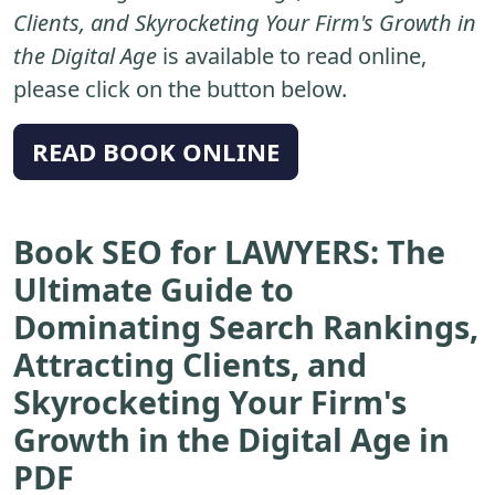
Clients, and Skyrocketing Your Firm's Growth in
the Digital Age
is available to read online,
please click on the button below.
READ BOOK ONLINE
Book SEO for LAWYERS: The
Ultimate Guide to
Dominating Search Rankings,
Attracting Clients, and
Skyrocketing Your Firm's
Growth in the Digital Age in
PDF