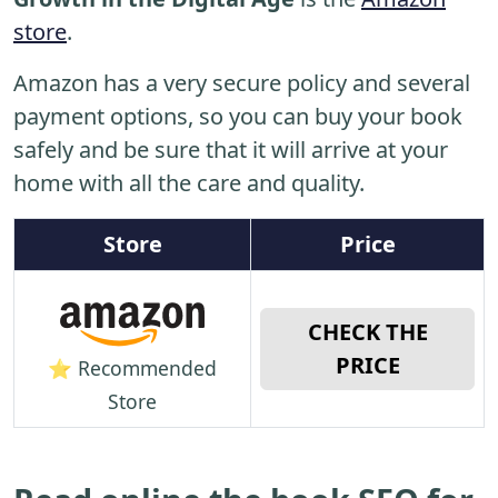
store
.
Amazon has a very secure policy and several
payment options, so you can buy your book
safely and be sure that it will arrive at your
home with all the care and quality.
Store
Price
CHECK THE
PRICE
⭐ Recommended
Store