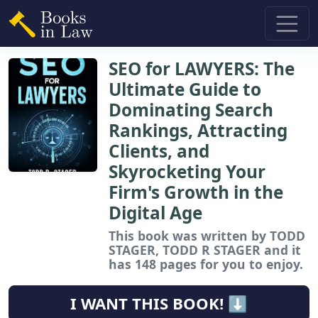
SEO for LAWYERS: The
Ultimate Guide to
Dominating Search
Rankings, Attracting
Clients, and
Skyrocketing Your
Firm's Growth in the
Digital Age
This book
was written by TODD
STAGER, TODD R STAGER and it
has 148 pages for you to enjoy.
I WANT THIS BOOK! ⬇️