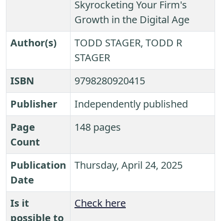
Skyrocketing Your Firm's
Growth in the Digital Age
Author(s)
TODD STAGER, TODD R
STAGER
ISBN
9798280920415
Publisher
Independently published
Page
148 pages
Count
Publication
Thursday, April 24, 2025
Date
Is it
Check here
possible to