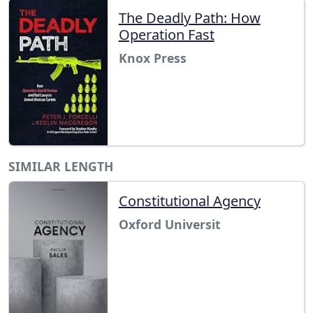
The Deadly Path: How
Operation Fast
Knox Press
SIMILAR LENGTH
Constitutional Agency
Oxford Universit