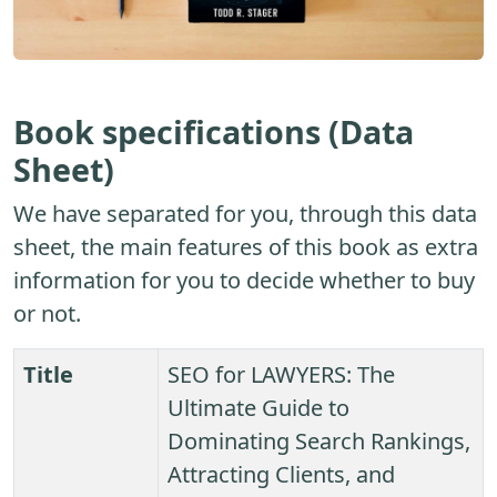
Book specifications (Data
Sheet)
We have separated for you, through this data
sheet, the main features of this book as extra
information for you to decide whether to buy
or not.
Title
SEO for LAWYERS: The
Ultimate Guide to
Dominating Search Rankings,
Attracting Clients, and