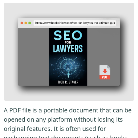
A PDF file is a portable document that can be
opened on any platform without losing its
original features. It is often used for
exchanging text documents (such as books,