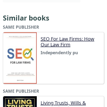
Similar books
SAME PUBLISHER
SEO For Law Firms: How
Our Law Firm
Independently pu
SAME PUBLISHER
Living Trusts, Wills &