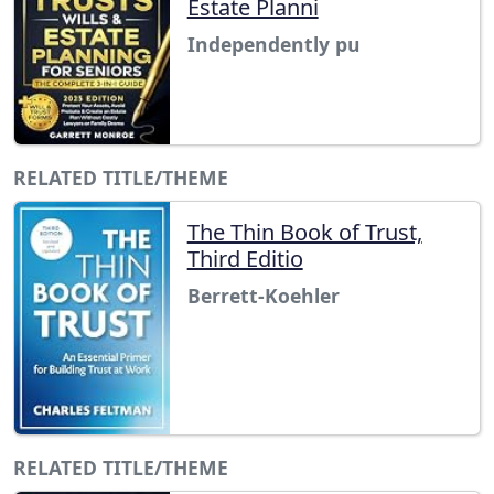
Estate Planni
Independently pu
RELATED TITLE/THEME
The Thin Book of Trust,
Third Editio
Berrett-Koehler
RELATED TITLE/THEME