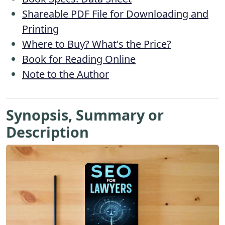
Shareable PDF File for Downloading and
Printing
Where to Buy? What's the Price?
Book for Reading Online
Note to the Author
Synopsis, Summary or
Description