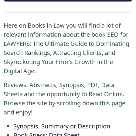
Here on Books in Law you will find a lot of
relevant information about the book SEO for
LAWYERS: The Ultimate Guide to Dominating
Search Rankings, Attracting Clients, and
Skyrocketing Your Firm's Growth in the
Digital Age.
Reviews, Abstracts, Synopsis, PDF, Data
Sheets and the opportunity to Read Online.
Browse the site by scrolling down this page
and enjoy!
Synopsis, Summary or Description
Book Specs: Data Sheet