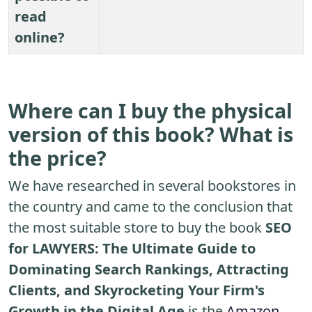
read
online?
Where can I buy the physical
version of this book? What is
the price?
We have researched in several bookstores in
the country and came to the conclusion that
the most suitable store to buy the book
SEO
for LAWYERS: The Ultimate Guide to
Dominating Search Rankings, Attracting
Clients, and Skyrocketing Your Firm's
Growth in the Digital Age
is the
Amazon