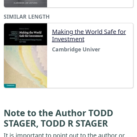
SIMILAR LENGTH
Making the World Safe for
Investment
Cambridge Univer
Note to the Author TODD
STAGER, TODD R STAGER
It is important to point out to the author or