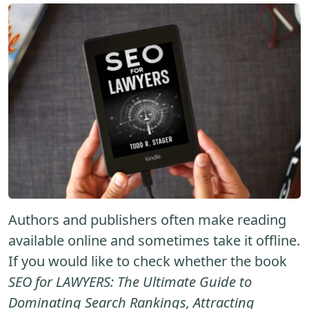
Authors and publishers often make reading
available online and sometimes take it offline.
If you would like to check whether the book
SEO for LAWYERS: The Ultimate Guide to
Dominating Search Rankings, Attracting