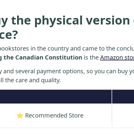
y the physical version 
ice?
ookstores in the country and came to the conclu
g the Canadian Constitution
is the
Amazon sto
y and several payment options, so you can buy yo
ll the care and quality.
⭐ Recommended Store