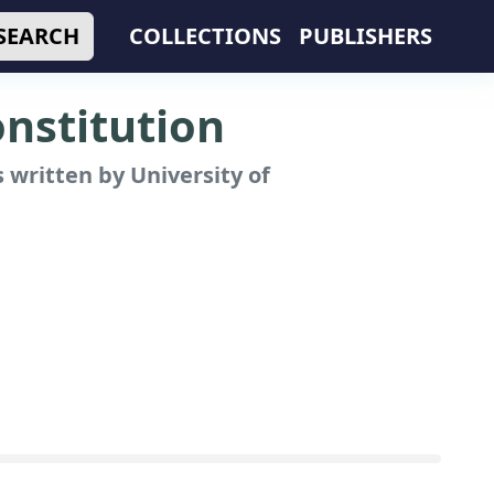
SEARCH
COLLECTIONS
PUBLISHERS
nstitution
 written by University of