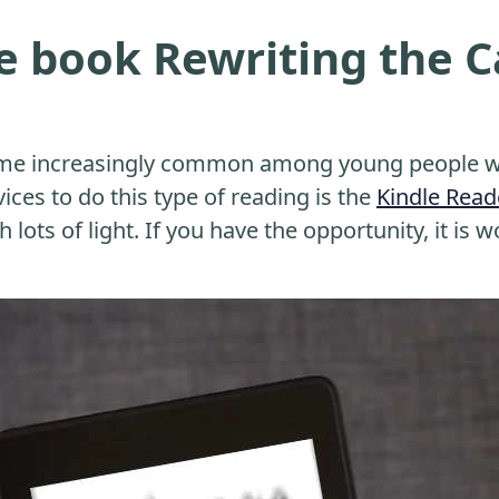
e book Rewriting the 
me increasingly common among young people wh
ices to do this type of reading is the
Kindle Read
 lots of light. If you have the opportunity, it is w