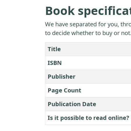
Book specifica
We have separated for you, thro
to decide whether to buy or not
Title
ISBN
Publisher
Page Count
Publication Date
Is it possible to read online?