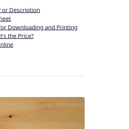
or Description
heet
 for Downloading and Printing
's the Price?
nline