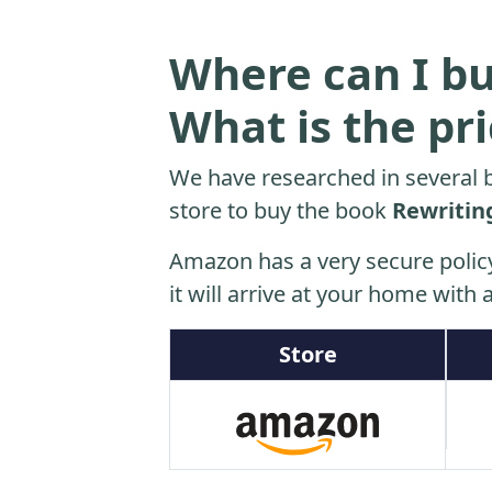
Where can I bu
What is the pr
We have researched in several b
store to buy the book
Rewritin
Amazon has a very secure polic
it will arrive at your home with a
Store