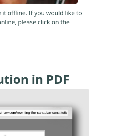
 offline. If you would like to
online, please click on the
ution in PDF