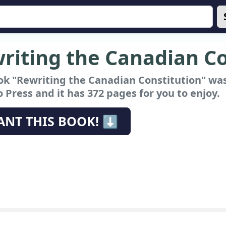
riting the Canadian Co
ok "Rewriting the Canadian Constitution"
was
 Press and it has 372 pages for you to enjoy.
ANT THIS BOOK! ⬇️