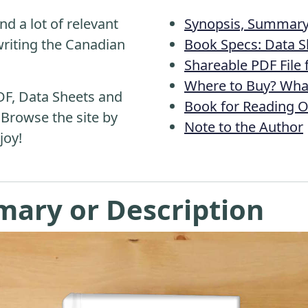
nd a lot of relevant
Synopsis, Summary 
riting the Canadian
Book Specs: Data S
Shareable PDF File
Where to Buy? What
DF, Data Sheets and
Book for Reading O
 Browse the site by
Note to the Author
joy!
mary or Description