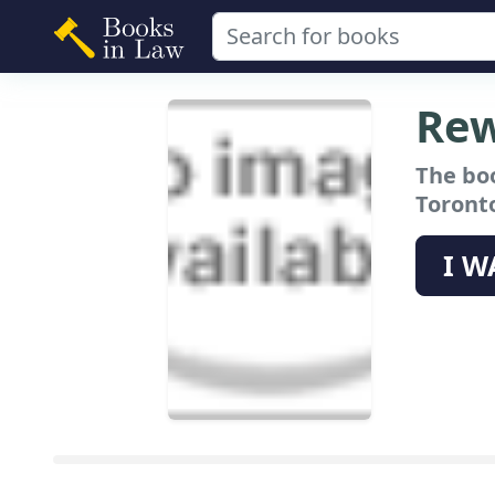
Rew
The bo
Toronto
I W