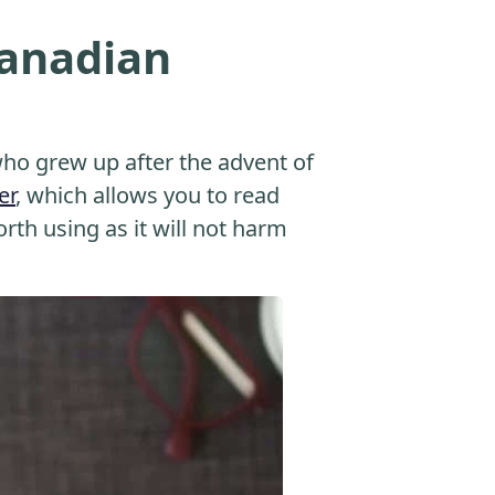
Canadian
o grew up after the advent of
er
, which allows you to read
orth using as it will not harm