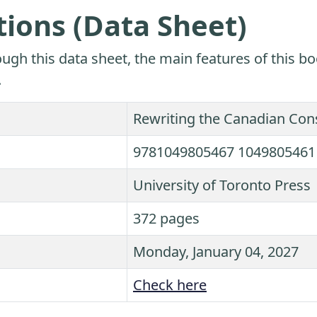
tions (Data Sheet)
ugh this data sheet, the main features of this bo
.
Rewriting the Canadian Cons
9781049805467 1049805461
University of Toronto Press
372 pages
Monday, January 04, 2027
Check here