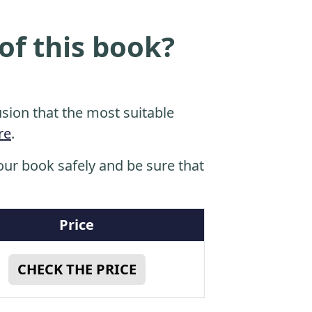
of this book?
sion that the most suitable
re
.
ur book safely and be sure that
Price
CHECK THE PRICE