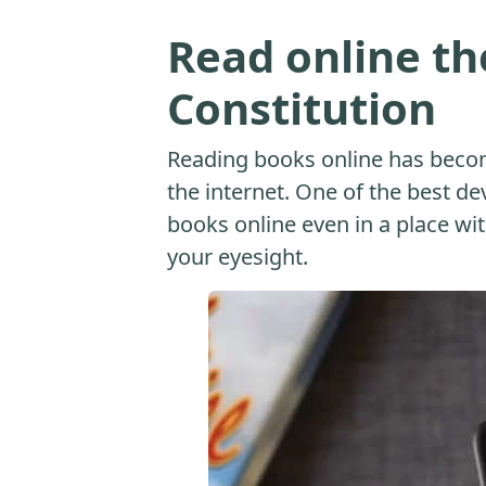
Read online th
Constitution
Reading books online has beco
the internet. One of the best dev
books online even in a place with
your eyesight.