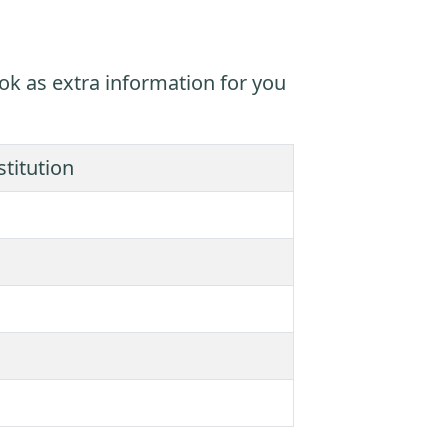
ok as extra information for you
titution