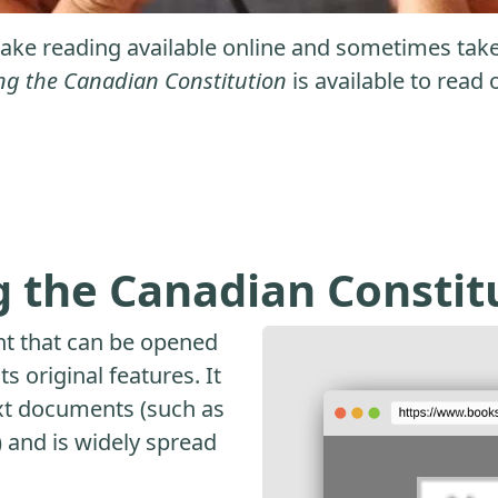
ke reading available online and sometimes take it
ng the Canadian Constitution
is available to read 
 the Canadian Constit
nt that can be opened
s original features. It
ext documents (such as
and is widely spread