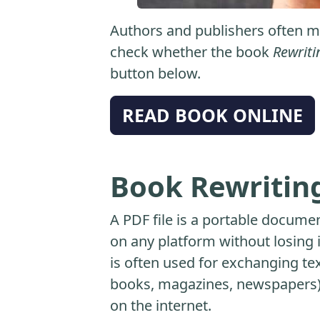
Authors and publishers often ma
check whether the book
Rewriti
button below.
READ BOOK ONLINE
Book Rewriting
A PDF file is a portable docume
on any platform without losing it
is often used for exchanging t
books, magazines, newspapers) 
on the internet.