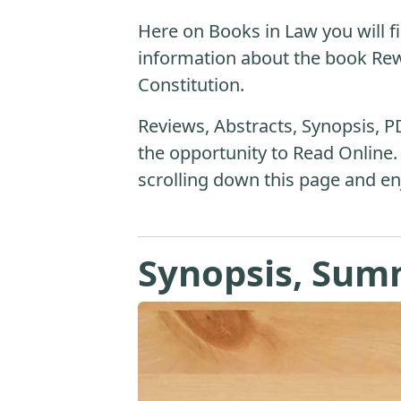
Here on Books in Law you will fi
information about the book Rew
Constitution.
Reviews, Abstracts, Synopsis, P
the opportunity to Read Online.
scrolling down this page and en
Synopsis, Sum