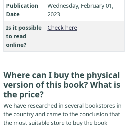
Publication
Wednesday, February 01,
Date
2023
Is it possible
Check here
to read
online?
Where can I buy the physical
version of this book? What is
the price?
We have researched in several bookstores in
the country and came to the conclusion that
the most suitable store to buy the book