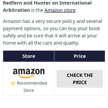
Redfern and Hunter on International
Arbitration
is the
Amazon store
.
Amazon has a very secure policy and several
payment options, so you can buy your book
safely and be sure that it will arrive at your
home with all the care and quality.
Store
Price
CHECK THE
PRICE
⭐ Recommended
Store