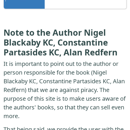
Note to the Author Nigel
Blackaby KC, Constantine
Partasides KC, Alan Redfern
It is important to point out to the author or
person responsible for the book (Nigel
Blackaby KC, Constantine Partasides KC, Alan
Redfern) that we are against piracy. The
purpose of this site is to make users aware of
the authors' books, so that they can sell even
more.
That being said, we provide the user with the