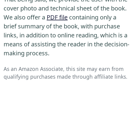
cover photo and technical sheet of the book.
We also offer a
PDF file
containing only a
brief summary of the book, with purchase
links, in addition to online reading, which is a
means of assisting the reader in the decision-
making process.
As an Amazon Associate, this site may earn from
qualifying purchases made through affiliate links.