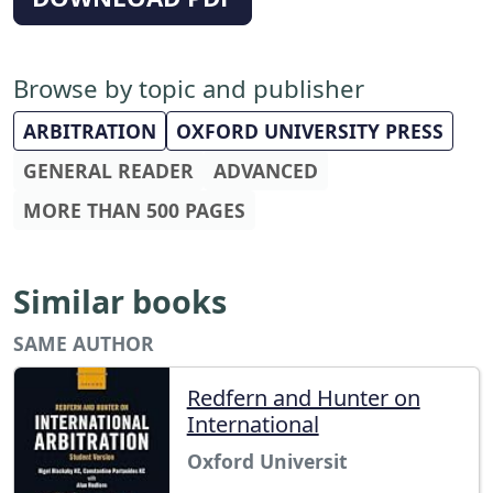
Browse by topic and publisher
ARBITRATION
OXFORD UNIVERSITY PRESS
GENERAL READER
ADVANCED
MORE THAN 500 PAGES
Similar books
SAME AUTHOR
Redfern and Hunter on
International
Oxford Universit