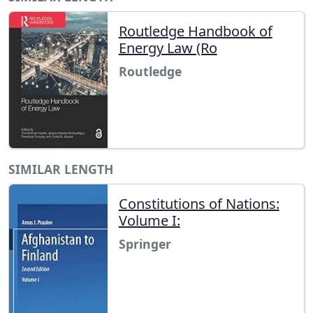
Routledge Handbook of
Energy Law (Ro
Routledge
SIMILAR LENGTH
Constitutions of Nations:
Volume I:
Springer