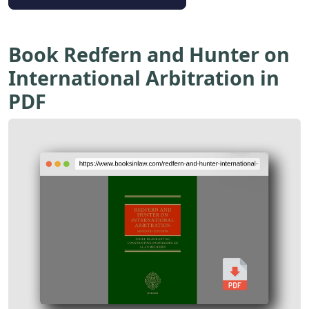
Book Redfern and Hunter on
International Arbitration in
PDF