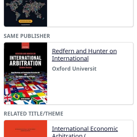
SAME PUBLISHER
Redfern and Hunter on
International
Oxford Universit
RELATED TITLE/THEME
International Economic
Arbitration (