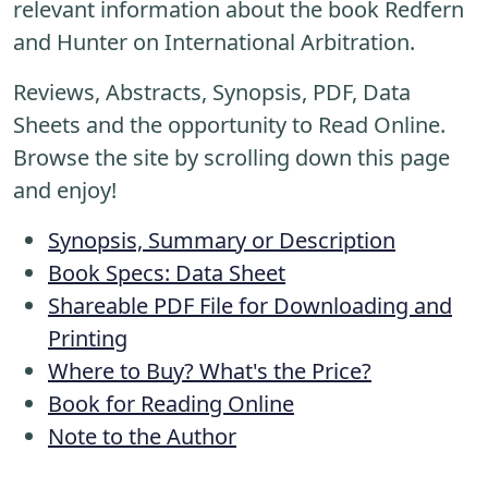
relevant information about the book Redfern
and Hunter on International Arbitration.
Reviews, Abstracts, Synopsis, PDF, Data
Sheets and the opportunity to Read Online.
Browse the site by scrolling down this page
and enjoy!
Synopsis, Summary or Description
Book Specs: Data Sheet
Shareable PDF File for Downloading and
Printing
Where to Buy? What's the Price?
Book for Reading Online
Note to the Author