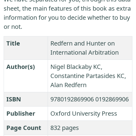
sheet, the main features of this book as extra
information for you to decide whether to buy
or not.
Title
Redfern and Hunter on
International Arbitration
Author(s)
Nigel Blackaby KC,
Constantine Partasides KC,
Alan Redfern
ISBN
9780192869906 0192869906
Publisher
Oxford University Press
Page Count
832 pages