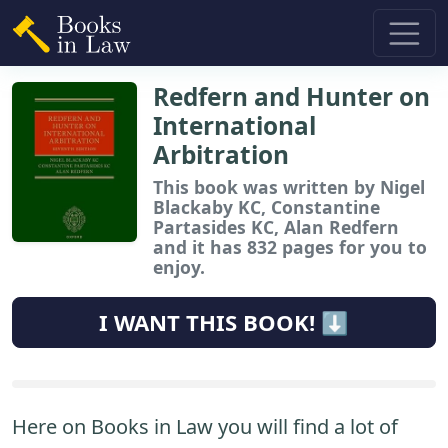
Redfern and Hunter on
International
Arbitration
This book
was written by Nigel
Blackaby KC, Constantine
Partasides KC, Alan Redfern
and it has 832 pages for you to
enjoy.
I WANT THIS BOOK! ⬇️
Here on Books in Law you will find a lot of