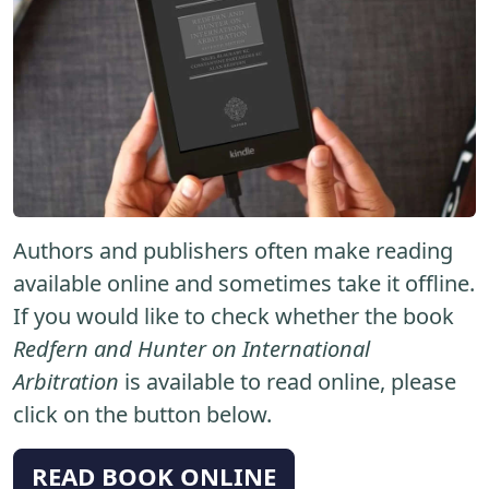
Authors and publishers often make reading
available online and sometimes take it offline.
If you would like to check whether the book
Redfern and Hunter on International
Arbitration
is available to read online, please
click on the button below.
READ BOOK ONLINE