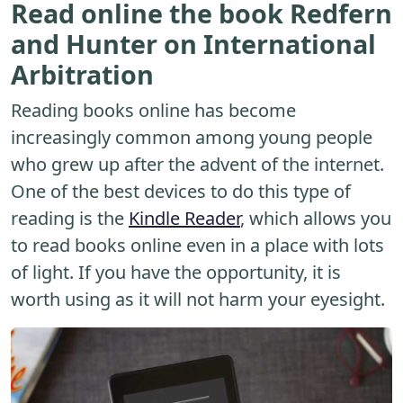
Read online the book Redfern
and Hunter on International
Arbitration
Reading books online has become
increasingly common among young people
who grew up after the advent of the internet.
One of the best devices to do this type of
reading is the
Kindle Reader
, which allows you
to read books online even in a place with lots
of light. If you have the opportunity, it is
worth using as it will not harm your eyesight.