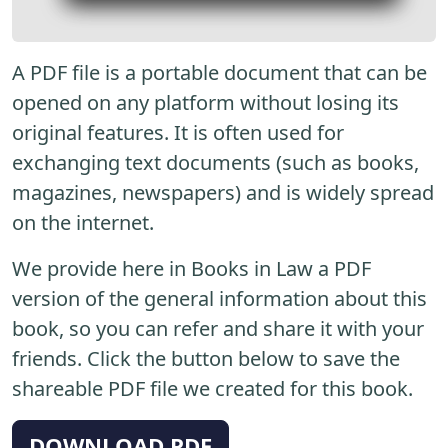
A PDF file is a portable document that can be
opened on any platform without losing its
original features. It is often used for
exchanging text documents (such as books,
magazines, newspapers) and is widely spread
on the internet.
We provide here in Books in Law a PDF
version of the general information about this
book, so you can refer and share it with your
friends. Click the button below to save the
shareable PDF file we created for this book.
DOWNLOAD PDF