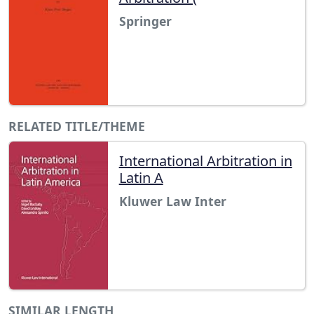
Springer
RELATED TITLE/THEME
International Arbitration in
Latin A
Kluwer Law Inter
SIMILAR LENGTH