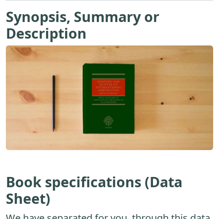
Synopsis, Summary or
Description
Book specifications (Data
Sheet)
We have separated for you, through this data