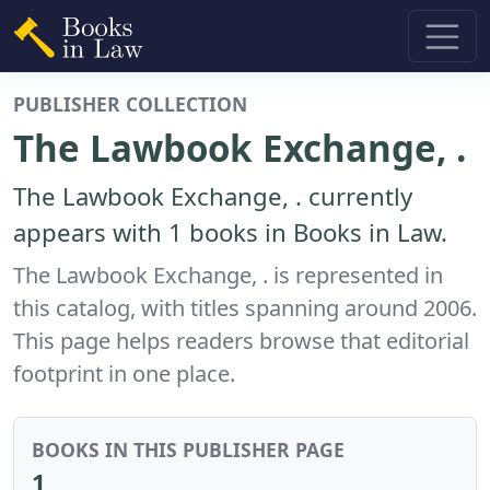
PUBLISHER COLLECTION
The Lawbook Exchange, .
The Lawbook Exchange, . currently
appears with 1 books in Books in Law.
The Lawbook Exchange, . is represented in
this catalog, with titles spanning around 2006.
This page helps readers browse that editorial
footprint in one place.
BOOKS IN THIS PUBLISHER PAGE
1