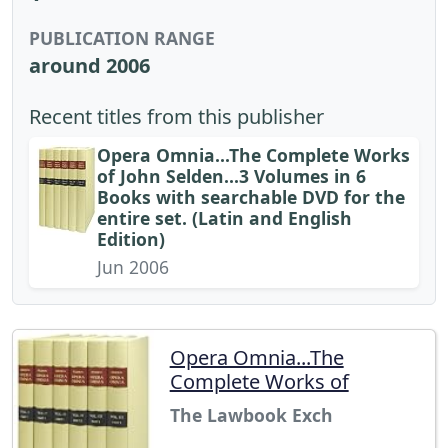
PUBLICATION RANGE
around 2006
Recent titles from this publisher
Opera Omnia...The Complete Works
of John Selden...3 Volumes in 6
Books with searchable DVD for the
entire set. (Latin and English
Edition)
Jun 2006
Opera Omnia...The
Complete Works of
The Lawbook Exch