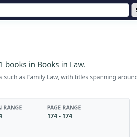
 1 books in Books in Law.
cs such as Family Law, with titles spanning arou
N RANGE
PAGE RANGE
4
174 - 174