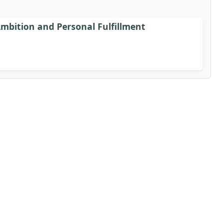
bition and Personal Fulfillment