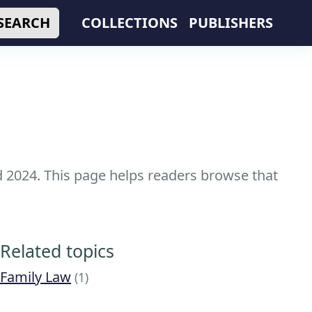
SEARCH
COLLECTIONS
PUBLISHERS
nd 2024. This page helps readers browse that
Related topics
Family Law
(1)