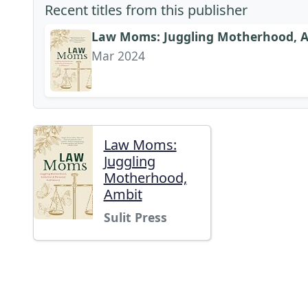
Recent titles from this publisher
Law Moms: Juggling Motherhood, Am
Mar 2024
Law Moms:
Juggling
Motherhood,
Ambit
Sulit Press