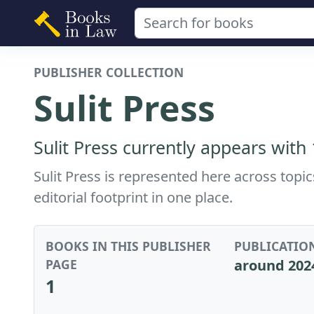
PUBLISHER COLLECTION
Sulit Press
Sulit Press currently appears with
Sulit Press is represented here across topi
editorial footprint in one place.
BOOKS IN THIS PUBLISHER
PUBLICATIO
PAGE
around 202
1