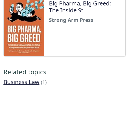
Big Pharma, Big Greed:
The Inside St
Strong Arm Press
Related topics
Business Law
(1)