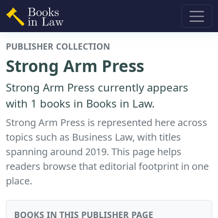
PUBLISHER COLLECTION
Strong Arm Press
Strong Arm Press currently appears
with 1 books in Books in Law.
Strong Arm Press is represented here across
topics such as Business Law, with titles
spanning around 2019. This page helps
readers browse that editorial footprint in one
place.
BOOKS IN THIS PUBLISHER PAGE