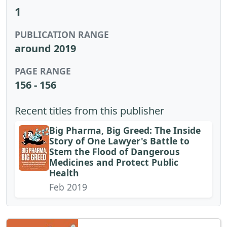
1
PUBLICATION RANGE
around 2019
PAGE RANGE
156 - 156
Recent titles from this publisher
Big Pharma, Big Greed: The Inside
Story of One Lawyer's Battle to
Stem the Flood of Dangerous
Medicines and Protect Public
Health
Feb 2019