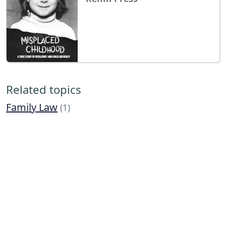
Related topics
Family Law
(1)