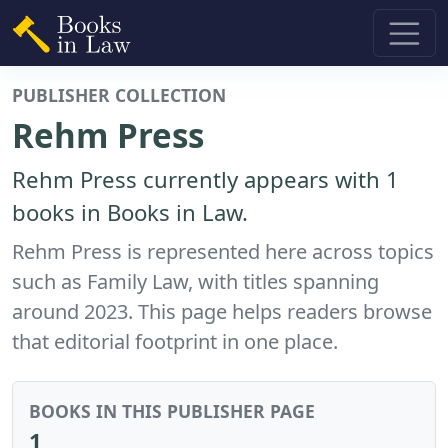
PUBLISHER COLLECTION
Rehm Press
Rehm Press currently appears with 1
books in Books in Law.
Rehm Press is represented here across topics
such as Family Law, with titles spanning
around 2023. This page helps readers browse
that editorial footprint in one place.
BOOKS IN THIS PUBLISHER PAGE
1