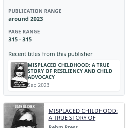
PUBLICATION RANGE
around 2023
PAGE RANGE
315 - 315
Recent titles from this publisher
MISPLACED CHILDHOOD: A TRUE
STORY OF RESILIENCY AND CHILD
ADVOCACY
Sep 2023
MISPLACED CHILDHOOD:
A TRUE STORY OF
Rehm Press