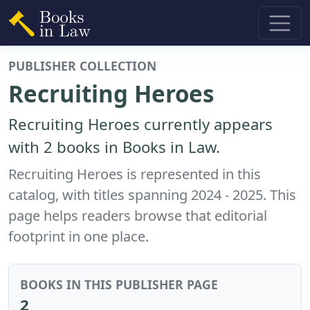
PUBLISHER COLLECTION
Recruiting Heroes
Recruiting Heroes currently appears
with 2 books in Books in Law.
Recruiting Heroes is represented in this
catalog, with titles spanning 2024 - 2025. This
page helps readers browse that editorial
footprint in one place.
BOOKS IN THIS PUBLISHER PAGE
2