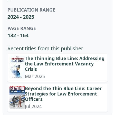
PUBLICATION RANGE
2024 - 2025
PAGE RANGE
132 - 164
Recent titles from this publisher
The Thinning Blue Line: Addressing
the Law Enforcement Vacancy
Crisis
Mar 2025
Beyond the Thin Blue Line: Career
Strategies for Law Enforcement
Officers
Jul 2024