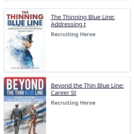
The Thinning Blue Line:
Addressing t
Recruiting Heroe
Beyond the Thin Blue Line:
Career St
Recruiting Heroe