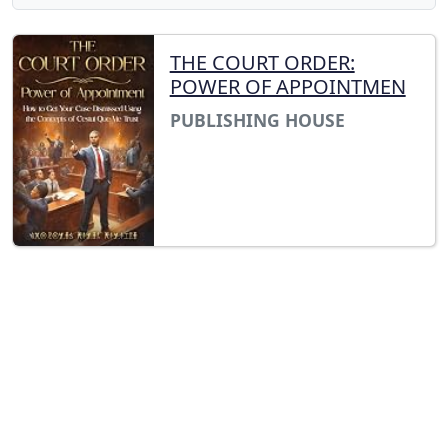
THE COURT ORDER:
POWER OF APPOINTMEN
PUBLISHING HOUSE