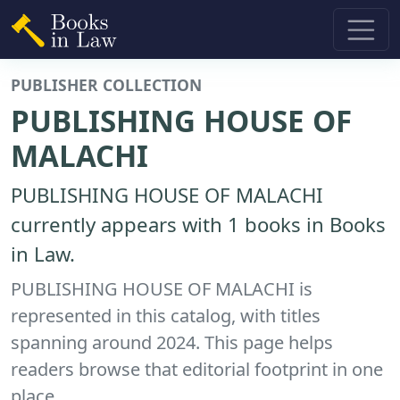
PUBLISHER COLLECTION
PUBLISHING HOUSE OF
MALACHI
PUBLISHING HOUSE OF MALACHI
currently appears with 1 books in Books
in Law.
PUBLISHING HOUSE OF MALACHI is
represented in this catalog, with titles
spanning around 2024. This page helps
readers browse that editorial footprint in one
place.