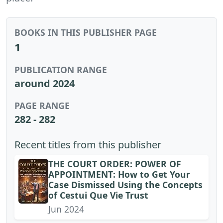
BOOKS IN THIS PUBLISHER PAGE
1
PUBLICATION RANGE
around 2024
PAGE RANGE
282 - 282
Recent titles from this publisher
THE COURT ORDER: POWER OF
APPOINTMENT: How to Get Your
Case Dismissed Using the Concepts
of Cestui Que Vie Trust
Jun 2024