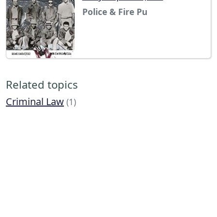
Police & Fire Pu
Related topics
Criminal Law
(1)