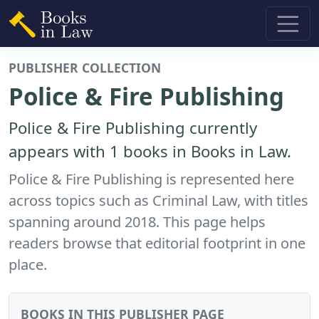
PUBLISHER COLLECTION
Police & Fire Publishing
Police & Fire Publishing currently
appears with 1 books in Books in Law.
Police & Fire Publishing is represented here
across topics such as Criminal Law, with titles
spanning around 2018. This page helps
readers browse that editorial footprint in one
place.
BOOKS IN THIS PUBLISHER PAGE