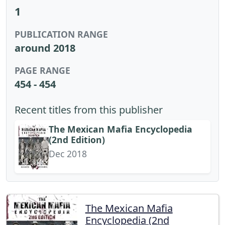
1
PUBLICATION RANGE
around 2018
PAGE RANGE
454 - 454
Recent titles from this publisher
The Mexican Mafia Encyclopedia
(2nd Edition)
Dec 2018
The Mexican Mafia
Encyclopedia (2nd