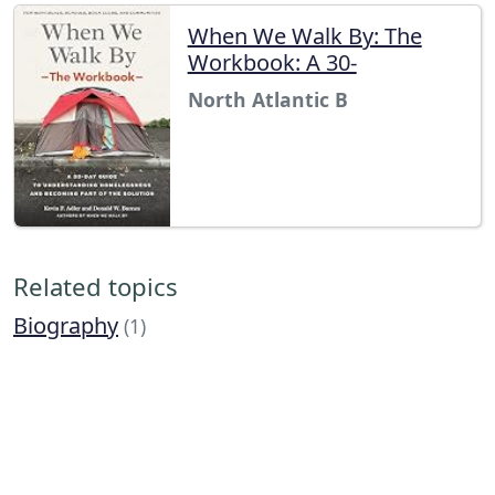
When We Walk By: The
Workbook: A 30-
North Atlantic B
Related topics
Biography
(1)