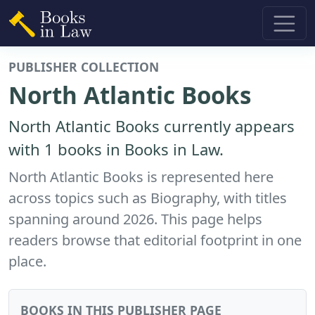
PUBLISHER COLLECTION
North Atlantic Books
North Atlantic Books currently appears
with 1 books in Books in Law.
North Atlantic Books is represented here
across topics such as Biography, with titles
spanning around 2026. This page helps
readers browse that editorial footprint in one
place.
BOOKS IN THIS PUBLISHER PAGE