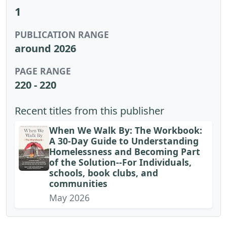
1
PUBLICATION RANGE
around 2026
PAGE RANGE
220 - 220
Recent titles from this publisher
When We Walk By: The Workbook:
A 30-Day Guide to Understanding
Homelessness and Becoming Part
of the Solution--For Individuals,
schools, book clubs, and
communities
May 2026