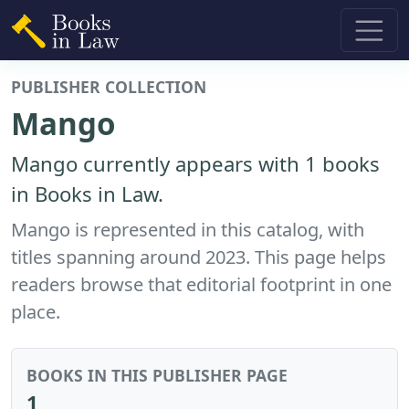
PUBLISHER COLLECTION
Mango
Mango currently appears with 1 books
in Books in Law.
Mango is represented in this catalog, with
titles spanning around 2023. This page helps
readers browse that editorial footprint in one
place.
BOOKS IN THIS PUBLISHER PAGE
1