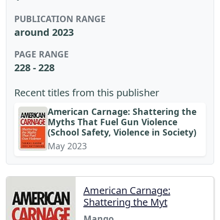
PUBLICATION RANGE
around 2023
PAGE RANGE
228 - 228
Recent titles from this publisher
American Carnage: Shattering the
Myths That Fuel Gun Violence
(School Safety, Violence in Society)
May 2023
American Carnage:
Shattering the Myt
Mango