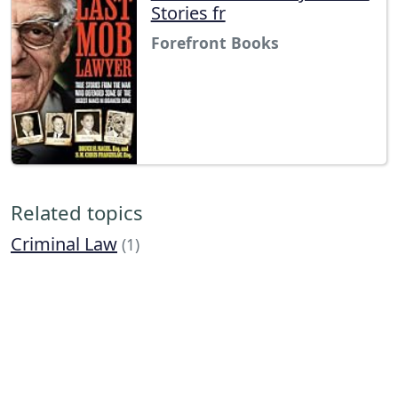
Stories fr
Forefront Books
Related topics
Criminal Law
(1)