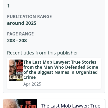
1
PUBLICATION RANGE
around 2025
PAGE RANGE
208 - 208
Recent titles from this publisher
The Last Mob Lawyer: True Stories
from the Man Who Defended Some
of the Biggest Names in Organized
Crime
Apr 2025
The Last Mob Lawyer: True