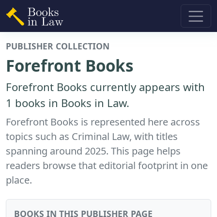
PUBLISHER COLLECTION
Forefront Books
Forefront Books currently appears with
1 books in Books in Law.
Forefront Books is represented here across
topics such as Criminal Law, with titles
spanning around 2025. This page helps
readers browse that editorial footprint in one
place.
BOOKS IN THIS PUBLISHER PAGE