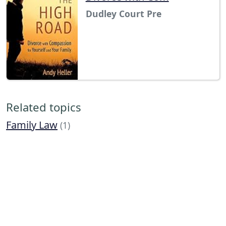
Dudley Court Pre
Related topics
Family Law
(1)