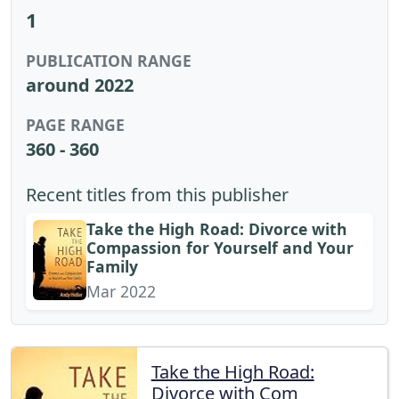
1
PUBLICATION RANGE
around 2022
PAGE RANGE
360 - 360
Recent titles from this publisher
Take the High Road: Divorce with
Compassion for Yourself and Your
Family
Mar 2022
Take the High Road:
Divorce with Com