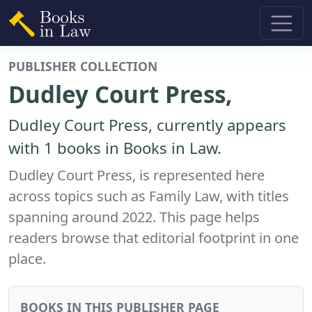
PUBLISHER COLLECTION
Dudley Court Press,
Dudley Court Press, currently appears
with 1 books in Books in Law.
Dudley Court Press, is represented here
across topics such as Family Law, with titles
spanning around 2022. This page helps
readers browse that editorial footprint in one
place.
BOOKS IN THIS PUBLISHER PAGE