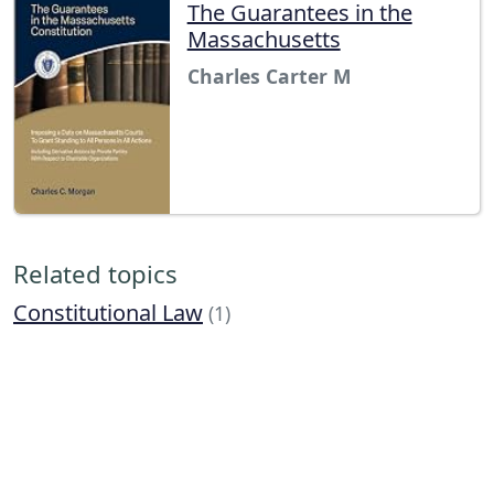
The Guarantees in the
Massachusetts
Charles Carter M
Related topics
Constitutional Law
(1)