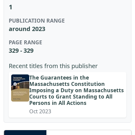
1
PUBLICATION RANGE
around 2023
PAGE RANGE
329 - 329
Recent titles from this publisher
The Guarantees in the
Massachusetts Constitution
Imposing a Duty on Massachusetts
Courts to Grant Standing to All
Persons in All Actions
Oct 2023