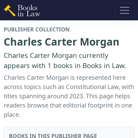
PUBLISHER COLLECTION
Charles Carter Morgan
Charles Carter Morgan currently
appears with 1 books in Books in Law.
Charles Carter Morgan is represented here
across topics such as Constitutional Law, with
titles spanning around 2023. This page helps
readers browse that editorial footprint in one
place.
BOOKS IN THIS PUBLISHER PAGE