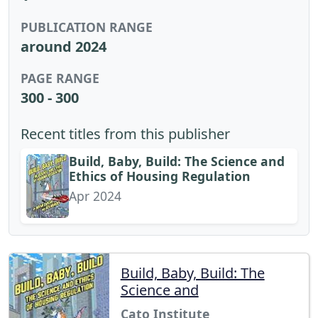
PUBLICATION RANGE
around 2024
PAGE RANGE
300 - 300
Recent titles from this publisher
Build, Baby, Build: The Science and
Ethics of Housing Regulation
Apr 2024
Build, Baby, Build: The
Science and
Cato Institute