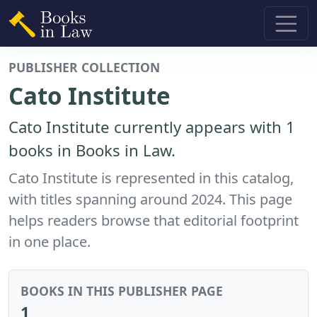
PUBLISHER COLLECTION
Cato Institute
Cato Institute currently appears with 1
books in Books in Law.
Cato Institute is represented in this catalog,
with titles spanning around 2024. This page
helps readers browse that editorial footprint
in one place.
BOOKS IN THIS PUBLISHER PAGE
1