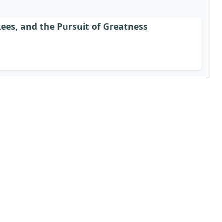
ees, and the Pursuit of Greatness