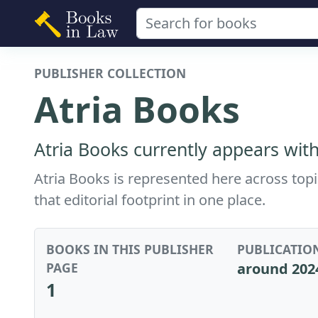
PUBLISHER COLLECTION
Atria Books
Atria Books currently appears with
Atria Books is represented here across top
that editorial footprint in one place.
BOOKS IN THIS PUBLISHER
PUBLICATIO
PAGE
around 202
1