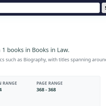
 1 books in Books in Law.
ics such as Biography, with titles spanning arou
N RANGE
PAGE RANGE
4
368 - 368