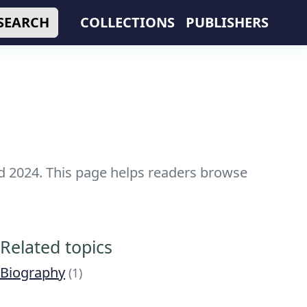
SEARCH
COLLECTIONS
PUBLISHERS
nd 2024. This page helps readers browse
Related topics
Biography
(1)