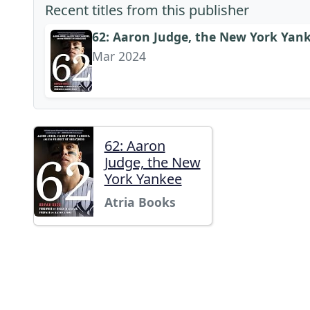
Recent titles from this publisher
62: Aaron Judge, the New York Yank
Mar 2024
62: Aaron
Judge, the New
York Yankee
Atria Books