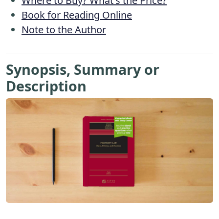
Where to Buy? What's the Price?
Book for Reading Online
Note to the Author
Synopsis, Summary or
Description