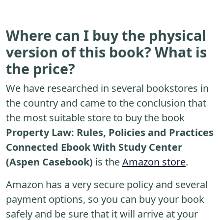
Where can I buy the physical
version of this book? What is
the price?
We have researched in several bookstores in
the country and came to the conclusion that
the most suitable store to buy the book
Property Law: Rules, Policies and Practices
Connected Ebook With Study Center
(Aspen Casebook)
is the
Amazon store
.
Amazon has a very secure policy and several
payment options, so you can buy your book
safely and be sure that it will arrive at your