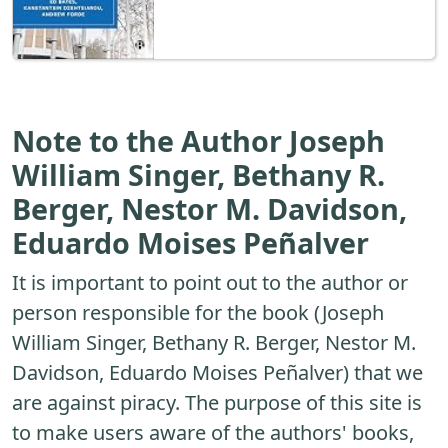
Note to the Author Joseph
William Singer, Bethany R.
Berger, Nestor M. Davidson,
Eduardo Moises Peñalver
It is important to point out to the author or
person responsible for the book (Joseph
William Singer, Bethany R. Berger, Nestor M.
Davidson, Eduardo Moises Peñalver) that we
are against piracy. The purpose of this site is
to make users aware of the authors' books,