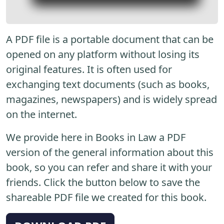
A PDF file is a portable document that can be
opened on any platform without losing its
original features. It is often used for
exchanging text documents (such as books,
magazines, newspapers) and is widely spread
on the internet.
We provide here in Books in Law a PDF
version of the general information about this
book, so you can refer and share it with your
friends. Click the button below to save the
shareable PDF file we created for this book.