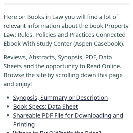
Here on Books in Law you will find a lot of
relevant information about the book Property
Law: Rules, Policies and Practices Connected
Ebook With Study Center (Aspen Casebook).
Reviews, Abstracts, Synopsis, PDF, Data
Sheets and the opportunity to Read Online.
Browse the site by scrolling down this page
and enjoy!
Synopsis, Summary or Description
Book Specs: Data Sheet
Shareable PDF File for Downloading and
Printing