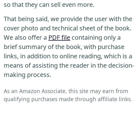
so that they can sell even more.
That being said, we provide the user with the
cover photo and technical sheet of the book.
We also offer a
PDF file
containing only a
brief summary of the book, with purchase
links, in addition to online reading, which is a
means of assisting the reader in the decision-
making process.
As an Amazon Associate, this site may earn from
qualifying purchases made through affiliate links.