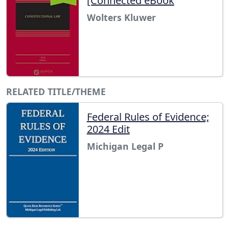
[Connected eBook
Wolters Kluwer
RELATED TITLE/THEME
Federal Rules of Evidence;
2024 Edit
Michigan Legal P