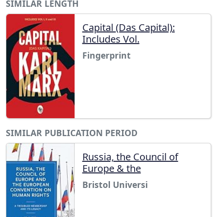
SIMILAR LENGTH
Capital (Das Capital):
Includes Vol.
Fingerprint
SIMILAR PUBLICATION PERIOD
Russia, the Council of
Europe & the
Bristol Universi