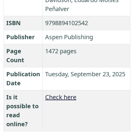
Peñalver
ISBN
9798894102542
Publisher
Aspen Publishing
Page
1472 pages
Count
Publication
Tuesday, September 23, 2025
Date
Is it
Check here
possible to
read
online?