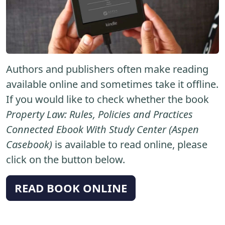
Authors and publishers often make reading
available online and sometimes take it offline.
If you would like to check whether the book
Property Law: Rules, Policies and Practices
Connected Ebook With Study Center (Aspen
Casebook)
is available to read online, please
click on the button below.
READ BOOK ONLINE