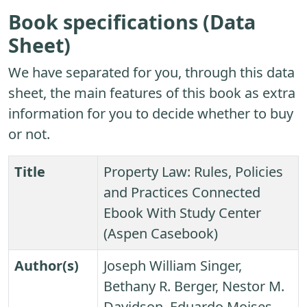
Book specifications (Data
Sheet)
We have separated for you, through this data
sheet, the main features of this book as extra
information for you to decide whether to buy
or not.
Title
Property Law: Rules, Policies
and Practices Connected
Ebook With Study Center
(Aspen Casebook)
Author(s)
Joseph William Singer,
Bethany R. Berger, Nestor M.
Davidson, Eduardo Moises