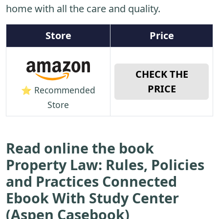
home with all the care and quality.
Store
Price
CHECK THE
PRICE
⭐ Recommended
Store
Read online the book
Property Law: Rules, Policies
and Practices Connected
Ebook With Study Center
(Aspen Casebook)