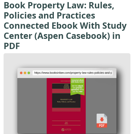
Book Property Law: Rules,
Policies and Practices
Connected Ebook With Study
Center (Aspen Casebook) in
PDF