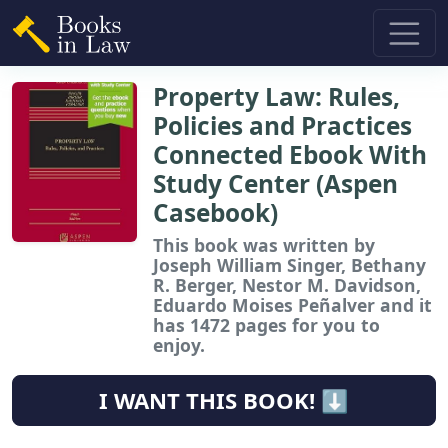
Property Law: Rules,
Policies and Practices
Connected Ebook With
Study Center (Aspen
Casebook)
This book
was written by
Joseph William Singer, Bethany
R. Berger, Nestor M. Davidson,
Eduardo Moises Peñalver and it
has 1472 pages for you to
enjoy.
I WANT THIS BOOK! ⬇️