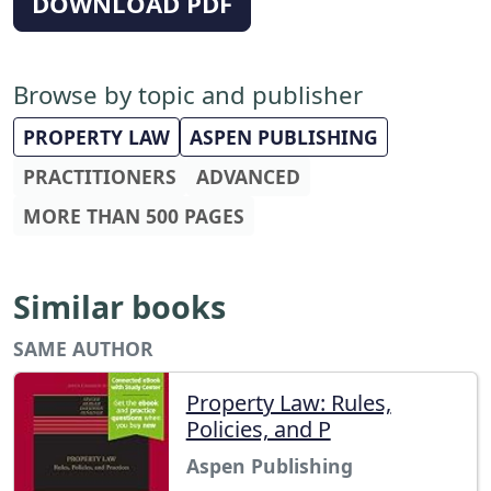
DOWNLOAD PDF
Browse by topic and publisher
PROPERTY LAW
ASPEN PUBLISHING
PRACTITIONERS
ADVANCED
MORE THAN 500 PAGES
Similar books
SAME AUTHOR
Property Law: Rules,
Policies, and P
Aspen Publishing