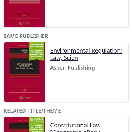
SAME PUBLISHER
Environmental Regulation:
Law, Scien
Aspen Publishing
RELATED TITLE/THEME
Constitutional Law