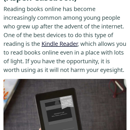
Reading books online has become
increasingly common among young people
who grew up after the advent of the internet.
One of the best devices to do this type of
reading is the
Kindle Reader
, which allows you
to read books online even in a place with lots
of light. If you have the opportunity, it is
worth using as it will not harm your eyesight.