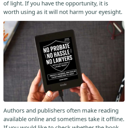
of light. If you have the opportunity, it is
worth using as it will not harm your eyesight.
Authors and publishers often make reading
available online and sometimes take it offline.
If you would like to check whether the book