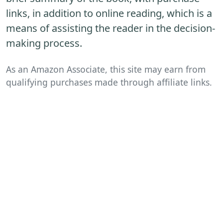
links, in addition to online reading, which is a
means of assisting the reader in the decision-
making process.
As an Amazon Associate, this site may earn from
qualifying purchases made through affiliate links.