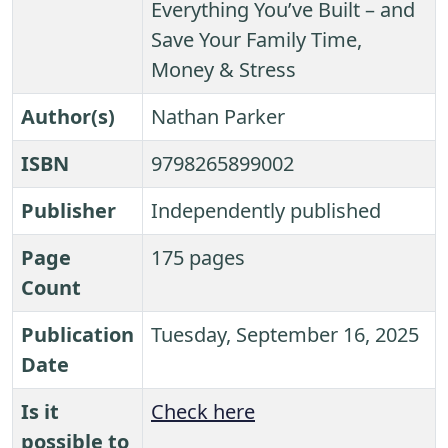
Everything You’ve Built – and
Save Your Family Time,
Money & Stress
Author(s)
Nathan Parker
ISBN
9798265899002
Publisher
Independently published
Page
175 pages
Count
Publication
Tuesday, September 16, 2025
Date
Is it
Check here
possible to