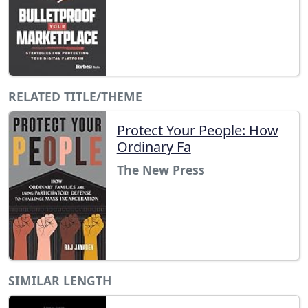
RELATED TITLE/THEME
Protect Your People: How
Ordinary Fa
The New Press
SIMILAR LENGTH