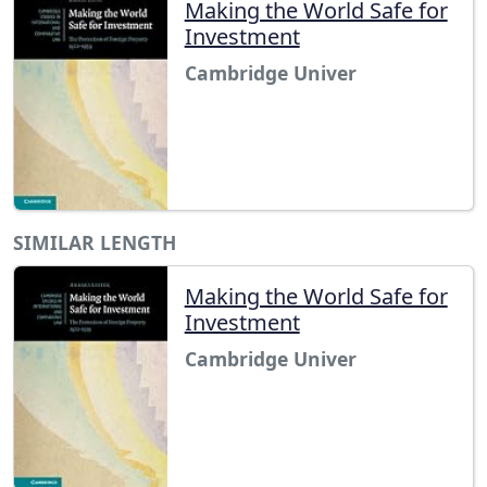
Making the World Safe for
Investment
Cambridge Univer
SIMILAR LENGTH
Making the World Safe for
Investment
Cambridge Univer