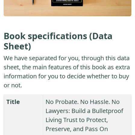
Book specifications (Data
Sheet)
We have separated for you, through this data
sheet, the main features of this book as extra
information for you to decide whether to buy
or not.
Title
No Probate. No Hassle. No
Lawyers: Build a Bulletproof
Living Trust to Protect,
Preserve, and Pass On