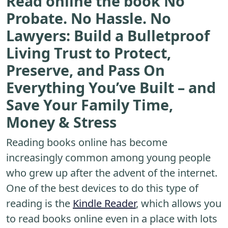
Read online the book No
Probate. No Hassle. No
Lawyers: Build a Bulletproof
Living Trust to Protect,
Preserve, and Pass On
Everything You’ve Built – and
Save Your Family Time,
Money & Stress
Reading books online has become
increasingly common among young people
who grew up after the advent of the internet.
One of the best devices to do this type of
reading is the
Kindle Reader
, which allows you
to read books online even in a place with lots