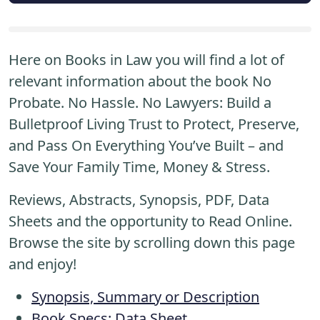
Here on Books in Law you will find a lot of
relevant information about the book No
Probate. No Hassle. No Lawyers: Build a
Bulletproof Living Trust to Protect, Preserve,
and Pass On Everything You’ve Built – and
Save Your Family Time, Money & Stress.
Reviews, Abstracts, Synopsis, PDF, Data
Sheets and the opportunity to Read Online.
Browse the site by scrolling down this page
and enjoy!
Synopsis, Summary or Description
Book Specs: Data Sheet