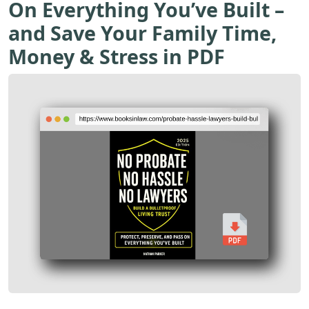
On Everything You’ve Built –
and Save Your Family Time,
Money & Stress in PDF