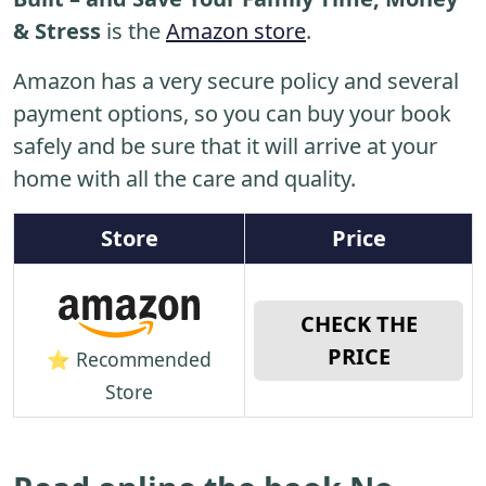
& Stress
is the
Amazon store
.
Amazon has a very secure policy and several
payment options, so you can buy your book
safely and be sure that it will arrive at your
home with all the care and quality.
Store
Price
CHECK THE
PRICE
⭐ Recommended
Store