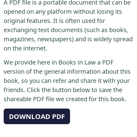
A PDF file is a portable document that can be
opened on any platform without losing its
original features. It is often used for
exchanging text documents (such as books,
magazines, newspapers) and is widely spread
on the internet.
We provide here in Books in Law a PDF
version of the general information about this
book, so you can refer and share it with your
friends. Click the button below to save the
shareable PDF file we created for this book.
DOWNLOAD PDF