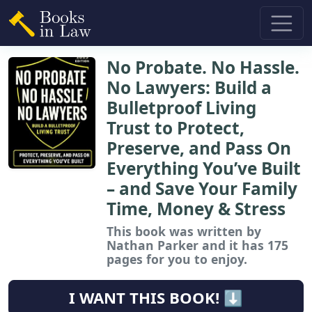
No Probate. No Hassle.
No Lawyers: Build a
Bulletproof Living
Trust to Protect,
Preserve, and Pass On
Everything You’ve Built
– and Save Your Family
Time, Money & Stress
This book
was written by
Nathan Parker and it has 175
pages for you to enjoy.
I WANT THIS BOOK! ⬇️