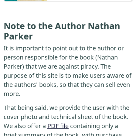
Note to the Author Nathan
Parker
It is important to point out to the author or
person responsible for the book (Nathan
Parker) that we are against piracy. The
purpose of this site is to make users aware of
the authors' books, so that they can sell even
more.
That being said, we provide the user with the
cover photo and technical sheet of the book.
We also offer a
PDF file
containing only a
brief summary of the book, with purchase