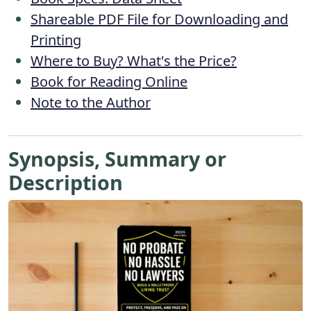
Shareable PDF File for Downloading and
Printing
Where to Buy? What's the Price?
Book for Reading Online
Note to the Author
Synopsis, Summary or
Description