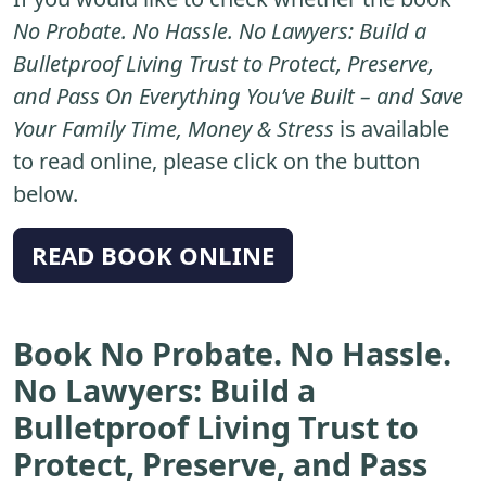
No Probate. No Hassle. No Lawyers: Build a
Bulletproof Living Trust to Protect, Preserve,
and Pass On Everything You’ve Built – and Save
Your Family Time, Money & Stress
is available
to read online, please click on the button
below.
READ BOOK ONLINE
Book No Probate. No Hassle.
No Lawyers: Build a
Bulletproof Living Trust to
Protect, Preserve, and Pass