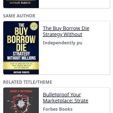
SAME AUTHOR
The Buy Borrow Die
Strategy Without
Independently pu
RELATED TITLE/THEME
Bulletproof Your
Marketplace: Strate
Forbes Books