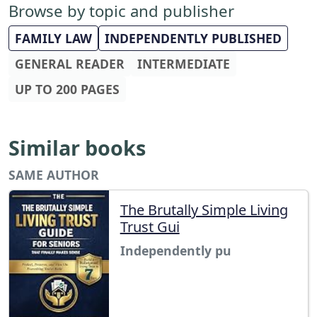
Browse by topic and publisher
FAMILY LAW
INDEPENDENTLY PUBLISHED
GENERAL READER
INTERMEDIATE
UP TO 200 PAGES
Similar books
SAME AUTHOR
The Brutally Simple Living
Trust Gui
Independently pu