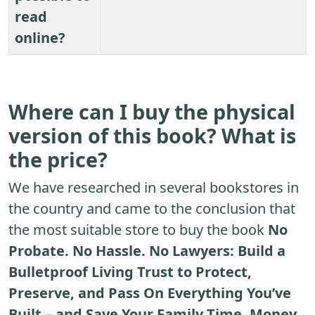
read
online?
Where can I buy the physical
version of this book? What is
the price?
We have researched in several bookstores in
the country and came to the conclusion that
the most suitable store to buy the book
No
Probate. No Hassle. No Lawyers: Build a
Bulletproof Living Trust to Protect,
Preserve, and Pass On Everything You’ve
Built – and Save Your Family Time, Money