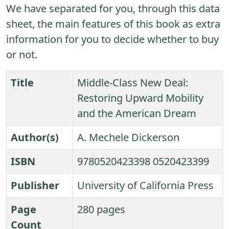
We have separated for you, through this data
sheet, the main features of this book as extra
information for you to decide whether to buy
or not.
Title
Middle-Class New Deal:
Restoring Upward Mobility
and the American Dream
Author(s)
A. Mechele Dickerson
ISBN
9780520423398 0520423399
Publisher
University of California Press
Page
280 pages
Count