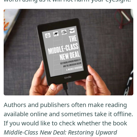
Authors and publishers often make reading
available online and sometimes take it offline.
If you would like to check whether the book
Middle-Class New Deal: Restoring Upward