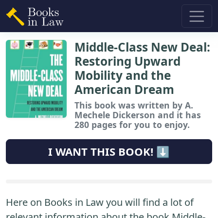
Middle-Class New Deal:
Restoring Upward
Mobility and the
American Dream
This book
was written by A.
Mechele Dickerson and it has
280 pages for you to enjoy.
I WANT THIS BOOK! ⬇️
Here on Books in Law you will find a lot of
relevant information about the book Middle-