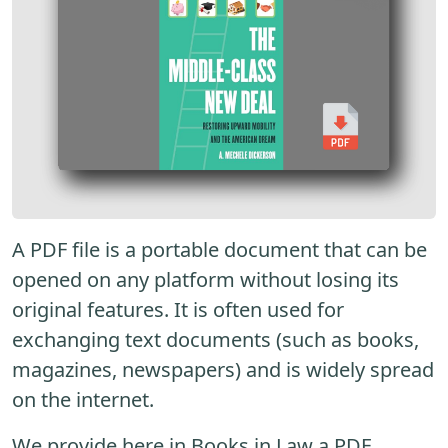
A PDF file is a portable document that can be
opened on any platform without losing its
original features. It is often used for
exchanging text documents (such as books,
magazines, newspapers) and is widely spread
on the internet.
We provide here in Books in Law a PDF