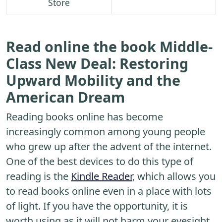
Store
Read online the book Middle-
Class New Deal: Restoring
Upward Mobility and the
American Dream
Reading books online has become
increasingly common among young people
who grew up after the advent of the internet.
One of the best devices to do this type of
reading is the
Kindle Reader
, which allows you
to read books online even in a place with lots
of light. If you have the opportunity, it is
worth using as it will not harm your eyesight.