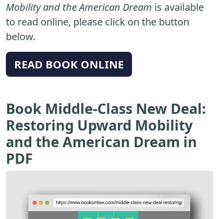
Mobility and the American Dream
is available
to read online, please click on the button
below.
READ BOOK ONLINE
Book Middle-Class New Deal:
Restoring Upward Mobility
and the American Dream in
PDF