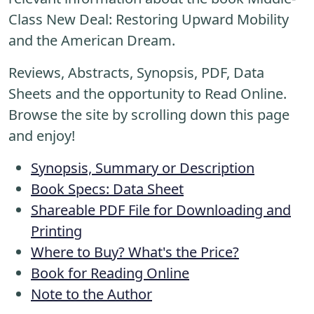
Class New Deal: Restoring Upward Mobility
and the American Dream.
Reviews, Abstracts, Synopsis, PDF, Data
Sheets and the opportunity to Read Online.
Browse the site by scrolling down this page
and enjoy!
Synopsis, Summary or Description
Book Specs: Data Sheet
Shareable PDF File for Downloading and
Printing
Where to Buy? What's the Price?
Book for Reading Online
Note to the Author