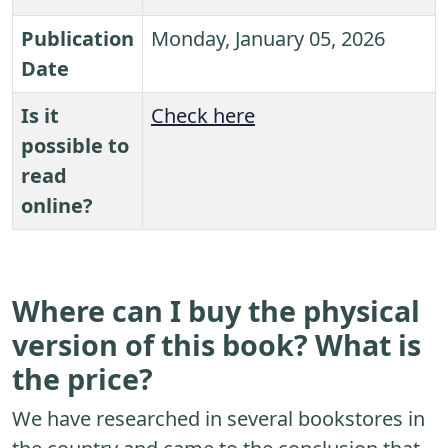
Publication
Monday, January 05, 2026
Date
Is it
Check here
possible to
read
online?
Where can I buy the physical
version of this book? What is
the price?
We have researched in several bookstores in