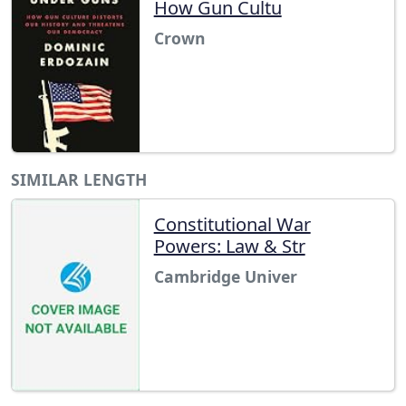
How Gun Cultu
Crown
SIMILAR LENGTH
Constitutional War
Powers: Law & Str
Cambridge Univer