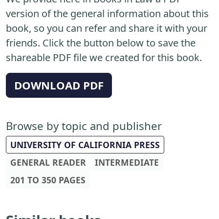
version of the general information about this
book, so you can refer and share it with your
friends. Click the button below to save the
shareable PDF file we created for this book.
DOWNLOAD PDF
Browse by topic and publisher
UNIVERSITY OF CALIFORNIA PRESS
GENERAL READER
INTERMEDIATE
201 TO 350 PAGES