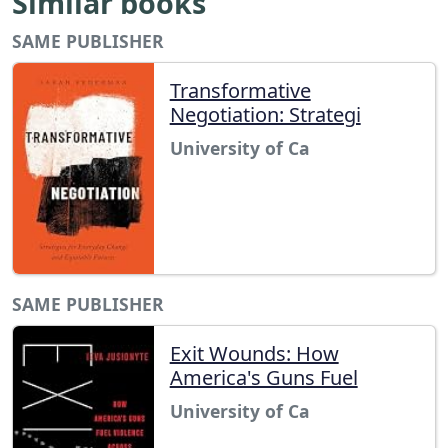
Similar books
SAME PUBLISHER
Transformative
Negotiation: Strategi
University of Ca
SAME PUBLISHER
Exit Wounds: How
America's Guns Fuel
University of Ca