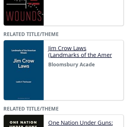
RELATED TITLE/THEME
Jim Crow Laws
(Landmarks of the Amer
Bloomsbury Acade
RELATED TITLE/THEME
One Nation Under Guns: