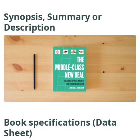
Synopsis, Summary or
Description
Book specifications (Data
Sheet)