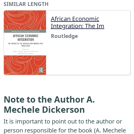
SIMILAR LENGTH
African Economic
Integration: The Im
Routledge
Note to the Author A.
Mechele Dickerson
It is important to point out to the author or
person responsible for the book (A. Mechele