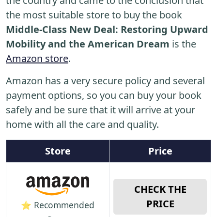
the country and came to the conclusion that
the most suitable store to buy the book
Middle-Class New Deal: Restoring Upward
Mobility and the American Dream
is the
Amazon store
.
Amazon has a very secure policy and several
payment options, so you can buy your book
safely and be sure that it will arrive at your
home with all the care and quality.
Store
Price
CHECK THE
PRICE
⭐ Recommended