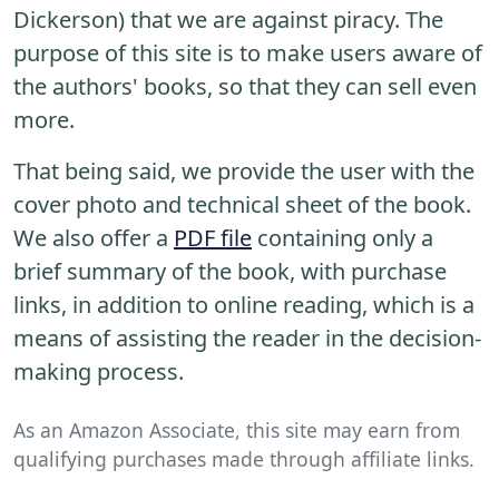
Dickerson) that we are against piracy. The
purpose of this site is to make users aware of
the authors' books, so that they can sell even
more.
That being said, we provide the user with the
cover photo and technical sheet of the book.
We also offer a
PDF file
containing only a
brief summary of the book, with purchase
links, in addition to online reading, which is a
means of assisting the reader in the decision-
making process.
As an Amazon Associate, this site may earn from
qualifying purchases made through affiliate links.