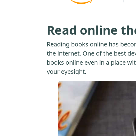
Read online t
Reading books online has beco
the internet. One of the best dev
books online even in a place with
your eyesight.