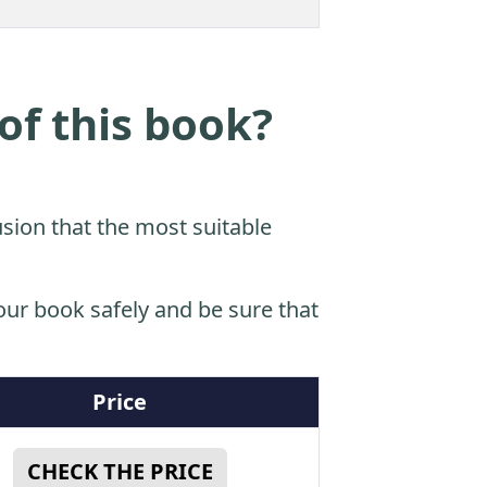
of this book?
sion that the most suitable
ur book safely and be sure that
Price
CHECK THE PRICE