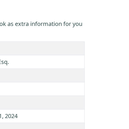
ok as extra information for you
Esq.
1, 2024