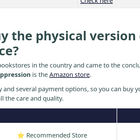
Check here
y the physical version 
ice?
ookstores in the country and came to the conclu
ppression
is the
Amazon store
.
y and several payment options, so you can buy yo
ll the care and quality.
⭐ Recommended Store