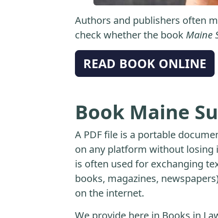
Authors and publishers often ma
check whether the book
Maine 
READ BOOK ONLINE
Book Maine Su
A PDF file is a portable docume
on any platform without losing it
is often used for exchanging t
books, magazines, newspapers) 
on the internet.
We provide here in Books in Law