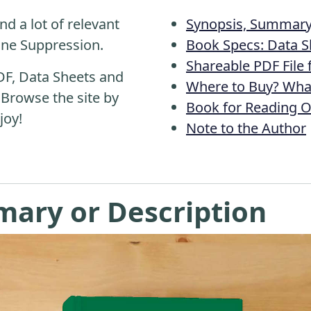
nd a lot of relevant
Synopsis, Summary 
ine Suppression.
Book Specs: Data S
Shareable PDF File
DF, Data Sheets and
Where to Buy? What
 Browse the site by
Book for Reading O
joy!
Note to the Author
mary or Description