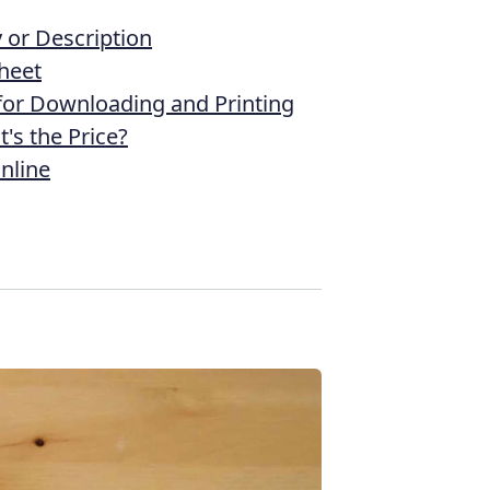
or Description
heet
 for Downloading and Printing
's the Price?
nline