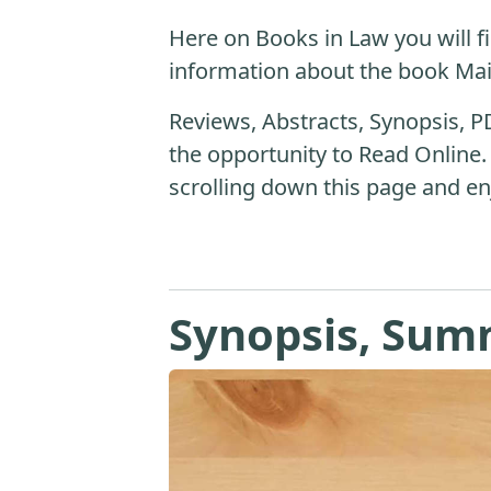
Here on Books in Law you will fi
information about the book Ma
Reviews, Abstracts, Synopsis, P
the opportunity to Read Online.
scrolling down this page and en
Synopsis, Sum