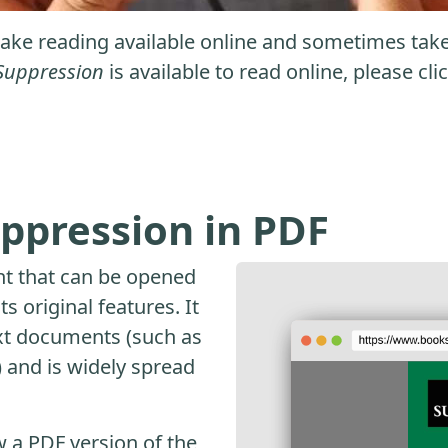
ke reading available online and sometimes take it
Suppression
is available to read online, please cl
ppression in PDF
nt that can be opened
s original features. It
ext documents (such as
and is widely spread
 a PDF version of the