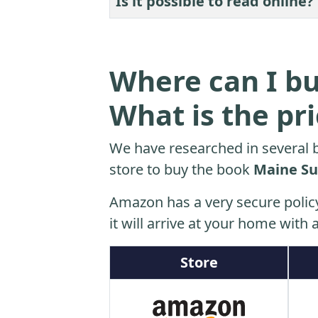
Is it possible to read online?
Where can I bu
What is the pr
We have researched in several b
store to buy the book
Maine Su
Amazon has a very secure polic
it will arrive at your home with a
Store