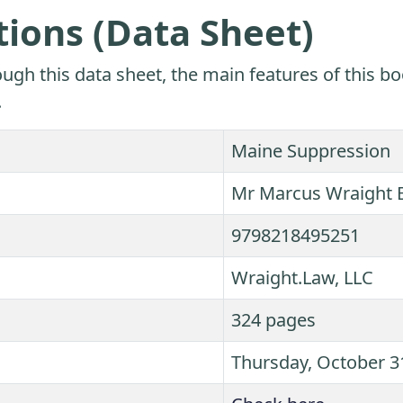
tions (Data Sheet)
ugh this data sheet, the main features of this bo
.
Maine Suppression
Mr Marcus Wraight 
9798218495251
Wraight.Law, LLC
324 pages
Thursday, October 3