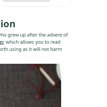
sion
o grew up after the advent of
er
, which allows you to read
orth using as it will not harm