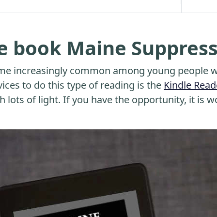
he book Maine Suppres
me increasingly common among young people wh
ices to do this type of reading is the
Kindle Read
 lots of light. If you have the opportunity, it is w