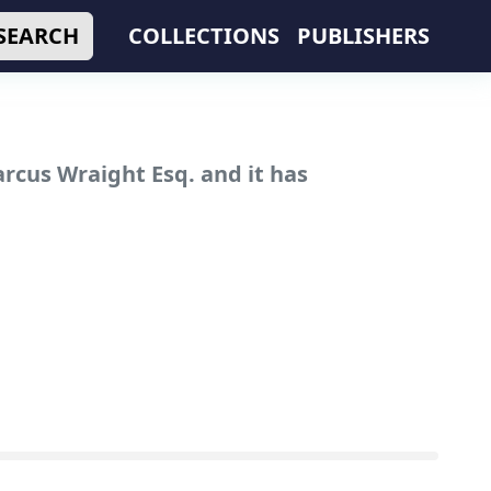
SEARCH
COLLECTIONS
PUBLISHERS
rcus Wraight Esq. and it has