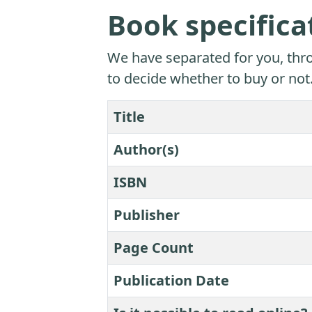
Book specifica
We have separated for you, thro
to decide whether to buy or not
Title
Author(s)
ISBN
Publisher
Page Count
Publication Date