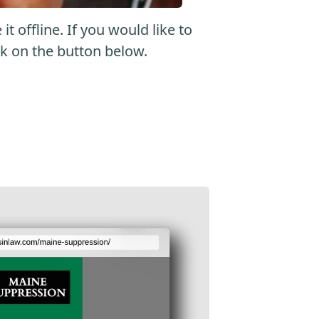
 offline. If you would like to
ick on the button below.