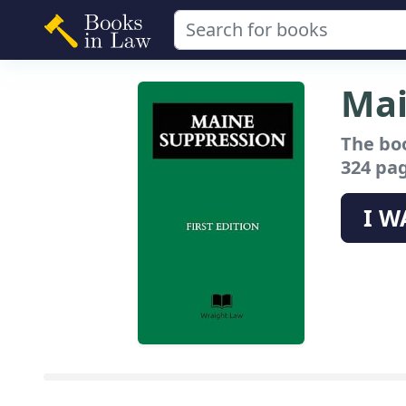
Mai
The bo
324 pag
I W