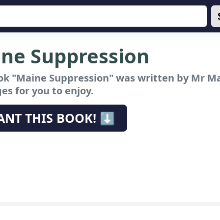
ne Suppression
ok "Maine Suppression"
was written by Mr Ma
es for you to enjoy.
ANT THIS BOOK! ⬇️