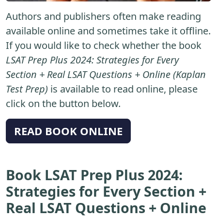
Authors and publishers often make reading
available online and sometimes take it offline.
If you would like to check whether the book
LSAT Prep Plus 2024: Strategies for Every
Section + Real LSAT Questions + Online (Kaplan
Test Prep)
is available to read online, please
click on the button below.
READ BOOK ONLINE
Book LSAT Prep Plus 2024:
Strategies for Every Section +
Real LSAT Questions + Online