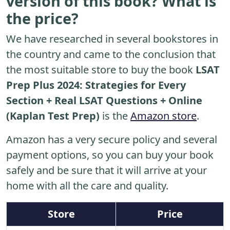
version of this book? What is
the price?
We have researched in several bookstores in
the country and came to the conclusion that
the most suitable store to buy the book
LSAT
Prep Plus 2024: Strategies for Every
Section + Real LSAT Questions + Online
(Kaplan Test Prep)
is the
Amazon store
.
Amazon has a very secure policy and several
payment options, so you can buy your book
safely and be sure that it will arrive at your
home with all the care and quality.
Store
Price