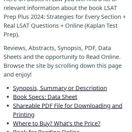
relevant information about the book LSAT
Prep Plus 2024: Strategies for Every Section +
Real LSAT Questions + Online (Kaplan Test
Prep).
Reviews, Abstracts, Synopsis, PDF, Data
Sheets and the opportunity to Read Online.
Browse the site by scrolling down this page
and enjoy!
Synopsis, Summary or Description
Book Specs: Data Sheet
Shareable PDF File for Downloading and
Printing
Where to Buy? What's the Price?