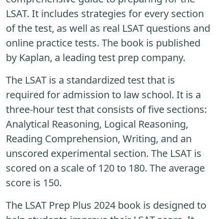
LSAT. It includes strategies for every section
of the test, as well as real LSAT questions and
online practice tests. The book is published
by Kaplan, a leading test prep company.
The LSAT is a standardized test that is
required for admission to law school. It is a
three-hour test that consists of five sections:
Analytical Reasoning, Logical Reasoning,
Reading Comprehension, Writing, and an
unscored experimental section. The LSAT is
scored on a scale of 120 to 180. The average
score is 150.
The LSAT Prep Plus 2024 book is designed to