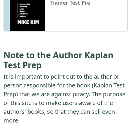
Trainer Test Pre
Note to the Author Kaplan
Test Prep
It is important to point out to the author or
person responsible for the book (Kaplan Test
Prep) that we are against piracy. The purpose
of this site is to make users aware of the
authors' books, so that they can sell even
more.