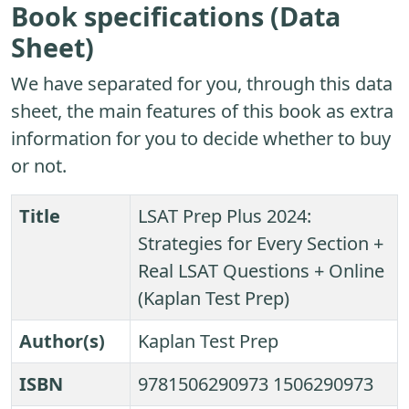
Book specifications (Data
Sheet)
We have separated for you, through this data
sheet, the main features of this book as extra
information for you to decide whether to buy
or not.
Title
LSAT Prep Plus 2024:
Strategies for Every Section +
Real LSAT Questions + Online
(Kaplan Test Prep)
Author(s)
Kaplan Test Prep
ISBN
9781506290973 1506290973