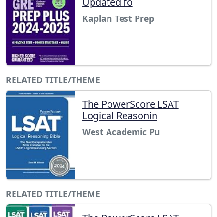
Updated fo
Kaplan Test Prep
RELATED TITLE/THEME
The PowerScore LSAT
Logical Reasonin
West Academic Pu
RELATED TITLE/THEME