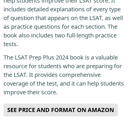
help students improve their LSAT score. It
includes detailed explanations of every type
of question that appears on the LSAT, as well
as practice questions for each section. The
book also includes two full-length practice
tests.
The LSAT Prep Plus 2024 book is a valuable
resource for students who are preparing for
the LSAT. It provides comprehensive
coverage of the test, and it can help students
improve their score.
SEE PRICE AND FORMAT ON AMAZON