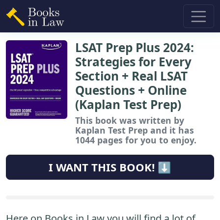
LSAT Prep Plus 2024:
Strategies for Every
Section + Real LSAT
Questions + Online
(Kaplan Test Prep)
This book
was written by
Kaplan Test Prep and it has
1044 pages for you to enjoy.
I WANT THIS BOOK! ⬇️
Here on Books in Law you will find a lot of