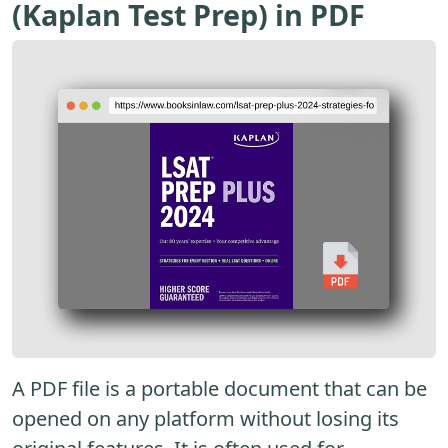
(Kaplan Test Prep) in PDF
A PDF file is a portable document that can be
opened on any platform without losing its