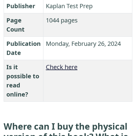
Publisher
Kaplan Test Prep
Page
1044 pages
Count
Publication
Monday, February 26, 2024
Date
Is it
Check here
possible to
read
online?
Where can I buy the physical