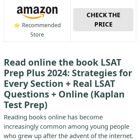
CHECK THE
PRICE
⭐ Recommended
Store
Read online the book LSAT
Prep Plus 2024: Strategies for
Every Section + Real LSAT
Questions + Online (Kaplan
Test Prep)
Reading books online has become
increasingly common among young people
who grew up after the advent of the internet.