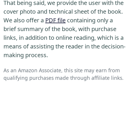
That being said, we provide the user with the
cover photo and technical sheet of the book.
We also offer a
PDF file
containing only a
brief summary of the book, with purchase
links, in addition to online reading, which is a
means of assisting the reader in the decision-
making process.
As an Amazon Associate, this site may earn from
qualifying purchases made through affiliate links.