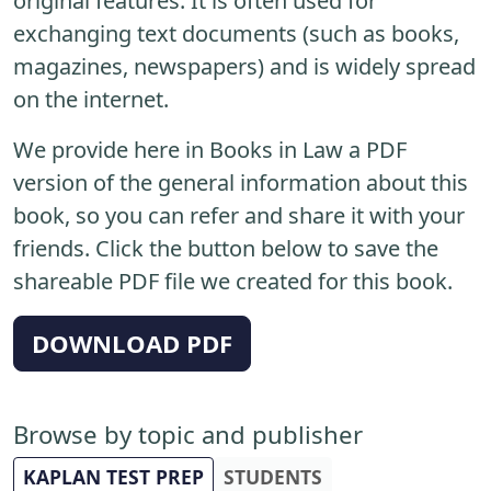
original features. It is often used for
exchanging text documents (such as books,
magazines, newspapers) and is widely spread
on the internet.
We provide here in Books in Law a PDF
version of the general information about this
book, so you can refer and share it with your
friends. Click the button below to save the
shareable PDF file we created for this book.
DOWNLOAD PDF
Browse by topic and publisher
KAPLAN TEST PREP
STUDENTS