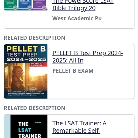
The PowerScore LSAT
Bible Trilogy 20
West Academic Pu
RELATED DESCRIPTION
PELLET B Test Prep 2024-
2025: All In
PELLET B EXAM
RELATED DESCRIPTION
The LSAT Trainer: A
Remarkable Self-