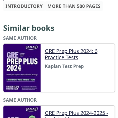
INTRODUCTORY
MORE THAN 500 PAGES
Similar books
SAME AUTHOR
GRE Prep Plus 2024: 6
Practice Tests
Kaplan Test Prep
SAME AUTHOR
GRE Prep Plus 2024-2025 -