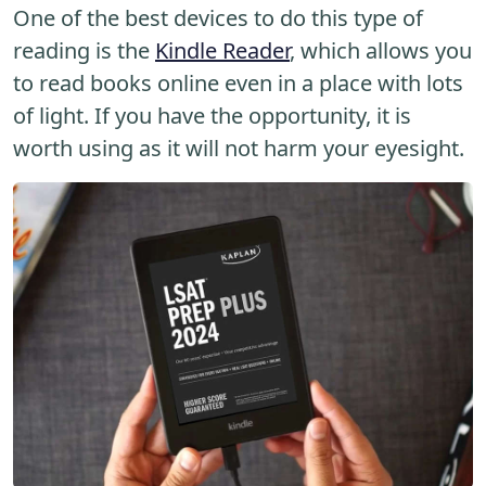
One of the best devices to do this type of
reading is the
Kindle Reader
, which allows you
to read books online even in a place with lots
of light. If you have the opportunity, it is
worth using as it will not harm your eyesight.