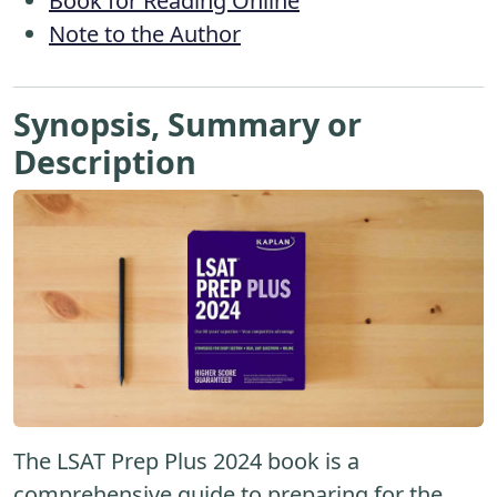
Book for Reading Online
Note to the Author
Synopsis, Summary or
Description
The LSAT Prep Plus 2024 book is a
comprehensive guide to preparing for the