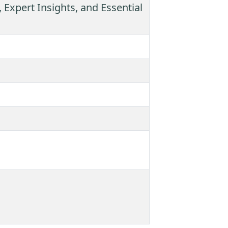
 Expert Insights, and Essential