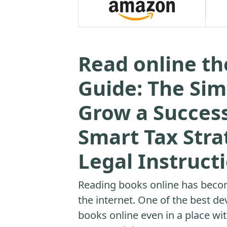
Read online th
Guide: The Sim
Grow a Success
Smart Tax Strat
Legal Instruct
Reading books online has beco
the internet. One of the best dev
books online even in a place with