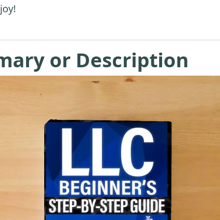
joy!
mary or Description