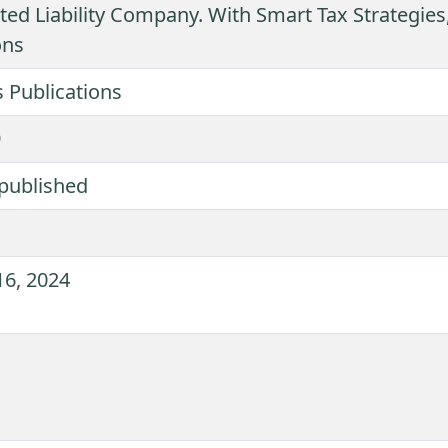
ted Liability Company. With Smart Tax Strategies,
ons
 Publications
9
published
16, 2024