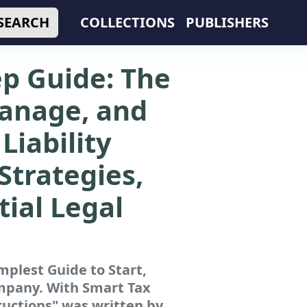
SEARCH
COLLECTIONS
PUBLISHERS
ep Guide: The
Manage, and
Liability
Strategies,
tial Legal
mplest Guide to Start,
ompany. With Smart Tax
ructions"
was written by