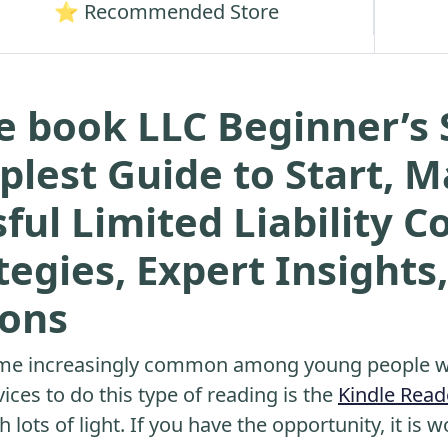
⭐ Recommended Store
e book LLC Beginner’s 
plest Guide to Start, 
ful Limited Liability 
egies, Expert Insights,
ions
me increasingly common among young people wh
ices to do this type of reading is the
Kindle Read
 lots of light. If you have the opportunity, it is w