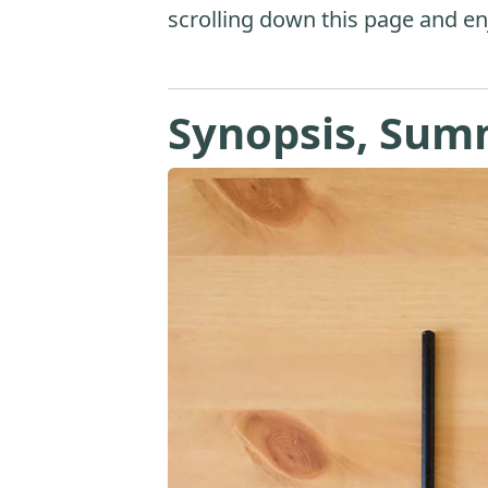
scrolling down this page and en
Synopsis, Sum