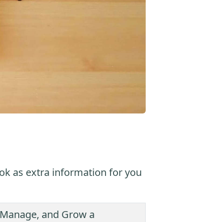
ok as extra information for you
t, Manage, and Grow a