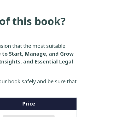
of this book?
sion that the most suitable
e to Start, Manage, and Grow
Insights, and Essential Legal
ur book safely and be sure that
Price