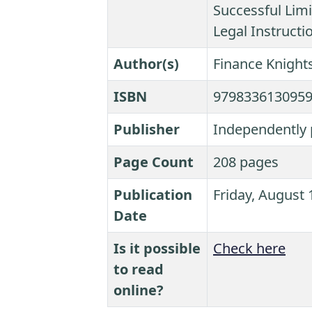
Successful Limi
Legal Instructi
Author(s)
Finance Knights
ISBN
979833613095
Publisher
Independently 
Page Count
208 pages
Publication
Friday, August 
Date
Is it possible
Check here
to read
online?