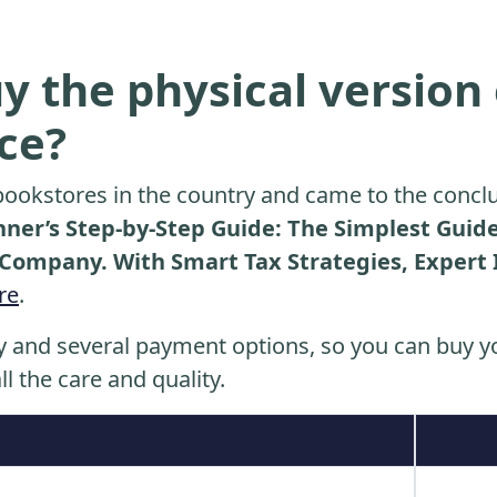
y the physical version 
ice?
ookstores in the country and came to the conclu
nner’s Step-by-Step Guide: The Simplest Guid
y Company. With Smart Tax Strategies, Expert 
re
.
y and several payment options, so you can buy yo
ll the care and quality.