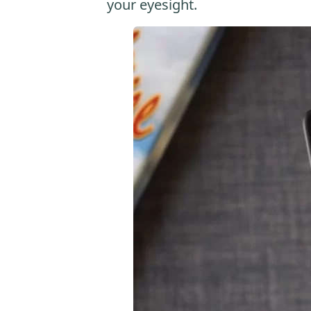
your eyesight.