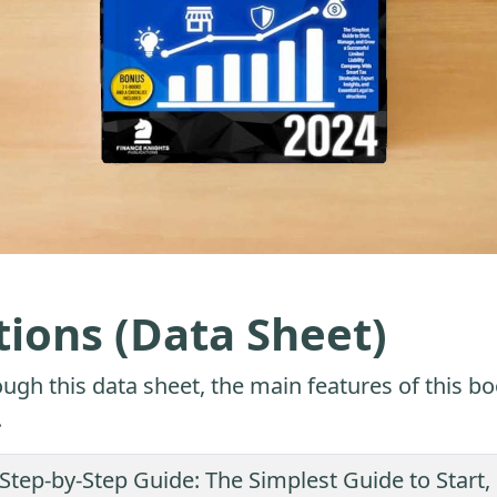
tions (Data Sheet)
ugh this data sheet, the main features of this bo
.
 Step-by-Step Guide: The Simplest Guide to Star