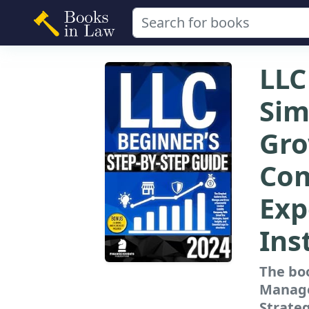
LLC
Sim
Gro
Com
Exp
Ins
The boo
Manage
Strateg