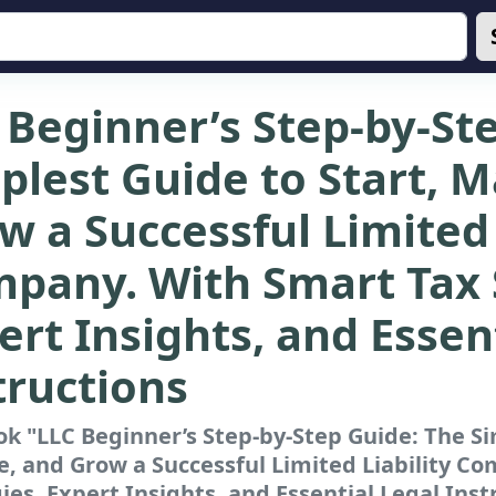
 Beginner’s Step-by-St
plest Guide to Start, 
w a Successful Limited 
pany. With Smart Tax 
ert Insights, and Essen
tructions
k "LLC Beginner’s Step-by-Step Guide: The Si
, and Grow a Successful Limited Liability C
ies, Expert Insights, and Essential Legal Inst