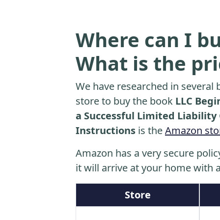
Where can I bu
What is the pr
We have researched in several b
store to buy the book
LLC Begi
a Successful Limited Liabilit
Instructions
is the
Amazon sto
Amazon has a very secure polic
it will arrive at your home with a
Store