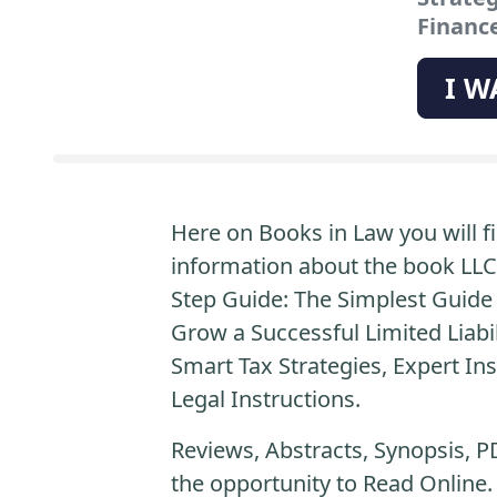
Finance
I W
Here on Books in Law you will fi
information about the book LLC
Step Guide: The Simplest Guide 
Grow a Successful Limited Liab
Smart Tax Strategies, Expert Ins
Legal Instructions.
Reviews, Abstracts, Synopsis, P
the opportunity to Read Online.