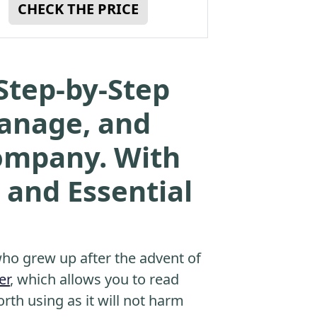
CHECK THE PRICE
Step-by-Step
Manage, and
Company. With
 and Essential
o grew up after the advent of
er
, which allows you to read
orth using as it will not harm