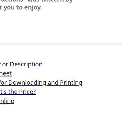
r you to enjoy.
or Description
heet
 for Downloading and Printing
's the Price?
nline