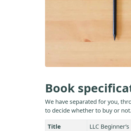
Book specifica
We have separated for you, thro
to decide whether to buy or not
Title
LLC Beginner’s