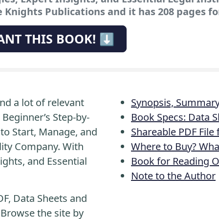
 Knights Publications and it has 208 pages fo
ANT THIS BOOK! ⬇️
nd a lot of relevant
Synopsis, Summary 
 Beginner’s Step-by-
Book Specs: Data S
to Start, Manage, and
Shareable PDF File
ility Company. With
Where to Buy? What
ights, and Essential
Book for Reading O
Note to the Author
DF, Data Sheets and
 Browse the site by