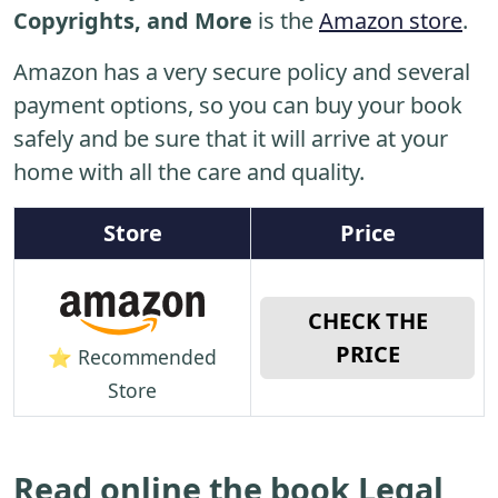
Copyrights, and More
is the
Amazon store
.
Amazon has a very secure policy and several
payment options, so you can buy your book
safely and be sure that it will arrive at your
home with all the care and quality.
Store
Price
CHECK THE
PRICE
⭐ Recommended
Store
Read online the book Legal