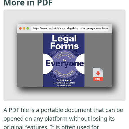
More in PDF
A PDF file is a portable document that can be
opened on any platform without losing its
original features. It is often used for