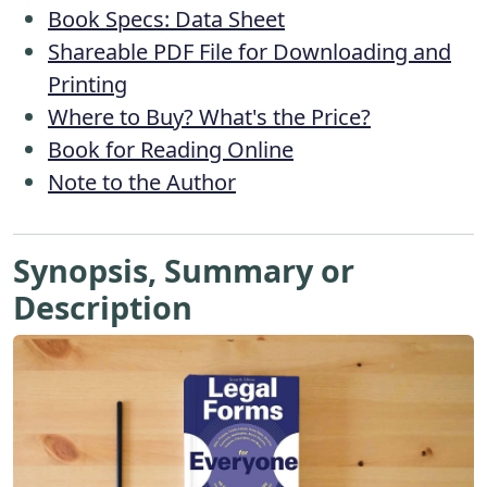
Book Specs: Data Sheet
Shareable PDF File for Downloading and
Printing
Where to Buy? What's the Price?
Book for Reading Online
Note to the Author
Synopsis, Summary or
Description