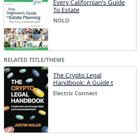
Every Californian's Guide
To Estate
NOLO
RELATED TITLE/THEME
The Crypto Legal
Handbook: A Guide t
Electric Connect