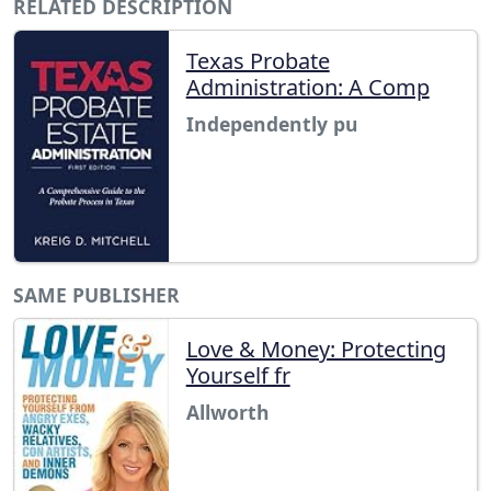
RELATED DESCRIPTION
Texas Probate
Administration: A Comp
Independently pu
SAME PUBLISHER
Love & Money: Protecting
Yourself fr
Allworth