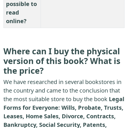
possible to
read
online?
Where can I buy the physical
version of this book? What is
the price?
We have researched in several bookstores in
the country and came to the conclusion that
the most suitable store to buy the book
Legal
Forms for Everyone: Wills, Probate, Trusts,
Leases, Home Sales, Divorce, Contracts,
Bankruptcy, Social Security, Patents,