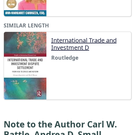
SIMILAR LENGTH
International Trade and
Investment D
Routledge
Note to the Author Carl W.
Battle, Andrea D. Small