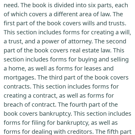
need. The book is divided into six parts, each
of which covers a different area of law. The
first part of the book covers wills and trusts.
This section includes forms for creating a will,
a trust, and a power of attorney. The second
part of the book covers real estate law. This
section includes forms for buying and selling
a home, as well as forms for leases and
mortgages. The third part of the book covers
contracts. This section includes forms for
creating a contract, as well as forms for
breach of contract. The fourth part of the
book covers bankruptcy. This section includes
forms for filing for bankruptcy, as well as
forms for dealing with creditors. The fifth part