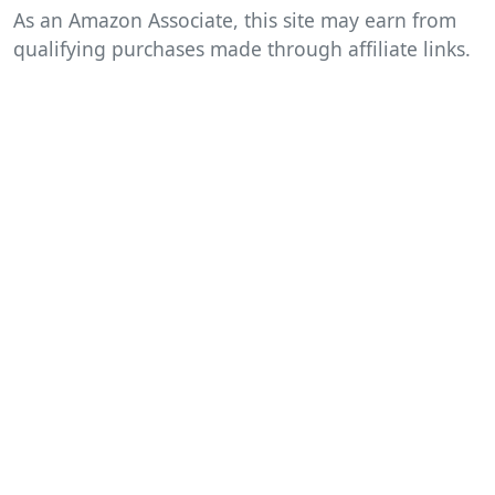
As an Amazon Associate, this site may earn from
qualifying purchases made through affiliate links.