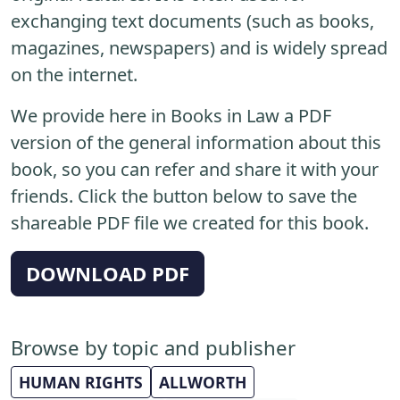
exchanging text documents (such as books,
magazines, newspapers) and is widely spread
on the internet.
We provide here in Books in Law a PDF
version of the general information about this
book, so you can refer and share it with your
friends. Click the button below to save the
shareable PDF file we created for this book.
DOWNLOAD PDF
Browse by topic and publisher
HUMAN RIGHTS
ALLWORTH