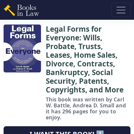
Legal Forms for
Everyone: Wills,
Probate, Trusts,
Leases, Home Sales,
Divorce, Contracts,
Bankruptcy, Social
Security, Patents,
Copyrights, and More
This book
was written by Carl
W. Battle, Andrea D. Small and
it has 296 pages for you to
enjoy.
I WANT THIS BOOK! ⬇️