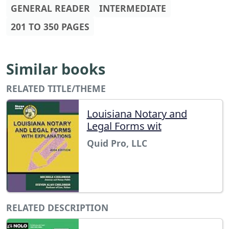
GENERAL READER
INTERMEDIATE
201 TO 350 PAGES
Similar books
RELATED TITLE/THEME
Louisiana Notary and
Legal Forms wit
Quid Pro, LLC
RELATED DESCRIPTION