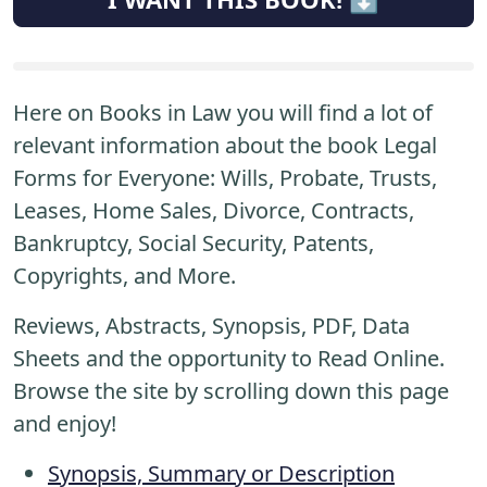
Here on Books in Law you will find a lot of
relevant information about the book Legal
Forms for Everyone: Wills, Probate, Trusts,
Leases, Home Sales, Divorce, Contracts,
Bankruptcy, Social Security, Patents,
Copyrights, and More.
Reviews, Abstracts, Synopsis, PDF, Data
Sheets and the opportunity to Read Online.
Browse the site by scrolling down this page
and enjoy!
Synopsis, Summary or Description