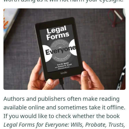
Authors and publishers often make reading
available online and sometimes take it offline.
If you would like to check whether the book
Legal Forms for Everyone: Wills, Probate, Trusts,