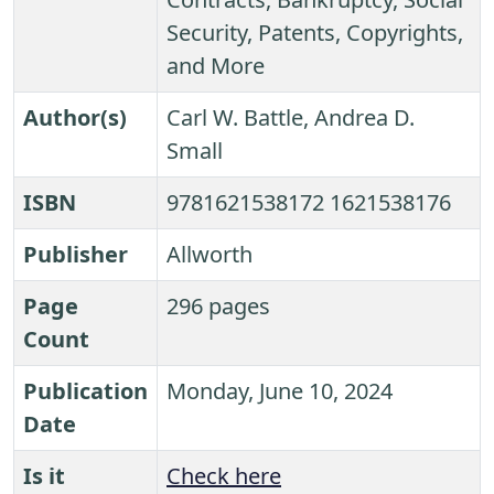
Security, Patents, Copyrights,
and More
Author(s)
Carl W. Battle, Andrea D.
Small
ISBN
9781621538172 1621538176
Publisher
Allworth
Page
296 pages
Count
Publication
Monday, June 10, 2024
Date
Is it
Check here