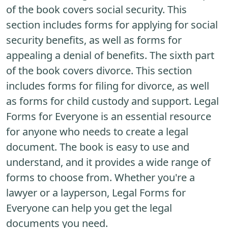
of the book covers social security. This
section includes forms for applying for social
security benefits, as well as forms for
appealing a denial of benefits. The sixth part
of the book covers divorce. This section
includes forms for filing for divorce, as well
as forms for child custody and support. Legal
Forms for Everyone is an essential resource
for anyone who needs to create a legal
document. The book is easy to use and
understand, and it provides a wide range of
forms to choose from. Whether you're a
lawyer or a layperson, Legal Forms for
Everyone can help you get the legal
documents you need.