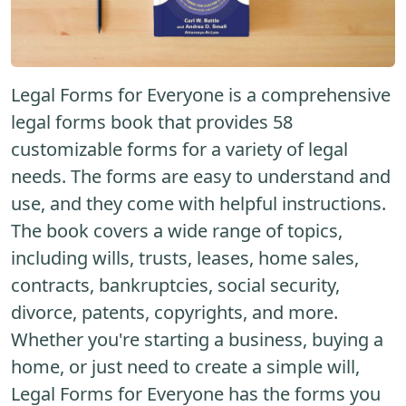
Legal Forms for Everyone is a comprehensive
legal forms book that provides 58
customizable forms for a variety of legal
needs. The forms are easy to understand and
use, and they come with helpful instructions.
The book covers a wide range of topics,
including wills, trusts, leases, home sales,
contracts, bankruptcies, social security,
divorce, patents, copyrights, and more.
Whether you're starting a business, buying a
home, or just need to create a simple will,
Legal Forms for Everyone has the forms you