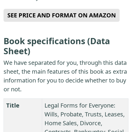
SEE PRICE AND FORMAT ON AMAZON
Book specifications (Data
Sheet)
We have separated for you, through this data
sheet, the main features of this book as extra
information for you to decide whether to buy
or not.
Title
Legal Forms for Everyone:
Wills, Probate, Trusts, Leases,
Home Sales, Divorce,
Contracts, Bankruptcy, Social