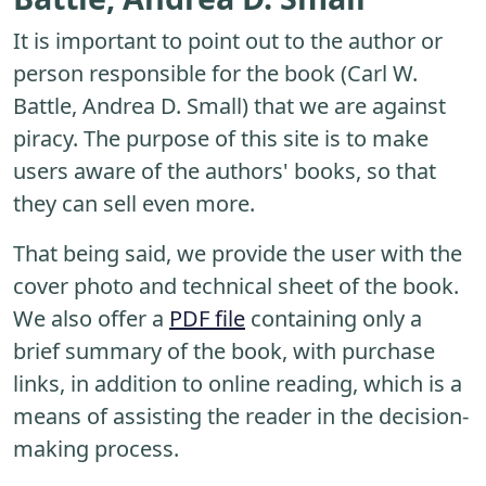
It is important to point out to the author or
person responsible for the book (Carl W.
Battle, Andrea D. Small) that we are against
piracy. The purpose of this site is to make
users aware of the authors' books, so that
they can sell even more.
That being said, we provide the user with the
cover photo and technical sheet of the book.
We also offer a
PDF file
containing only a
brief summary of the book, with purchase
links, in addition to online reading, which is a
means of assisting the reader in the decision-
making process.