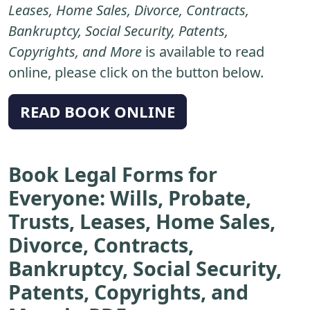
Leases, Home Sales, Divorce, Contracts,
Bankruptcy, Social Security, Patents,
Copyrights, and More
is available to read
online, please click on the button below.
READ BOOK ONLINE
Book Legal Forms for
Everyone: Wills, Probate,
Trusts, Leases, Home Sales,
Divorce, Contracts,
Bankruptcy, Social Security,
Patents, Copyrights, and