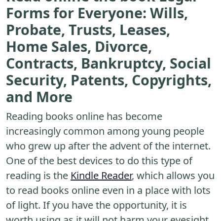
Forms for Everyone: Wills,
Probate, Trusts, Leases,
Home Sales, Divorce,
Contracts, Bankruptcy, Social
Security, Patents, Copyrights,
and More
Reading books online has become
increasingly common among young people
who grew up after the advent of the internet.
One of the best devices to do this type of
reading is the
Kindle Reader
, which allows you
to read books online even in a place with lots
of light. If you have the opportunity, it is
worth using as it will not harm your eyesight.