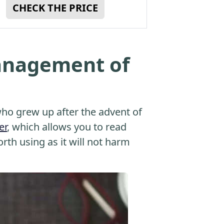
CHECK THE PRICE
anagement of
o grew up after the advent of
er
, which allows you to read
orth using as it will not harm