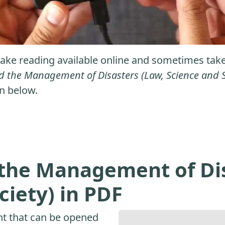
ke reading available online and sometimes take it
 the Management of Disasters (Law, Science and S
on below.
the Management of Dis
ciety) in PDF
nt that can be opened