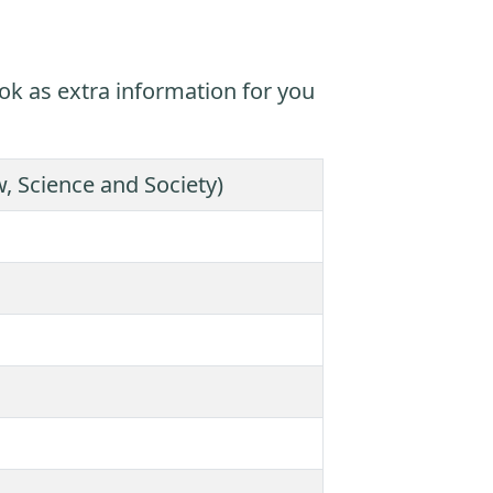
ok as extra information for you
 Science and Society)