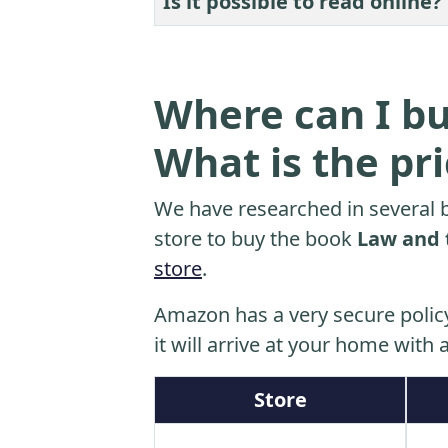
Is it possible to read online?
Where can I bu
What is the pr
We have researched in several b
store to buy the book
Law and 
store
.
Amazon has a very secure polic
it will arrive at your home with a
Store