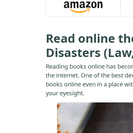
Read online t
Disasters (Law
Reading books online has beco
the internet. One of the best dev
books online even in a place with
your eyesight.