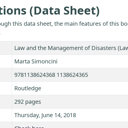
tions (Data Sheet)
ugh this data sheet, the main features of this bo
.
Law and the Management of Disasters (Law,
Marta Simoncini
9781138624368 1138624365
Routledge
292 pages
Thursday, June 14, 2018