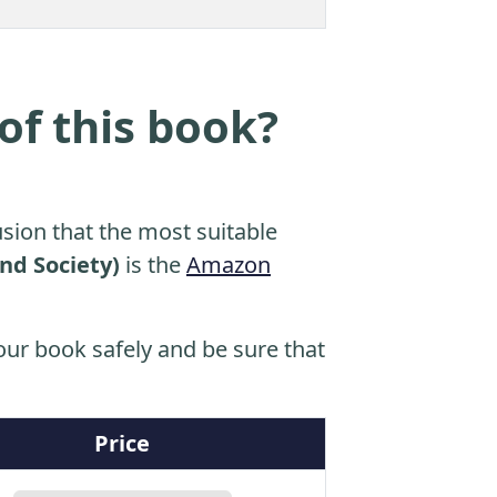
of this book?
sion that the most suitable
nd Society)
is the
Amazon
ur book safely and be sure that
Price