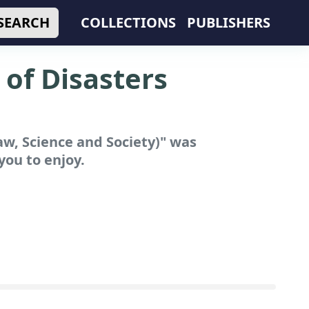
SEARCH
COLLECTIONS
PUBLISHERS
of Disasters
w, Science and Society)"
was
you to enjoy.