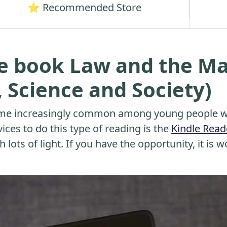
⭐ Recommended Store
he book Law and the M
, Science and Society)
me increasingly common among young people wh
ices to do this type of reading is the
Kindle Read
 lots of light. If you have the opportunity, it is w