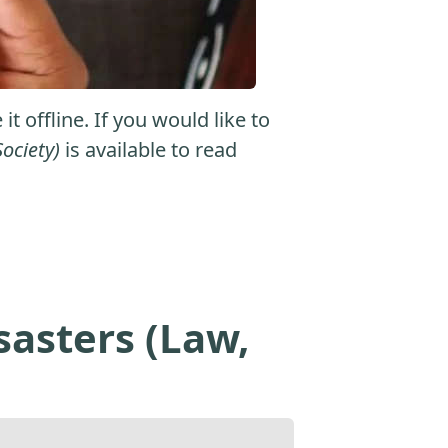
 offline. If you would like to
ociety)
is available to read
asters (Law,