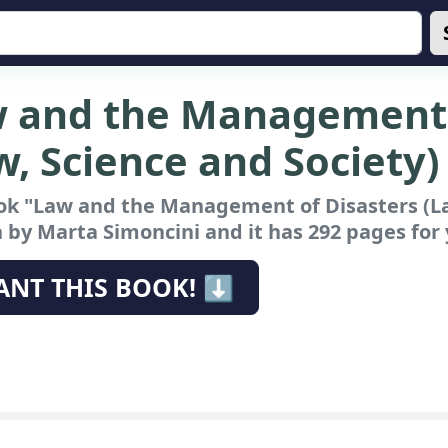
 and the Management 
w, Science and Society)
ok "Law and the Management of Disasters (La
 by Marta Simoncini and it has 292 pages for 
ANT THIS BOOK! ⬇️