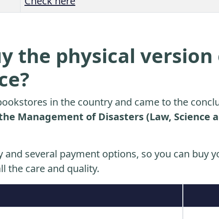
Check here
y the physical version 
ice?
ookstores in the country and came to the conclu
the Management of Disasters (Law, Science a
y and several payment options, so you can buy yo
ll the care and quality.