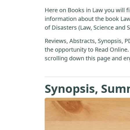
Here on Books in Law you will fi
information about the book L
of Disasters (Law, Science and S
Reviews, Abstracts, Synopsis, P
the opportunity to Read Online.
scrolling down this page and en
Synopsis, Sum