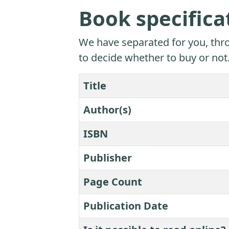
Book specifica
We have separated for you, thro
to decide whether to buy or not
Title
Author(s)
ISBN
Publisher
Page Count
Publication Date