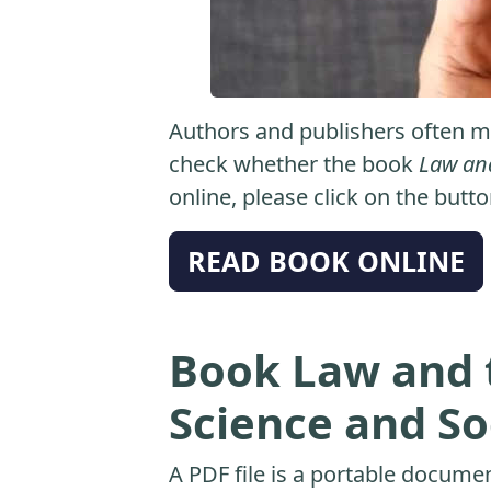
Authors and publishers often ma
check whether the book
Law and
online, please click on the butt
READ BOOK ONLINE
Book Law and 
Science and So
A PDF file is a portable docume