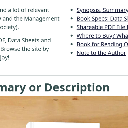
nd a lot of relevant
Synopsis, Summary 
aw and the Management
Book Specs: Data S
ociety).
Shareable PDF File
Where to Buy? What
DF, Data Sheets and
Book for Reading O
 Browse the site by
Note to the Author
joy!
mary or Description