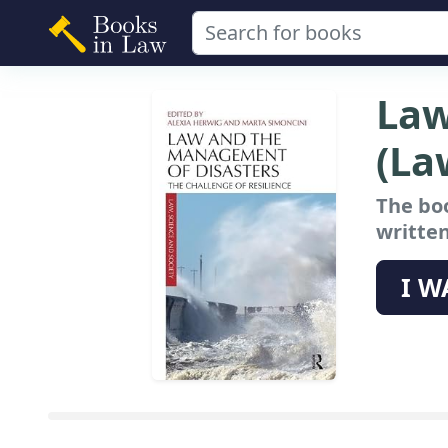
Law
(La
The bo
written
I W