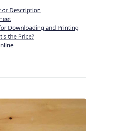
or Description
heet
 for Downloading and Printing
's the Price?
nline