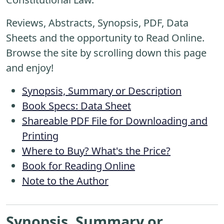
Reviews, Abstracts, Synopsis, PDF, Data
Sheets and the opportunity to Read Online.
Browse the site by scrolling down this page
and enjoy!
Synopsis, Summary or Description
Book Specs: Data Sheet
Shareable PDF File for Downloading and
Printing
Where to Buy? What's the Price?
Book for Reading Online
Note to the Author
Synopsis, Summary or