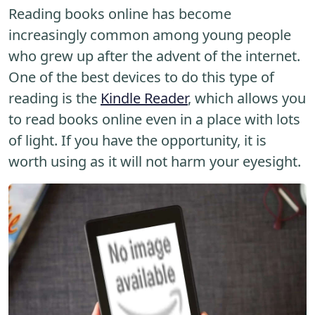
Reading books online has become
increasingly common among young people
who grew up after the advent of the internet.
One of the best devices to do this type of
reading is the
Kindle Reader
, which allows you
to read books online even in a place with lots
of light. If you have the opportunity, it is
worth using as it will not harm your eyesight.