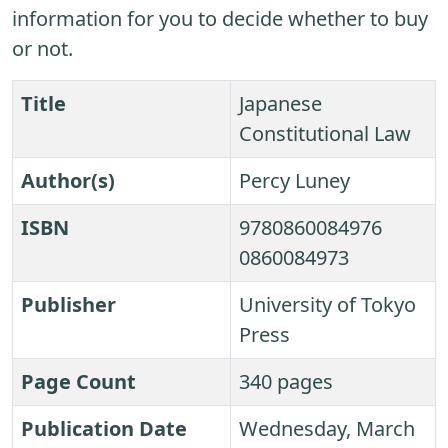
information for you to decide whether to buy
or not.
Title
Japanese
Constitutional Law
Author(s)
Percy Luney
ISBN
9780860084976
0860084973
Publisher
University of Tokyo
Press
Page Count
340 pages
Publication Date
Wednesday, March