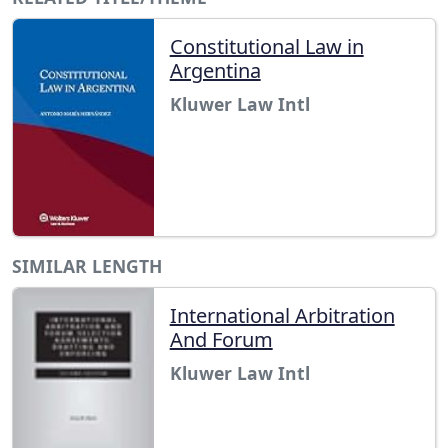
Constitutional Law in
Argentina
Kluwer Law Intl
SIMILAR LENGTH
International Arbitration
And Forum
Kluwer Law Intl