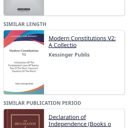
SIMILAR LENGTH
Modern Constitutions V2:
A Collectio
Kessinger Publis
SIMILAR PUBLICATION PERIOD
Declaration of
Independence (Books o