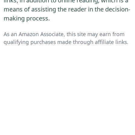
links, in addition to online reading, which is a
means of assisting the reader in the decision-
making process.
As an Amazon Associate, this site may earn from
qualifying purchases made through affiliate links.