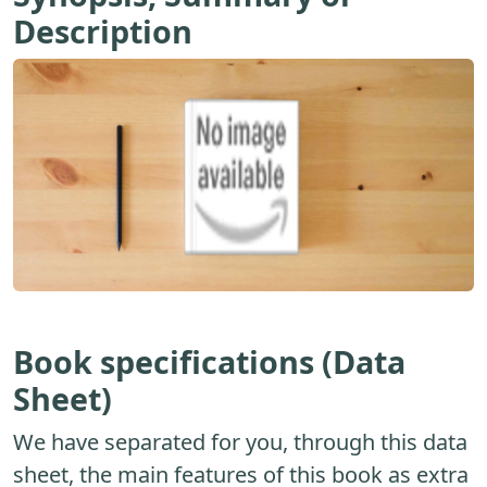
Description
Book specifications (Data
Sheet)
We have separated for you, through this data
sheet, the main features of this book as extra