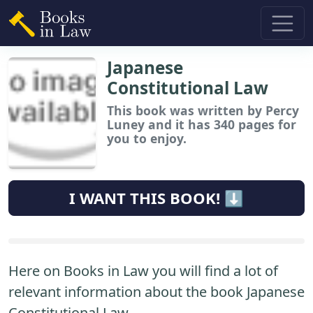
Japanese
Constitutional Law
This book
was written by Percy
Luney and it has 340 pages for
you to enjoy.
I WANT THIS BOOK! ⬇️
Here on Books in Law you will find a lot of
relevant information about the book Japanese
Constitutional Law.