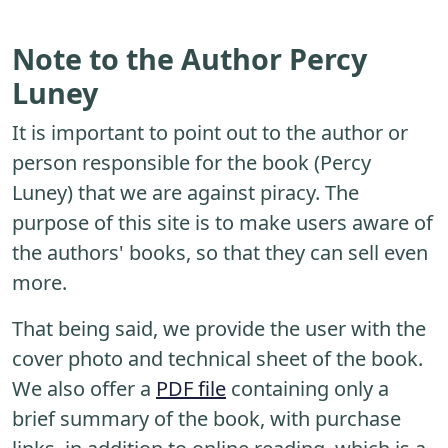
Note to the Author Percy
Luney
It is important to point out to the author or
person responsible for the book (Percy
Luney) that we are against piracy. The
purpose of this site is to make users aware of
the authors' books, so that they can sell even
more.
That being said, we provide the user with the
cover photo and technical sheet of the book.
We also offer a
PDF file
containing only a
brief summary of the book, with purchase