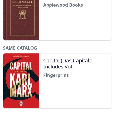
Applewood Books
SAME CATALOG
Capital (Das Capital):
Includes Vol.
Fingerprint