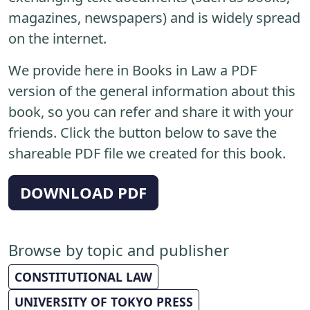
magazines, newspapers) and is widely spread
on the internet.
We provide here in Books in Law a PDF
version of the general information about this
book, so you can refer and share it with your
friends. Click the button below to save the
shareable PDF file we created for this book.
DOWNLOAD PDF
Browse by topic and publisher
CONSTITUTIONAL LAW
UNIVERSITY OF TOKYO PRESS