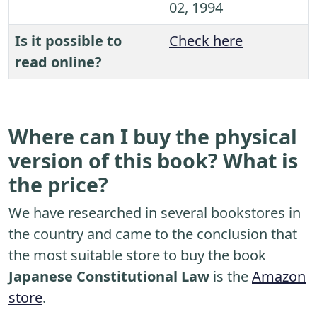
02, 1994
Is it possible to
Check here
read online?
Where can I buy the physical
version of this book? What is
the price?
We have researched in several bookstores in
the country and came to the conclusion that
the most suitable store to buy the book
Japanese Constitutional Law
is the
Amazon
store
.