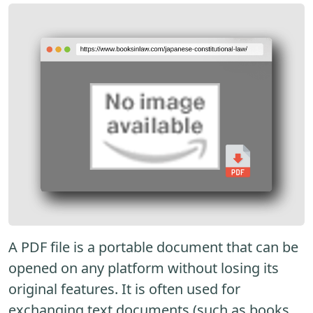
A PDF file is a portable document that can be
opened on any platform without losing its
original features. It is often used for
exchanging text documents (such as books,