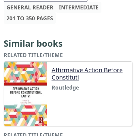
GENERAL READER
INTERMEDIATE
201 TO 350 PAGES
Similar books
RELATED TITLE/THEME
Affirmative Action Before
Constituti
Routledge
RELATED TITLE/THEME