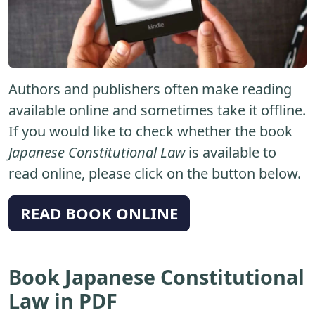
Authors and publishers often make reading
available online and sometimes take it offline.
If you would like to check whether the book
Japanese Constitutional Law
is available to
read online, please click on the button below.
READ BOOK ONLINE
Book Japanese Constitutional
Law in PDF