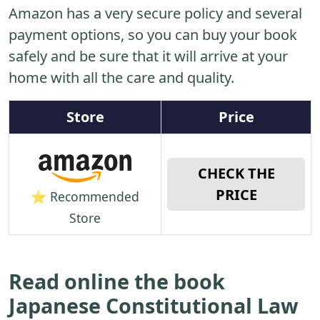
Amazon has a very secure policy and several
payment options, so you can buy your book
safely and be sure that it will arrive at your
home with all the care and quality.
Store
Price
CHECK THE
PRICE
⭐ Recommended
Store
Read online the book
Japanese Constitutional Law