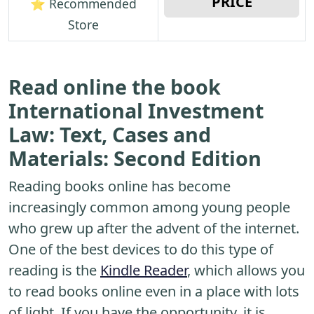
PRICE
⭐ Recommended
Store
Read online the book
International Investment
Law: Text, Cases and
Materials: Second Edition
Reading books online has become
increasingly common among young people
who grew up after the advent of the internet.
One of the best devices to do this type of
reading is the
Kindle Reader
, which allows you
to read books online even in a place with lots
of light. If you have the opportunity, it is