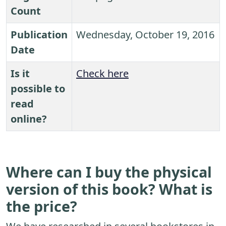
Count
Publication
Wednesday, October 19, 2016
Date
Is it
Check here
possible to
read
online?
Where can I buy the physical
version of this book? What is
the price?