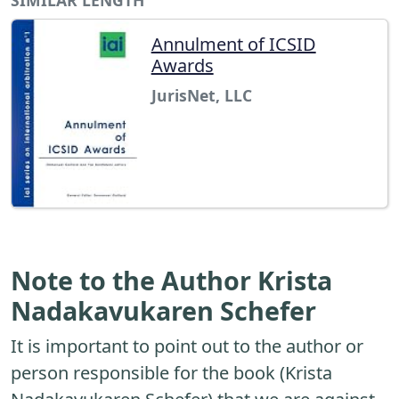
Annulment of ICSID
Awards
JurisNet, LLC
Note to the Author Krista
Nadakavukaren Schefer
It is important to point out to the author or
person responsible for the book (Krista