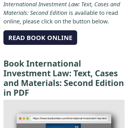
International Investment Law: Text, Cases and
Materials: Second Edition
is available to read
online, please click on the button below.
READ BOOK ONLINE
Book International
Investment Law: Text, Cases
and Materials: Second Edition
in PDF