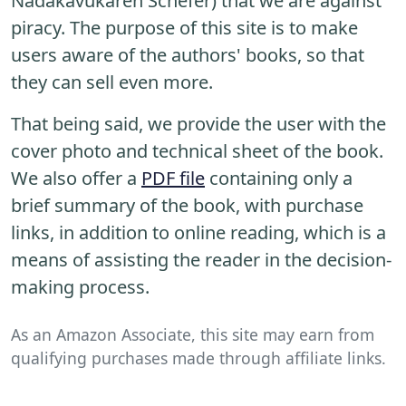
Nadakavukaren Schefer) that we are against
piracy. The purpose of this site is to make
users aware of the authors' books, so that
they can sell even more.
That being said, we provide the user with the
cover photo and technical sheet of the book.
We also offer a
PDF file
containing only a
brief summary of the book, with purchase
links, in addition to online reading, which is a
means of assisting the reader in the decision-
making process.
As an Amazon Associate, this site may earn from
qualifying purchases made through affiliate links.