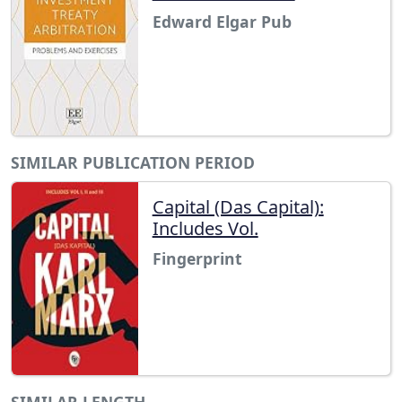
Edward Elgar Pub
SIMILAR PUBLICATION PERIOD
Capital (Das Capital):
Includes Vol.
Fingerprint
SIMILAR LENGTH