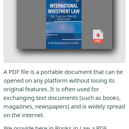
A PDF file is a portable document that can be
opened on any platform without losing its
original features. It is often used for
exchanging text documents (such as books,
magazines, newspapers) and is widely spread
on the internet.
We provide here in Books in Law a PDF