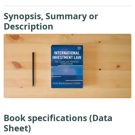
Synopsis, Summary or
Description
Book specifications (Data
Sheet)