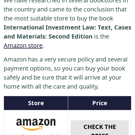
We have researched in several bookstores in
the country and came to the conclusion that
the most suitable store to buy the book
International Investment Law: Text, Cases
and Materials: Second Edition
is the
Amazon store
.
Amazon has a very secure policy and several
payment options, so you can buy your book
safely and be sure that it will arrive at your
home with all the care and quality.
Store
Price
CHECK THE