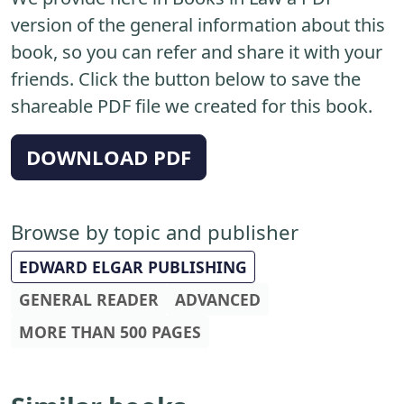
version of the general information about this
book, so you can refer and share it with your
friends. Click the button below to save the
shareable PDF file we created for this book.
DOWNLOAD PDF
Browse by topic and publisher
EDWARD ELGAR PUBLISHING
GENERAL READER
ADVANCED
MORE THAN 500 PAGES