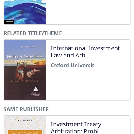
RELATED TITLE/THEME
International Investment
Law and Arb
Oxford Universit
SAME PUBLISHER
Investment Treaty
Arbitration: Probl