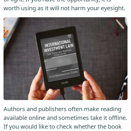
worth using as it will not harm your eyesight.
Authors and publishers often make reading
available online and sometimes take it offline.
If you would like to check whether the book