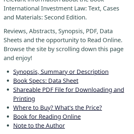
International Investment Law: Text, Cases
and Materials: Second Edition.
Reviews, Abstracts, Synopsis, PDF, Data
Sheets and the opportunity to Read Online.
Browse the site by scrolling down this page
and enjoy!
Synopsis, Summary or Description
Book Specs: Data Sheet
Shareable PDF File for Downloading and
Printing
Where to Buy? What's the Price?
Book for Reading Online
Note to the Author