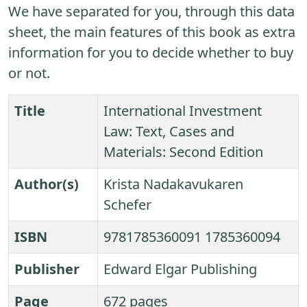
We have separated for you, through this data
sheet, the main features of this book as extra
information for you to decide whether to buy
or not.
Title
International Investment
Law: Text, Cases and
Materials: Second Edition
Author(s)
Krista Nadakavukaren
Schefer
ISBN
9781785360091 1785360094
Publisher
Edward Elgar Publishing
Page
672 pages