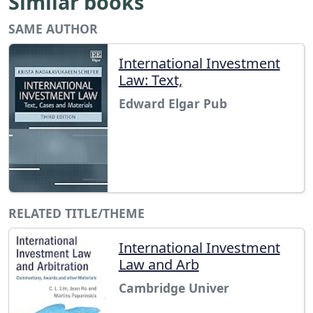
Similar books
SAME AUTHOR
International Investment
Law: Text,
Edward Elgar Pub
RELATED TITLE/THEME
International Investment
Law and Arb
Cambridge Univer