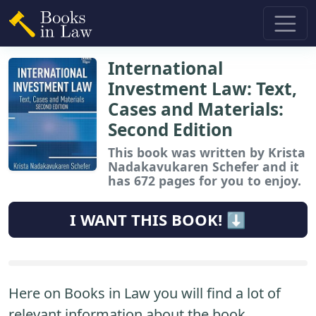
International
Investment Law: Text,
Cases and Materials:
Second Edition
This book
was written by Krista
Nadakavukaren Schefer and it
has 672 pages for you to enjoy.
I WANT THIS BOOK! ⬇️
Here on Books in Law you will find a lot of
relevant information about the book