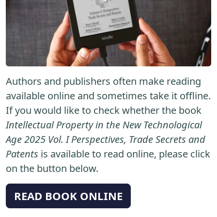
Authors and publishers often make reading
available online and sometimes take it offline.
If you would like to check whether the book
Intellectual Property in the New Technological
Age 2025 Vol. I Perspectives, Trade Secrets and
Patents
is available to read online, please click
on the button below.
READ BOOK ONLINE