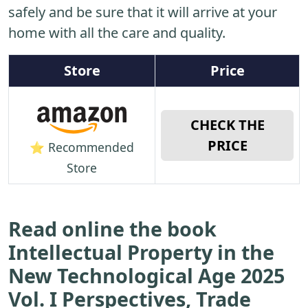
safely and be sure that it will arrive at your
home with all the care and quality.
Store
Price
CHECK THE
PRICE
⭐ Recommended
Store
Read online the book
Intellectual Property in the
New Technological Age 2025
Vol. I Perspectives, Trade