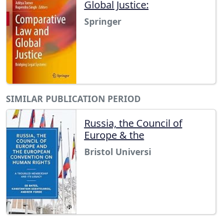
Global Justice:
Springer
SIMILAR PUBLICATION PERIOD
Russia, the Council of
Europe & the
Bristol Universi