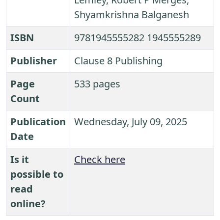
Shyamkrishna Balganesh
ISBN
9781945555282 1945555289
Publisher
Clause 8 Publishing
Page
533 pages
Count
Publication
Wednesday, July 09, 2025
Date
Is it
Check here
possible to
read
online?