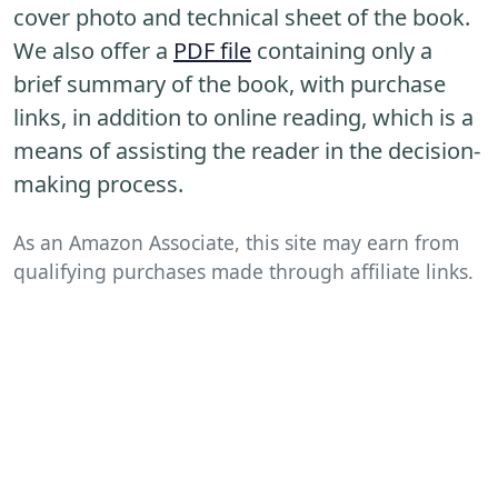
cover photo and technical sheet of the book.
We also offer a
PDF file
containing only a
brief summary of the book, with purchase
links, in addition to online reading, which is a
means of assisting the reader in the decision-
making process.
As an Amazon Associate, this site may earn from
qualifying purchases made through affiliate links.