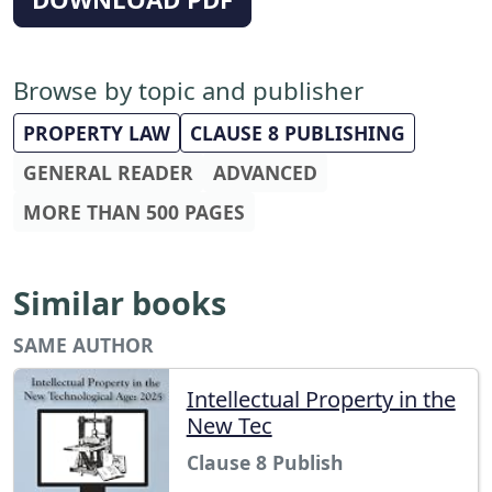
Browse by topic and publisher
PROPERTY LAW
CLAUSE 8 PUBLISHING
GENERAL READER
ADVANCED
MORE THAN 500 PAGES
Similar books
SAME AUTHOR
Intellectual Property in the
New Tec
Clause 8 Publish