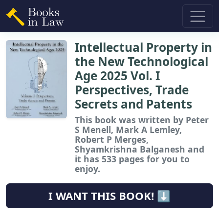
Intellectual Property in
the New Technological
Age 2025 Vol. I
Perspectives, Trade
Secrets and Patents
This book
was written by Peter
S Menell, Mark A Lemley,
Robert P Merges,
Shyamkrishna Balganesh and
it has 533 pages for you to
enjoy.
I WANT THIS BOOK! ⬇️