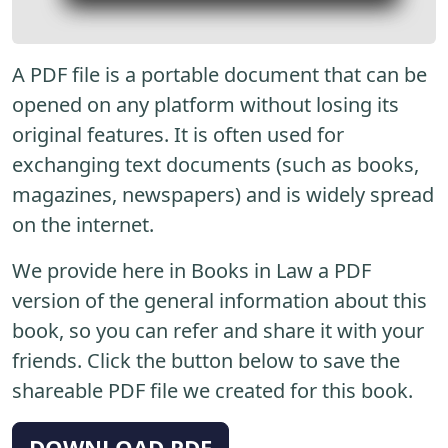
A PDF file is a portable document that can be
opened on any platform without losing its
original features. It is often used for
exchanging text documents (such as books,
magazines, newspapers) and is widely spread
on the internet.
We provide here in Books in Law a PDF
version of the general information about this
book, so you can refer and share it with your
friends. Click the button below to save the
shareable PDF file we created for this book.
DOWNLOAD PDF