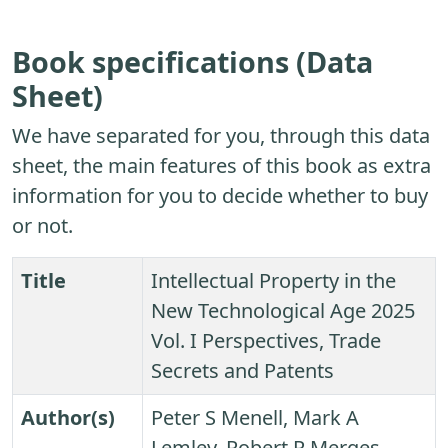
Book specifications (Data
Sheet)
We have separated for you, through this data
sheet, the main features of this book as extra
information for you to decide whether to buy
or not.
Title
Intellectual Property in the
New Technological Age 2025
Vol. I Perspectives, Trade
Secrets and Patents
Author(s)
Peter S Menell, Mark A
Lemley, Robert P Merges,