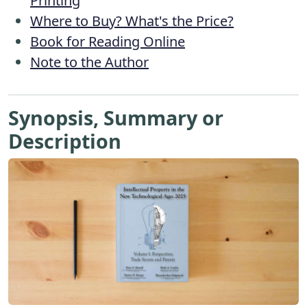
Printing
Where to Buy? What's the Price?
Book for Reading Online
Note to the Author
Synopsis, Summary or
Description