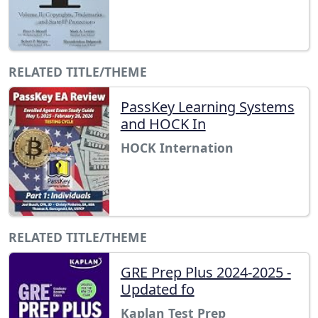
RELATED TITLE/THEME
PassKey Learning Systems
and HOCK In
HOCK Internation
RELATED TITLE/THEME
GRE Prep Plus 2024-2025 -
Updated fo
Kaplan Test Prep