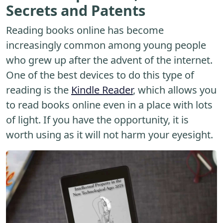
Secrets and Patents
Reading books online has become
increasingly common among young people
who grew up after the advent of the internet.
One of the best devices to do this type of
reading is the
Kindle Reader
, which allows you
to read books online even in a place with lots
of light. If you have the opportunity, it is
worth using as it will not harm your eyesight.