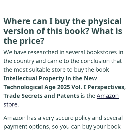
Where can I buy the physical
version of this book? What is
the price?
We have researched in several bookstores in
the country and came to the conclusion that
the most suitable store to buy the book
Intellectual Property in the New
Technological Age 2025 Vol. I Perspectives,
Trade Secrets and Patents
is the
Amazon
store
.
Amazon has a very secure policy and several
payment options, so you can buy your book