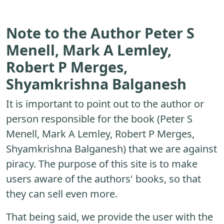
Note to the Author Peter S
Menell, Mark A Lemley,
Robert P Merges,
Shyamkrishna Balganesh
It is important to point out to the author or
person responsible for the book (Peter S
Menell, Mark A Lemley, Robert P Merges,
Shyamkrishna Balganesh) that we are against
piracy. The purpose of this site is to make
users aware of the authors' books, so that
they can sell even more.
That being said, we provide the user with the