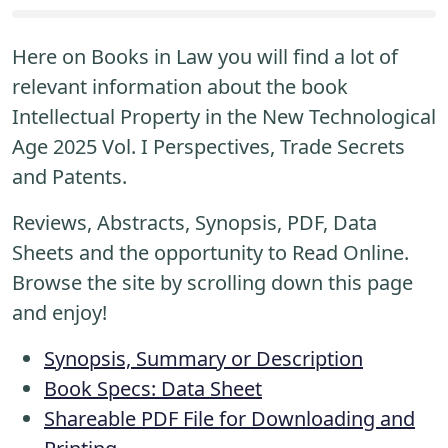
Here on Books in Law you will find a lot of
relevant information about the book
Intellectual Property in the New Technological
Age 2025 Vol. I Perspectives, Trade Secrets
and Patents.
Reviews, Abstracts, Synopsis, PDF, Data
Sheets and the opportunity to Read Online.
Browse the site by scrolling down this page
and enjoy!
Synopsis, Summary or Description
Book Specs: Data Sheet
Shareable PDF File for Downloading and