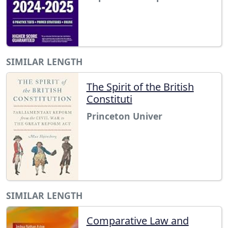
SIMILAR LENGTH
The Spirit of the British
Constituti
Princeton Univer
SIMILAR LENGTH
Comparative Law and