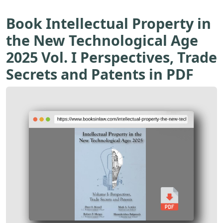
Book Intellectual Property in
the New Technological Age
2025 Vol. I Perspectives, Trade
Secrets and Patents in PDF