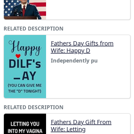
RELATED DESCRIPTION
Fathers Day Gifts from
Wife: Happy D
Independently pu
RELATED DESCRIPTION
Fathers Day Gift From
Wife: Letting