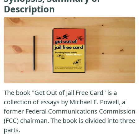
Description
The book "Get Out of Jail Free Card" is a
collection of essays by Michael E. Powell, a
former Federal Communications Commission
(FCC) chairman. The book is divided into three
parts.