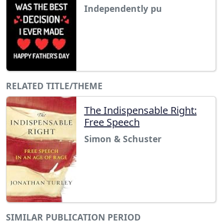
Independently pu
RELATED TITLE/THEME
The Indispensable Right:
Free Speech
Simon & Schuster
SIMILAR PUBLICATION PERIOD