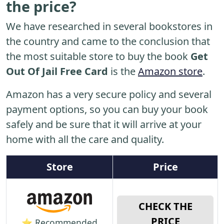
the price?
We have researched in several bookstores in
the country and came to the conclusion that
the most suitable store to buy the book
Get
Out Of Jail Free Card
is the
Amazon store
.
Amazon has a very secure policy and several
payment options, so you can buy your book
safely and be sure that it will arrive at your
home with all the care and quality.
Store
Price
CHECK THE
PRICE
⭐ Recommended