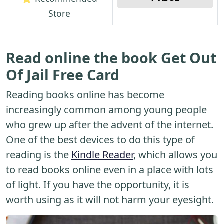
Store
Read online the book Get Out
Of Jail Free Card
Reading books online has become
increasingly common among young people
who grew up after the advent of the internet.
One of the best devices to do this type of
reading is the
Kindle Reader
, which allows you
to read books online even in a place with lots
of light. If you have the opportunity, it is
worth using as it will not harm your eyesight.