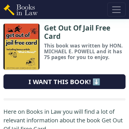
Get Out Of Jail Free
Card
This book
was written by HON.
MICHAEL E. POWELL and it has
75 pages for you to enjoy.
I WANT THIS BOOK! ⬇️
Here on Books in Law you will find a lot of
relevant information about the book Get Out
Of Jail Free Card.