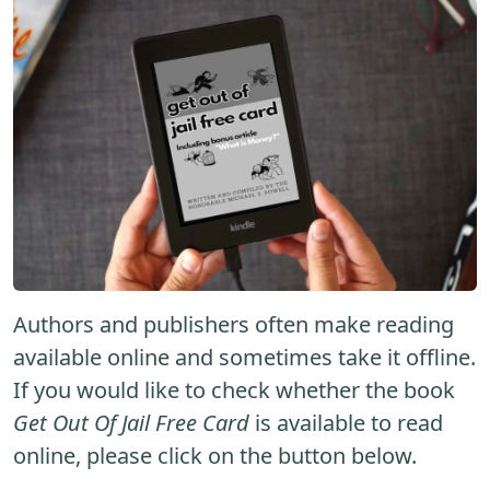
Authors and publishers often make reading
available online and sometimes take it offline.
If you would like to check whether the book
Get Out Of Jail Free Card
is available to read
online, please click on the button below.