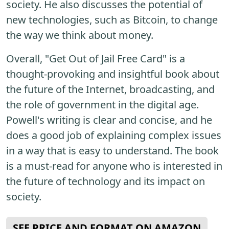
society. He also discusses the potential of
new technologies, such as Bitcoin, to change
the way we think about money.
Overall, "Get Out of Jail Free Card" is a
thought-provoking and insightful book about
the future of the Internet, broadcasting, and
the role of government in the digital age.
Powell's writing is clear and concise, and he
does a good job of explaining complex issues
in a way that is easy to understand. The book
is a must-read for anyone who is interested in
the future of technology and its impact on
society.
SEE PRICE AND FORMAT ON AMAZON