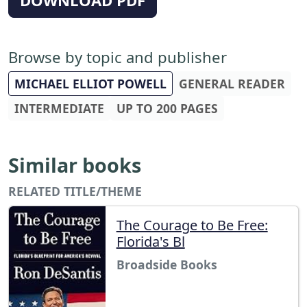
Browse by topic and publisher
MICHAEL ELLIOT POWELL
GENERAL READER
INTERMEDIATE
UP TO 200 PAGES
Similar books
RELATED TITLE/THEME
The Courage to Be Free:
Florida's Bl
Broadside Books