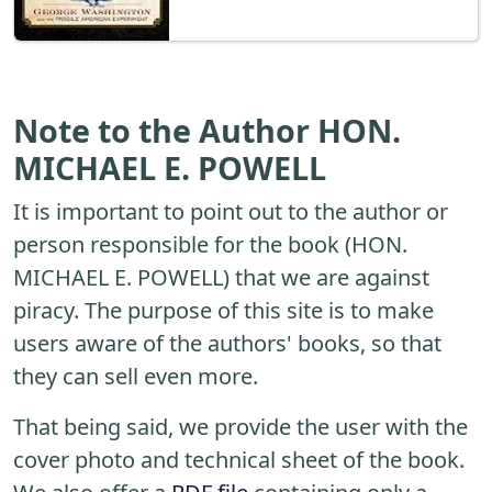
Note to the Author HON.
MICHAEL E. POWELL
It is important to point out to the author or
person responsible for the book (HON.
MICHAEL E. POWELL) that we are against
piracy. The purpose of this site is to make
users aware of the authors' books, so that
they can sell even more.
That being said, we provide the user with the
cover photo and technical sheet of the book.