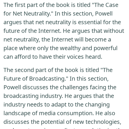
The first part of the book is titled "The Case
for Net Neutrality." In this section, Powell
argues that net neutrality is essential for the
future of the Internet. He argues that without
net neutrality, the Internet will become a
place where only the wealthy and powerful
can afford to have their voices heard.
The second part of the book is titled "The
Future of Broadcasting." In this section,
Powell discusses the challenges facing the
broadcasting industry. He argues that the
industry needs to adapt to the changing
landscape of media consumption. He also
discusses the potential of new technologies,