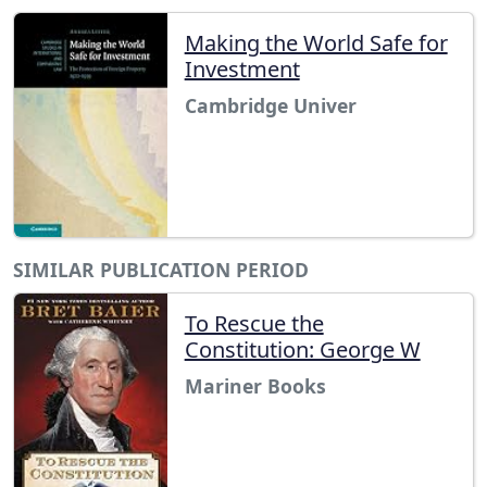
Making the World Safe for
Investment
Cambridge Univer
SIMILAR PUBLICATION PERIOD
To Rescue the
Constitution: George W
Mariner Books