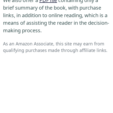
We also offer a
PDF file
containing only a
brief summary of the book, with purchase
links, in addition to online reading, which is a
means of assisting the reader in the decision-
making process.
As an Amazon Associate, this site may earn from
qualifying purchases made through affiliate links.