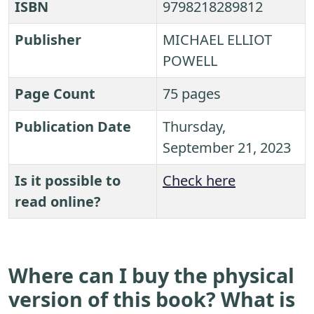
ISBN
9798218289812
Publisher
MICHAEL ELLIOT
POWELL
Page Count
75 pages
Publication Date
Thursday,
September 21, 2023
Is it possible to
Check here
read online?
Where can I buy the physical
version of this book? What is