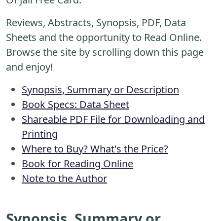
Reviews, Abstracts, Synopsis, PDF, Data
Sheets and the opportunity to Read Online.
Browse the site by scrolling down this page
and enjoy!
Synopsis, Summary or Description
Book Specs: Data Sheet
Shareable PDF File for Downloading and
Printing
Where to Buy? What's the Price?
Book for Reading Online
Note to the Author
Synopsis, Summary or