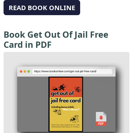
READ BOOK ONLINE
Book Get Out Of Jail Free
Card in PDF