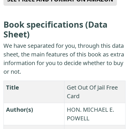
Book specifications (Data
Sheet)
We have separated for you, through this data
sheet, the main features of this book as extra
information for you to decide whether to buy
or not.
Title
Get Out Of Jail Free
Card
Author(s)
HON. MICHAEL E.
POWELL