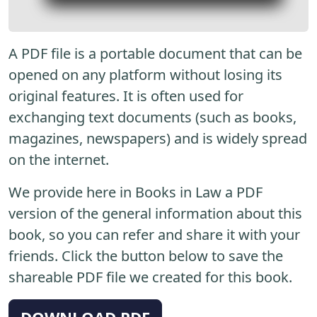
A PDF file is a portable document that can be
opened on any platform without losing its
original features. It is often used for
exchanging text documents (such as books,
magazines, newspapers) and is widely spread
on the internet.
We provide here in Books in Law a PDF
version of the general information about this
book, so you can refer and share it with your
friends. Click the button below to save the
shareable PDF file we created for this book.
DOWNLOAD PDF