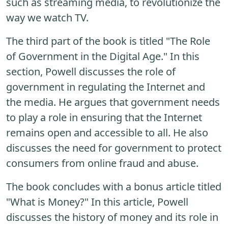
such as streaming media, to revolutionize the
way we watch TV.
The third part of the book is titled "The Role
of Government in the Digital Age." In this
section, Powell discusses the role of
government in regulating the Internet and
the media. He argues that government needs
to play a role in ensuring that the Internet
remains open and accessible to all. He also
discusses the need for government to protect
consumers from online fraud and abuse.
The book concludes with a bonus article titled
"What is Money?" In this article, Powell
discusses the history of money and its role in