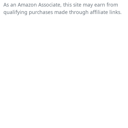
As an Amazon Associate, this site may earn from
qualifying purchases made through affiliate links.