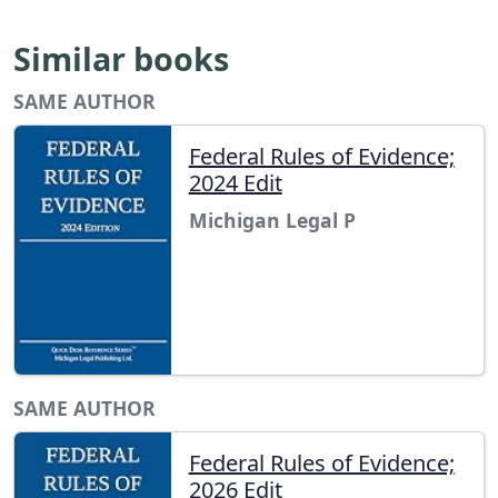
Similar books
SAME AUTHOR
Federal Rules of Evidence;
2024 Edit
Michigan Legal P
SAME AUTHOR
Federal Rules of Evidence;
2026 Edit