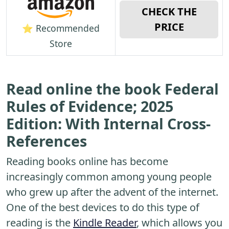
CHECK THE
PRICE
⭐ Recommended
Store
Read online the book Federal
Rules of Evidence; 2025
Edition: With Internal Cross-
References
Reading books online has become
increasingly common among young people
who grew up after the advent of the internet.
One of the best devices to do this type of
reading is the
Kindle Reader
, which allows you