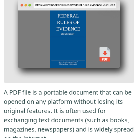
A PDF file is a portable document that can be
opened on any platform without losing its
original features. It is often used for
exchanging text documents (such as books,
magazines, newspapers) and is widely spread