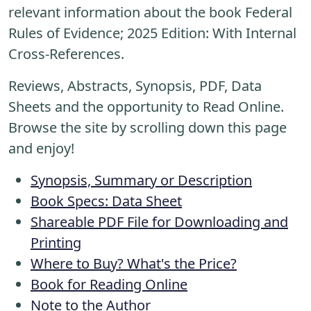
relevant information about the book Federal
Rules of Evidence; 2025 Edition: With Internal
Cross-References.
Reviews, Abstracts, Synopsis, PDF, Data
Sheets and the opportunity to Read Online.
Browse the site by scrolling down this page
and enjoy!
Synopsis, Summary or Description
Book Specs: Data Sheet
Shareable PDF File for Downloading and
Printing
Where to Buy? What's the Price?
Book for Reading Online
Note to the Author