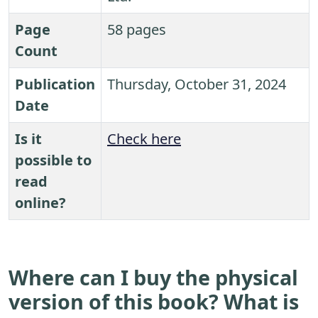
Page
58 pages
Count
Publication
Thursday, October 31, 2024
Date
Is it
Check here
possible to
read
online?
Where can I buy the physical
version of this book? What is