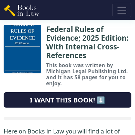
Federal Rules of
Evidence; 2025 Edition:
With Internal Cross-
References
This book
was written by
Michigan Legal Publishing Ltd.
and it has 58 pages for you to
enjoy.
I WANT THIS BOOK! ⬇️
Here on Books in Law you will find a lot of