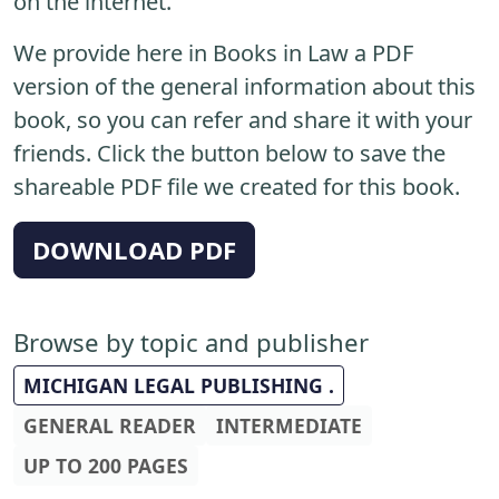
on the internet.
We provide here in Books in Law a PDF
version of the general information about this
book, so you can refer and share it with your
friends. Click the button below to save the
shareable PDF file we created for this book.
DOWNLOAD PDF
Browse by topic and publisher
MICHIGAN LEGAL PUBLISHING .
GENERAL READER
INTERMEDIATE
UP TO 200 PAGES