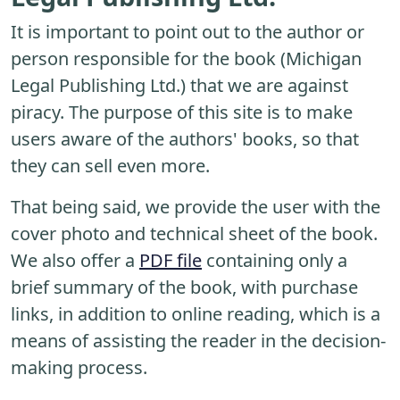
It is important to point out to the author or
person responsible for the book (Michigan
Legal Publishing Ltd.) that we are against
piracy. The purpose of this site is to make
users aware of the authors' books, so that
they can sell even more.
That being said, we provide the user with the
cover photo and technical sheet of the book.
We also offer a
PDF file
containing only a
brief summary of the book, with purchase
links, in addition to online reading, which is a
means of assisting the reader in the decision-
making process.