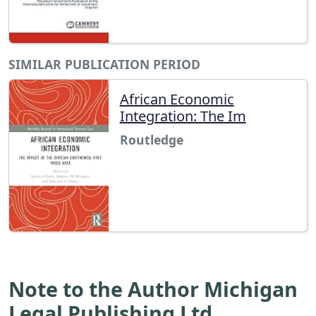
SIMILAR PUBLICATION PERIOD
African Economic
Integration: The Im
Routledge
Note to the Author Michigan
Legal Publishing Ltd.