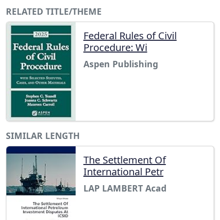
RELATED TITLE/THEME
Federal Rules of Civil
Procedure: Wi
Aspen Publishing
SIMILAR LENGTH
The Settlement Of
International Petr
LAP LAMBERT Acad