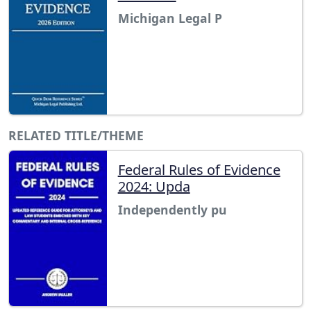
Michigan Legal P
RELATED TITLE/THEME
Federal Rules of Evidence
2024: Upda
Independently pu