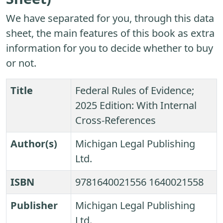
We have separated for you, through this data
sheet, the main features of this book as extra
information for you to decide whether to buy
or not.
Title
Federal Rules of Evidence;
2025 Edition: With Internal
Cross-References
Author(s)
Michigan Legal Publishing
Ltd.
ISBN
9781640021556 1640021558
Publisher
Michigan Legal Publishing
Ltd.