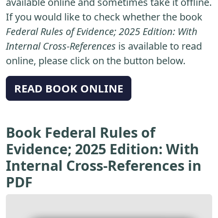
available online and sometimes take it offline.
If you would like to check whether the book
Federal Rules of Evidence; 2025 Edition: With
Internal Cross-References
is available to read
online, please click on the button below.
READ BOOK ONLINE
Book Federal Rules of
Evidence; 2025 Edition: With
Internal Cross-References in
PDF