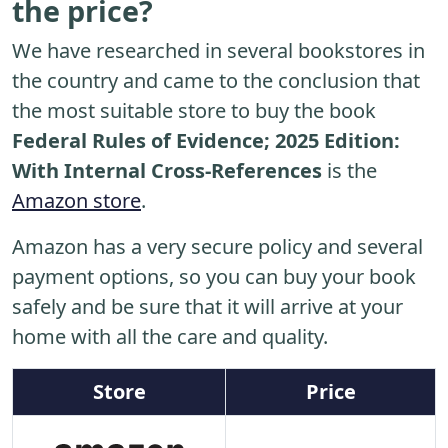
the price?
We have researched in several bookstores in
the country and came to the conclusion that
the most suitable store to buy the book
Federal Rules of Evidence; 2025 Edition:
With Internal Cross-References
is the
Amazon store
.
Amazon has a very secure policy and several
payment options, so you can buy your book
safely and be sure that it will arrive at your
home with all the care and quality.
Store
Price