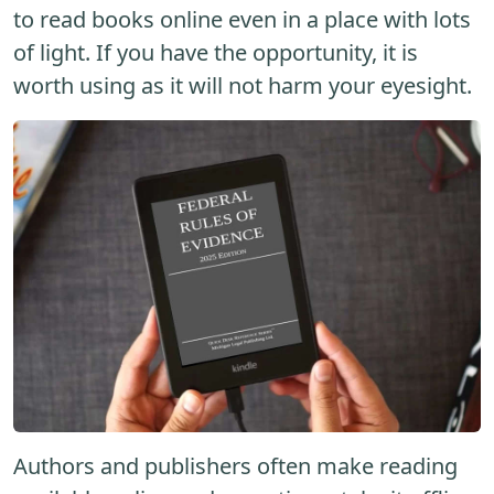
to read books online even in a place with lots
of light. If you have the opportunity, it is
worth using as it will not harm your eyesight.
Authors and publishers often make reading