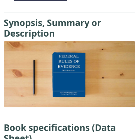
Synopsis, Summary or
Description
Book specifications (Data
Sheet)