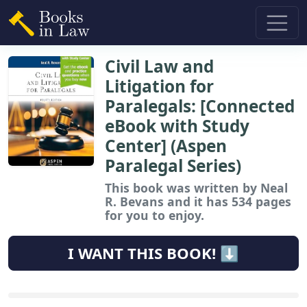
Civil Law and
Litigation for
Paralegals: [Connected
eBook with Study
Center] (Aspen
Paralegal Series)
This book
was written by Neal
R. Bevans and it has 534 pages
for you to enjoy.
I WANT THIS BOOK! ⬇️