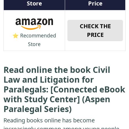
Store
Price
CHECK THE
PRICE
⭐ Recommended
Store
Read online the book Civil
Law and Litigation for
Paralegals: [Connected eBook
with Study Center] (Aspen
Paralegal Series)
Reading books online has become
increasingly common among young people