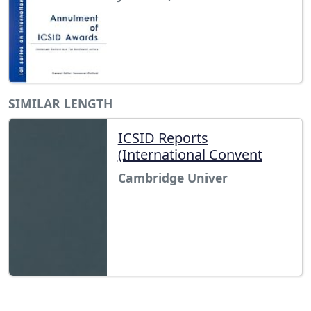
SIMILAR LENGTH
ICSID Reports
(International Convent
Cambridge Univer