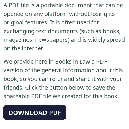
A PDF file is a portable document that can be
opened on any platform without losing its
original features. It is often used for
exchanging text documents (such as books,
magazines, newspapers) and is widely spread
on the internet.
We provide here in Books in Law a PDF
version of the general information about this
book, so you can refer and share it with your
friends. Click the button below to save the
shareable PDF file we created for this book.
DOWNLOAD PDF