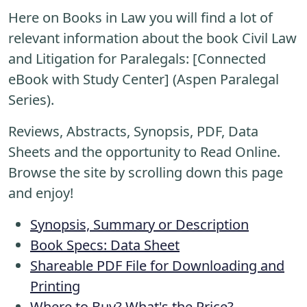
Here on Books in Law you will find a lot of
relevant information about the book Civil Law
and Litigation for Paralegals: [Connected
eBook with Study Center] (Aspen Paralegal
Series).
Reviews, Abstracts, Synopsis, PDF, Data
Sheets and the opportunity to Read Online.
Browse the site by scrolling down this page
and enjoy!
Synopsis, Summary or Description
Book Specs: Data Sheet
Shareable PDF File for Downloading and
Printing
Where to Buy? What's the Price?