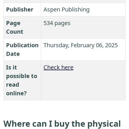
Publisher
Aspen Publishing
Page
534 pages
Count
Publication
Thursday, February 06, 2025
Date
Is it
Check here
possible to
read
online?
Where can I buy the physical