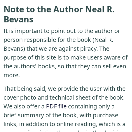
Note to the Author Neal R.
Bevans
It is important to point out to the author or
person responsible for the book (Neal R.
Bevans) that we are against piracy. The
purpose of this site is to make users aware of
the authors' books, so that they can sell even
more.
That being said, we provide the user with the
cover photo and technical sheet of the book.
We also offer a
PDF file
containing only a
brief summary of the book, with purchase
links, in addition to online reading, which is a