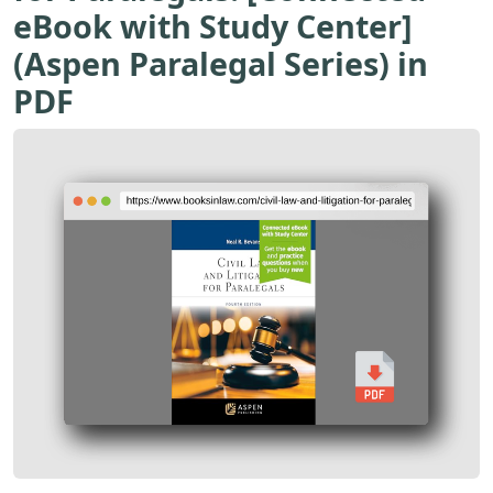
eBook with Study Center]
(Aspen Paralegal Series) in
PDF