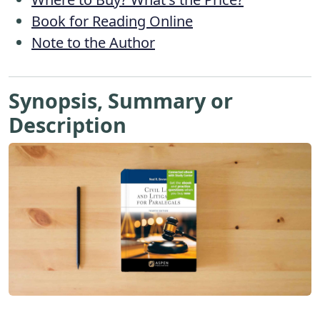
Book for Reading Online
Note to the Author
Synopsis, Summary or
Description