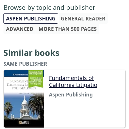
Browse by topic and publisher
ASPEN PUBLISHING
GENERAL READER
ADVANCED
MORE THAN 500 PAGES
Similar books
SAME PUBLISHER
Fundamentals of
California Litigatio
Aspen Publishing