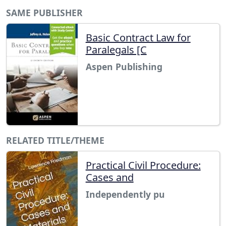
SAME PUBLISHER
Basic Contract Law for
Paralegals [C
Aspen Publishing
RELATED TITLE/THEME
Practical Civil Procedure:
Cases and
Independently pu