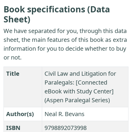
Book specifications (Data
Sheet)
We have separated for you, through this data
sheet, the main features of this book as extra
information for you to decide whether to buy
or not.
Title
Civil Law and Litigation for
Paralegals: [Connected
eBook with Study Center]
(Aspen Paralegal Series)
Author(s)
Neal R. Bevans
ISBN
9798892073998