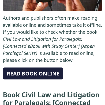
Authors and publishers often make reading
available online and sometimes take it offline.
If you would like to check whether the book
Civil Law and Litigation for Paralegals:
[Connected eBook with Study Center] (Aspen
Paralegal Series)
is available to read online,
please click on the button below.
READ BOOK ONLINE
Book Civil Law and Litigation
for Paralegals: [Connected