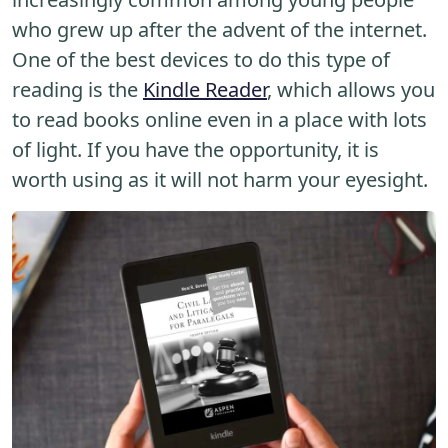
who grew up after the advent of the internet.
One of the best devices to do this type of
reading is the
Kindle Reader
, which allows you
to read books online even in a place with lots
of light. If you have the opportunity, it is
worth using as it will not harm your eyesight.