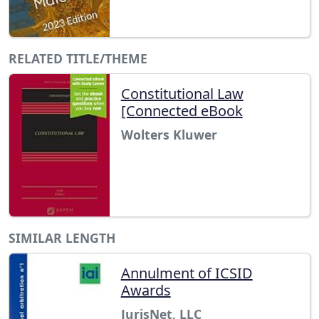
RELATED TITLE/THEME
Constitutional Law
[Connected eBook
Wolters Kluwer
SIMILAR LENGTH
Annulment of ICSID
Awards
JurisNet, LLC