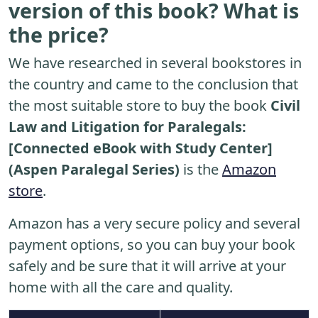
version of this book? What is
the price?
We have researched in several bookstores in
the country and came to the conclusion that
the most suitable store to buy the book
Civil
Law and Litigation for Paralegals:
[Connected eBook with Study Center]
(Aspen Paralegal Series)
is the
Amazon
store
.
Amazon has a very secure policy and several
payment options, so you can buy your book
safely and be sure that it will arrive at your
home with all the care and quality.