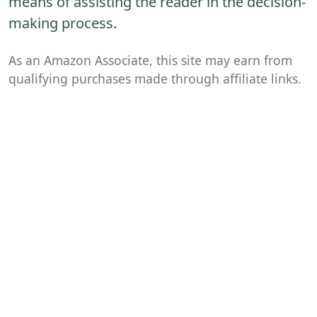
means of assisting the reader in the decision-
making process.
As an Amazon Associate, this site may earn from
qualifying purchases made through affiliate links.