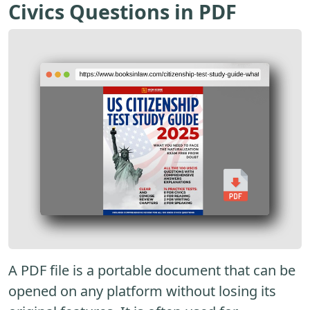
Civics Questions in PDF
A PDF file is a portable document that can be
opened on any platform without losing its