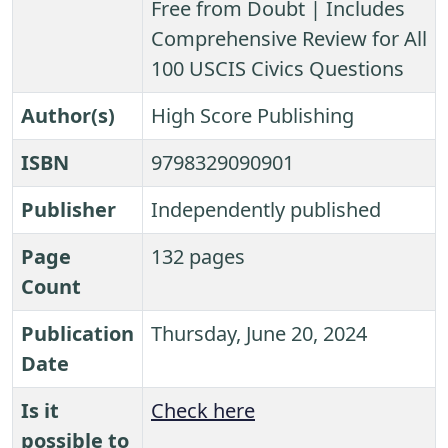
Free from Doubt | Includes
Comprehensive Review for All
100 USCIS Civics Questions
Author(s)
High Score Publishing
ISBN
9798329090901
Publisher
Independently published
Page
132 pages
Count
Publication
Thursday, June 20, 2024
Date
Is it
Check here
possible to