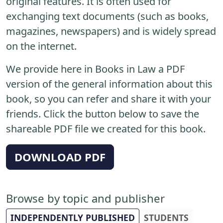
original features. It is often used for
exchanging text documents (such as books,
magazines, newspapers) and is widely spread
on the internet.
We provide here in Books in Law a PDF
version of the general information about this
book, so you can refer and share it with your
friends. Click the button below to save the
shareable PDF file we created for this book.
DOWNLOAD PDF
Browse by topic and publisher
INDEPENDENTLY PUBLISHED
STUDENTS