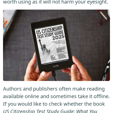
worth using as it will not harm your eyesight.
Authors and publishers often make reading
available online and sometimes take it offline.
If you would like to check whether the book
US Citizenship Test Study Guide: What You