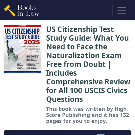
US Citizenship Test
Study Guide: What You
Need to Face the
Naturalization Exam
Free from Doubt |
Includes
Comprehensive Review
for All 100 USCIS Civics
Questions
This book
was written by High
Score Publishing and it has 132
pages for you to enjoy.