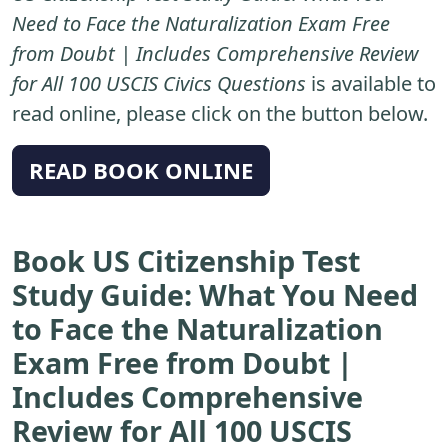
Need to Face the Naturalization Exam Free
from Doubt | Includes Comprehensive Review
for All 100 USCIS Civics Questions
is available to
read online, please click on the button below.
READ BOOK ONLINE
Book US Citizenship Test
Study Guide: What You Need
to Face the Naturalization
Exam Free from Doubt |
Includes Comprehensive
Review for All 100 USCIS