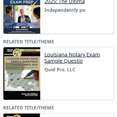
2025: The Ultima
Independently pu
RELATED TITLE/THEME
Louisiana Notary Exam
Sample Questio
Quid Pro, LLC
RELATED TITLE/THEME