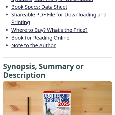
Book Specs: Data Sheet
Shareable PDF File for Downloading and
Printing
Where to Buy? What's the Price?
Book for Reading Online
Note to the Author
Synopsis, Summary or
Description