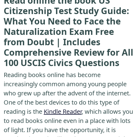
Read online the book US
Citizenship Test Study Guide:
What You Need to Face the
Naturalization Exam Free
from Doubt | Includes
Comprehensive Review for All
100 USCIS Civics Questions
Reading books online has become
increasingly common among young people
who grew up after the advent of the internet.
One of the best devices to do this type of
reading is the
Kindle Reader
, which allows you
to read books online even in a place with lots
of light. If you have the opportunity, it is