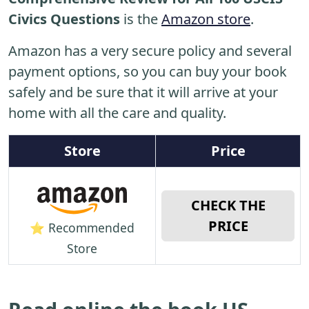
Civics Questions
is the
Amazon store
.
Amazon has a very secure policy and several
payment options, so you can buy your book
safely and be sure that it will arrive at your
home with all the care and quality.
Store
Price
CHECK THE
PRICE
⭐ Recommended
Store