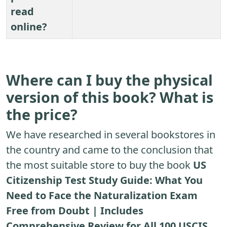
read
online?
Where can I buy the physical
version of this book? What is
the price?
We have researched in several bookstores in
the country and came to the conclusion that
the most suitable store to buy the book
US
Citizenship Test Study Guide: What You
Need to Face the Naturalization Exam
Free from Doubt | Includes
Comprehensive Review for All 100 USCIS