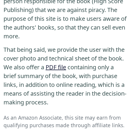
person responsible for the book (High Score
Publishing) that we are against piracy. The
purpose of this site is to make users aware of
the authors' books, so that they can sell even
more.
That being said, we provide the user with the
cover photo and technical sheet of the book.
We also offer a
PDF file
containing only a
brief summary of the book, with purchase
links, in addition to online reading, which is a
means of assisting the reader in the decision-
making process.
As an Amazon Associate, this site may earn from
qualifying purchases made through affiliate links.