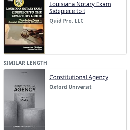
Louisiana Notary Exam
Sidepiece to t
Quid Pro, LLC
SIMILAR LENGTH
Constitutional Agency
Oxford Universit