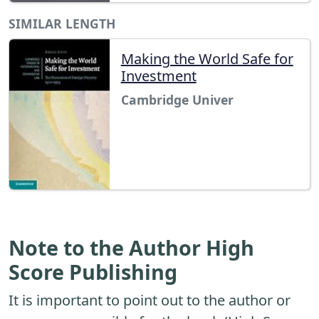
SIMILAR LENGTH
Making the World Safe for
Investment
Cambridge Univer
Note to the Author High
Score Publishing
It is important to point out to the author or