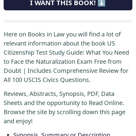
I WANT THIS BOOK! ⬇️
Here on Books in Law you will find a lot of
relevant information about the book US
Citizenship Test Study Guide: What You Need
to Face the Naturalization Exam Free from
Doubt | Includes Comprehensive Review for
All 100 USCIS Civics Questions.
Reviews, Abstracts, Synopsis, PDF, Data
Sheets and the opportunity to Read Online.
Browse the site by scrolling down this page
and enjoy!
Synopsis, Summary or Description