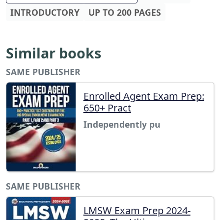
INTRODUCTORY
UP TO 200 PAGES
Similar books
SAME PUBLISHER
Enrolled Agent Exam Prep:
650+ Pract
Independently pu
SAME PUBLISHER
LMSW Exam Prep 2024-