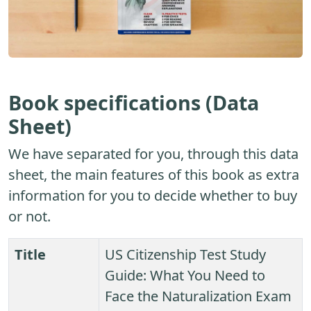
Book specifications (Data
Sheet)
We have separated for you, through this data
sheet, the main features of this book as extra
information for you to decide whether to buy
or not.
Title
US Citizenship Test Study
Guide: What You Need to
Face the Naturalization Exam