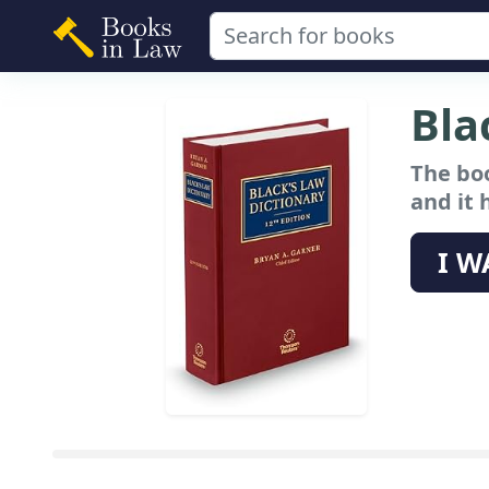
Bla
The boo
and it 
I W