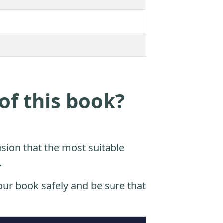
of this book?
sion that the most suitable
.
ur book safely and be sure that