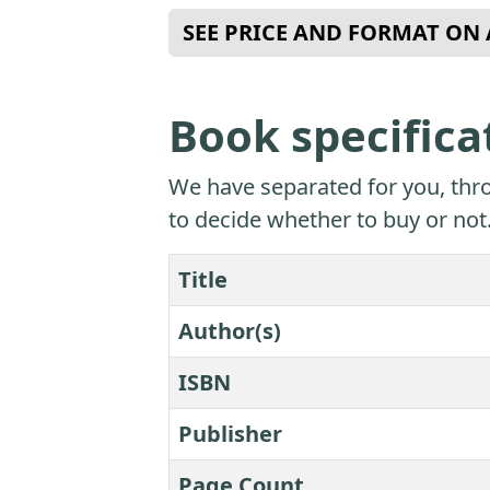
SEE PRICE AND FORMAT O
Book specifica
We have separated for you, thro
to decide whether to buy or not
Title
Author(s)
ISBN
Publisher
Page Count