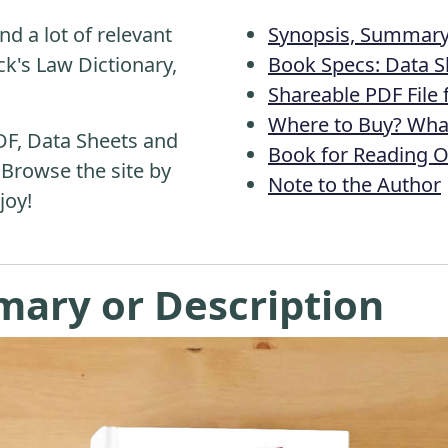
nd a lot of relevant
Synopsis, Summary 
k's Law Dictionary,
Book Specs: Data S
Shareable PDF File
Where to Buy? What
DF, Data Sheets and
Book for Reading O
 Browse the site by
Note to the Author
joy!
mary or Description