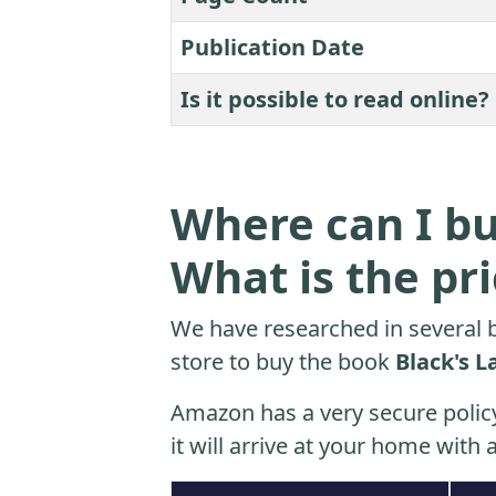
Publication Date
Is it possible to read online?
Where can I bu
What is the pr
We have researched in several b
store to buy the book
Black's L
Amazon has a very secure polic
it will arrive at your home with a