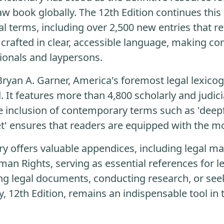
aw book globally. The 12th Edition continues this
l terms, including over 2,500 new entries that re
 is crafted in clear, accessible language, making 
ionals and laypersons.
Bryan A. Garner, America's foremost legal lexicog
 It features more than 4,800 scholarly and judici
he inclusion of contemporary terms such as 'deep
t' ensures that readers are equipped with the mo
ry offers valuable appendices, including legal ma
an Rights, serving as essential references for le
ng legal documents, conducting research, or see
, 12th Edition, remains an indispensable tool in t