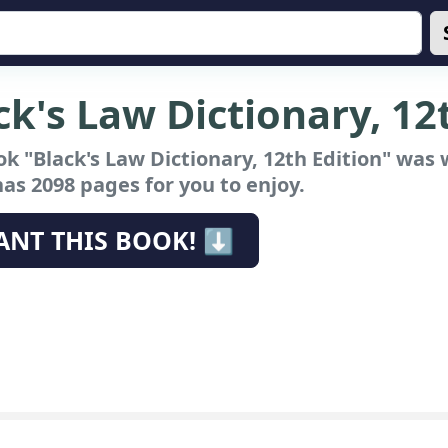
ck's Law Dictionary, 12
k "Black's Law Dictionary, 12th Edition"
was w
has 2098 pages for you to enjoy.
ANT THIS BOOK! ⬇️