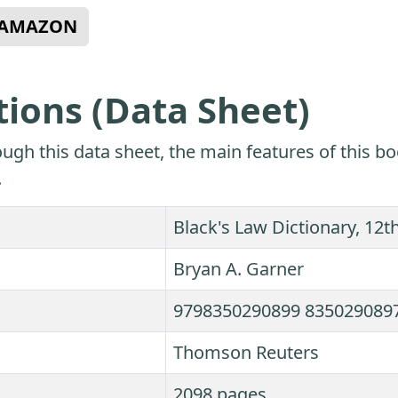
N AMAZON
tions (Data Sheet)
ugh this data sheet, the main features of this bo
.
Black's Law Dictionary, 12th
Bryan A. Garner
9798350290899 835029089
Thomson Reuters
2098 pages