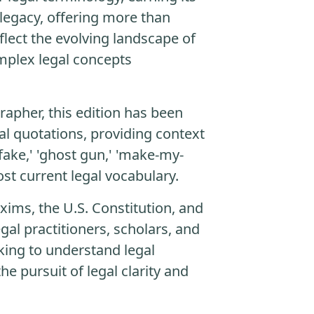
 legacy, offering more than
flect the evolving landscape of
complex legal concepts
rapher, this edition has been
al quotations, providing context
fake,' 'ghost gun,' 'make-my-
st current legal vocabulary.
xims, the U.S. Constitution, and
gal practitioners, scholars, and
king to understand legal
he pursuit of legal clarity and