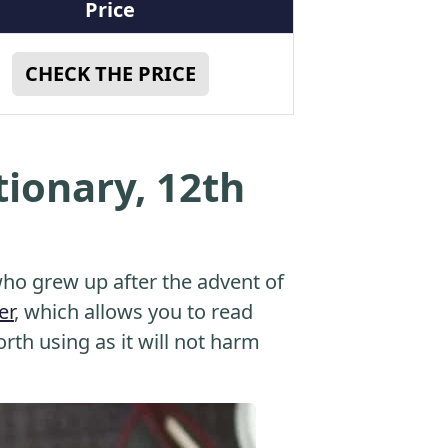
Price
CHECK THE PRICE
tionary, 12th
o grew up after the advent of
er
, which allows you to read
orth using as it will not harm