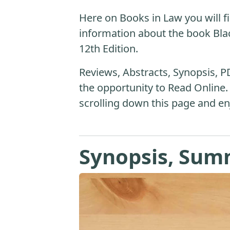
Here on Books in Law you will fi
information about the book Blac
12th Edition.
Reviews, Abstracts, Synopsis, P
the opportunity to Read Online.
scrolling down this page and en
Synopsis, Sum