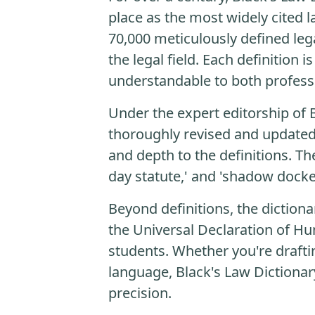
place as the most widely cited l
70,000 meticulously defined lega
the legal field. Each definition
understandable to both profess
Under the expert editorship of 
thoroughly revised and updated.
and depth to the definitions. T
day statute,' and 'shadow docke
Beyond definitions, the dictiona
the Universal Declaration of Hum
students. Whether you're drafti
language, Black's Law Dictionary
precision.