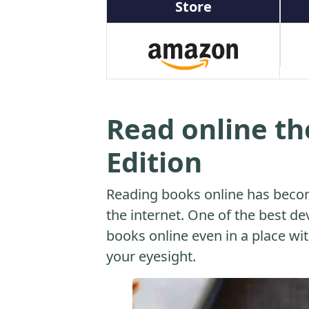
Store
Read online th
Edition
Reading books online has beco
the internet. One of the best dev
books online even in a place with
your eyesight.