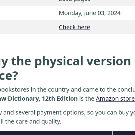
Monday, June 03, 2024
Check here
y the physical version 
ice?
ookstores in the country and came to the conclu
aw Dictionary, 12th Edition
is the
Amazon store
y and several payment options, so you can buy yo
ll the care and quality.