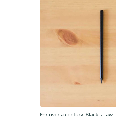
For over a century, Black's Law 