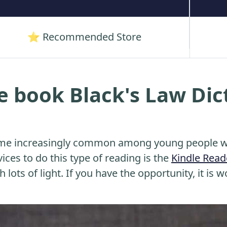
⭐ Recommended Store
e book Black's Law Dic
me increasingly common among young people wh
ices to do this type of reading is the
Kindle Read
 lots of light. If you have the opportunity, it is w