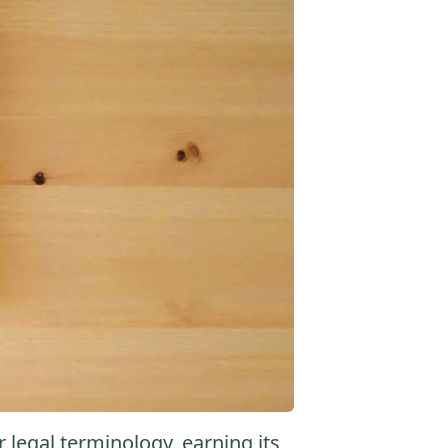
r legal terminology, earning its