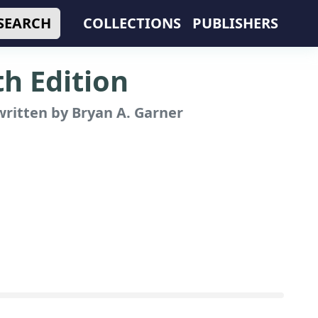
SEARCH
COLLECTIONS
PUBLISHERS
th Edition
ritten by Bryan A. Garner