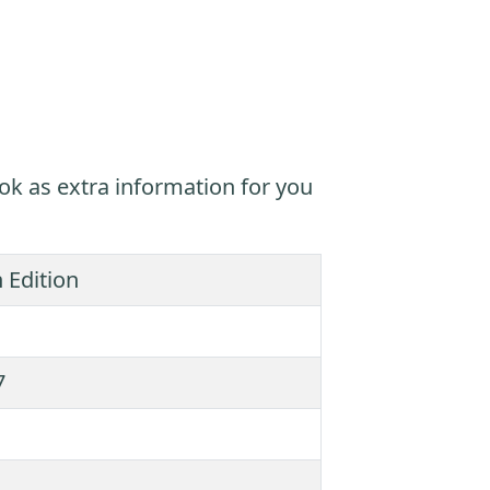
ok as extra information for you
 Edition
7