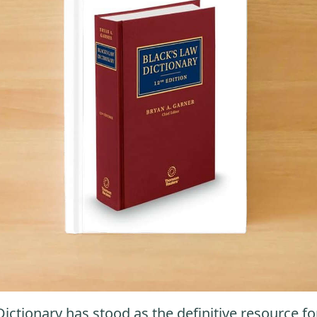
Dictionary has stood as the definitive resource fo