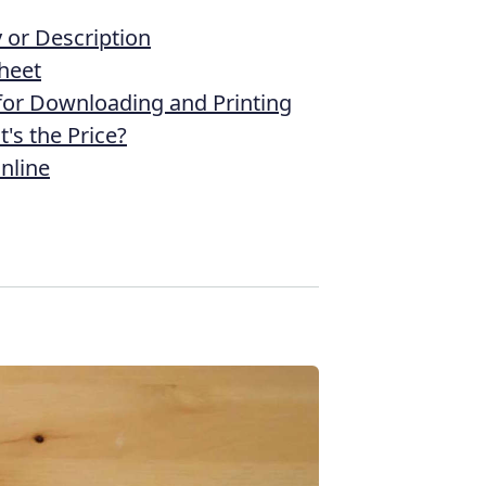
or Description
heet
 for Downloading and Printing
's the Price?
nline