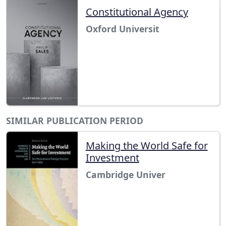
Constitutional Agency
Oxford Universit
SIMILAR PUBLICATION PERIOD
Making the World Safe for
Investment
Cambridge Univer