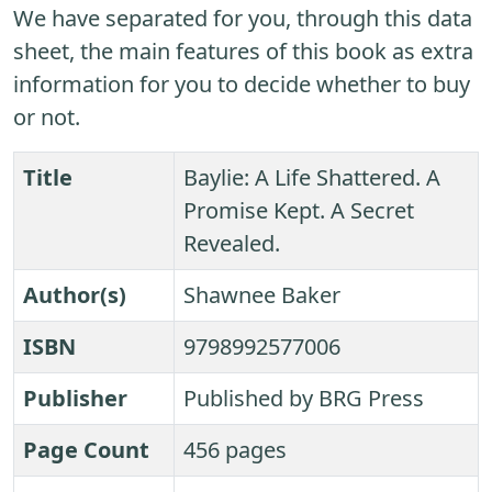
We have separated for you, through this data
sheet, the main features of this book as extra
information for you to decide whether to buy
or not.
Title
Baylie: A Life Shattered. A
Promise Kept. A Secret
Revealed.
Author(s)
Shawnee Baker
ISBN
9798992577006
Publisher
Published by BRG Press
Page Count
456 pages