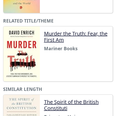
RELATED TITLE/THEME
Murder the Truth: Fear, the
First Am
Mariner Books
SIMILAR LENGTH
The Spirit of the British
Constituti