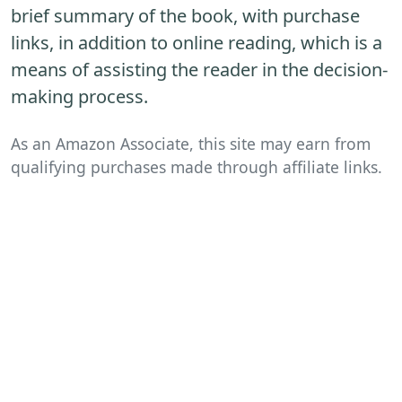
brief summary of the book, with purchase
links, in addition to online reading, which is a
means of assisting the reader in the decision-
making process.
As an Amazon Associate, this site may earn from
qualifying purchases made through affiliate links.