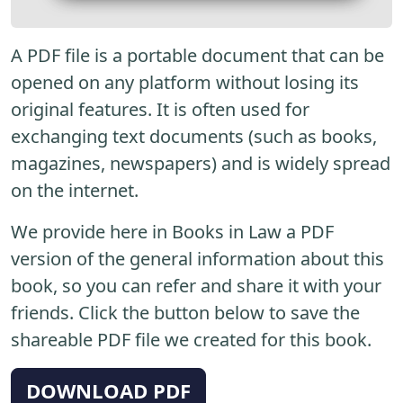
A PDF file is a portable document that can be
opened on any platform without losing its
original features. It is often used for
exchanging text documents (such as books,
magazines, newspapers) and is widely spread
on the internet.
We provide here in Books in Law a PDF
version of the general information about this
book, so you can refer and share it with your
friends. Click the button below to save the
shareable PDF file we created for this book.
DOWNLOAD PDF