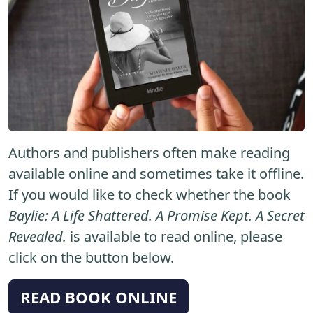
Authors and publishers often make reading
available online and sometimes take it offline.
If you would like to check whether the book
Baylie: A Life Shattered. A Promise Kept. A Secret
Revealed.
is available to read online, please
click on the button below.
READ BOOK ONLINE