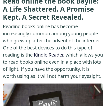
Read online the book Baylie:
A Life Shattered. A Promise
Kept. A Secret Revealed.
Reading books online has become
increasingly common among young people
who grew up after the advent of the internet.
One of the best devices to do this type of
reading is the
Kindle Reader
, which allows you
to read books online even in a place with lots
of light. If you have the opportunity, it is
worth using as it will not harm your eyesight.