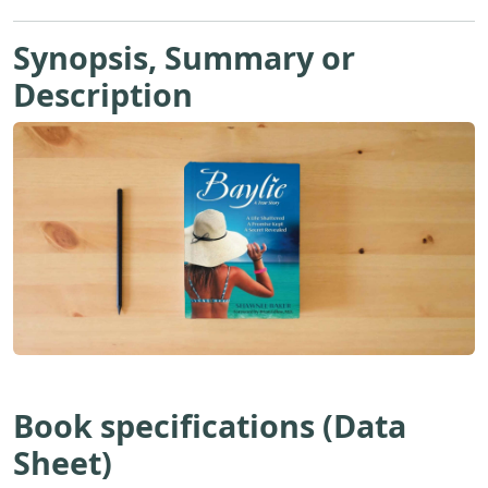
Synopsis, Summary or
Description
Book specifications (Data
Sheet)