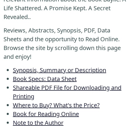
Life Shattered. A Promise Kept. A Secret
Revealed..
Reviews, Abstracts, Synopsis, PDF, Data
Sheets and the opportunity to Read Online.
Browse the site by scrolling down this page
and enjoy!
Synopsis, Summary or Description
Book Specs: Data Sheet
Shareable PDF File for Downloading and
Printing
Where to Buy? What's the Price?
Book for Reading Online
Note to the Author