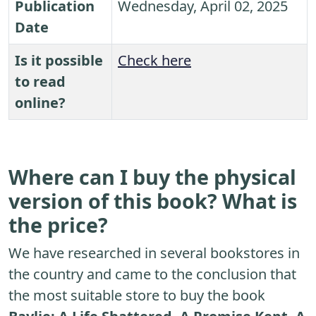
Publication
Wednesday, April 02, 2025
Date
Is it possible
Check here
to read
online?
Where can I buy the physical
version of this book? What is
the price?
We have researched in several bookstores in
the country and came to the conclusion that
the most suitable store to buy the book