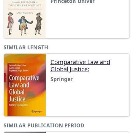
Princeton Univer
SIMILAR LENGTH
Comparative Law and
Global Justice:
Springer
SIMILAR PUBLICATION PERIOD