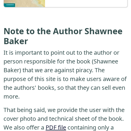
Note to the Author Shawnee
Baker
It is important to point out to the author or
person responsible for the book (Shawnee
Baker) that we are against piracy. The
purpose of this site is to make users aware of
the authors' books, so that they can sell even
more.
That being said, we provide the user with the
cover photo and technical sheet of the book.
We also offer a
PDF file
containing only a