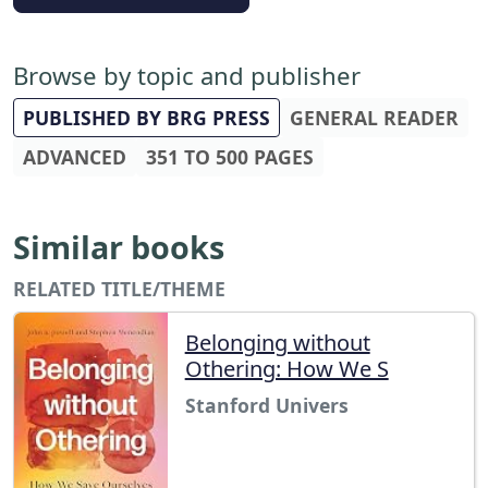
Browse by topic and publisher
PUBLISHED BY BRG PRESS
GENERAL READER
ADVANCED
351 TO 500 PAGES
Similar books
RELATED TITLE/THEME
Belonging without
Othering: How We S
Stanford Univers