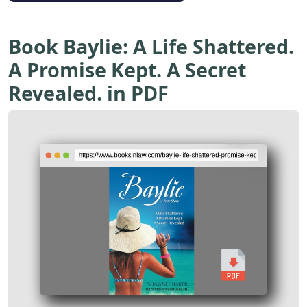
Book Baylie: A Life Shattered.
A Promise Kept. A Secret
Revealed. in PDF