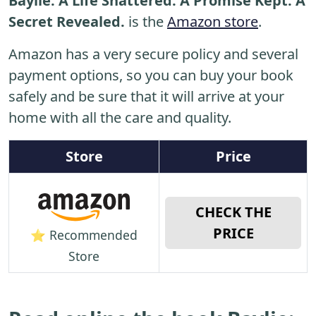
Baylie: A Life Shattered. A Promise Kept. A
Secret Revealed.
is the
Amazon store
.
Amazon has a very secure policy and several
payment options, so you can buy your book
safely and be sure that it will arrive at your
home with all the care and quality.
Store
Price
CHECK THE
PRICE
⭐ Recommended
Store