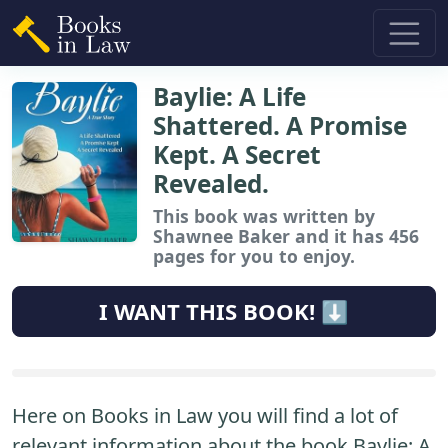
Baylie: A Life
Shattered. A Promise
Kept. A Secret
Revealed.
This book
was written by
Shawnee Baker and it has 456
pages for you to enjoy.
I WANT THIS BOOK! ⬇️
Here on Books in Law you will find a lot of
relevant information about the book Baylie: A