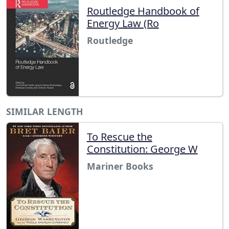
Routledge Handbook of
Energy Law (Ro
Routledge
SIMILAR LENGTH
To Rescue the
Constitution: George W
Mariner Books