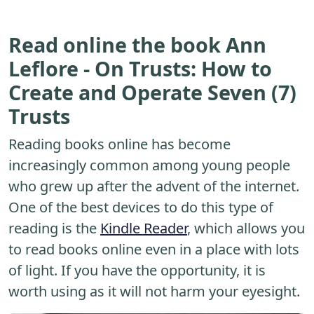
Read online the book Ann
Leflore - On Trusts: How to
Create and Operate Seven (7)
Trusts
Reading books online has become
increasingly common among young people
who grew up after the advent of the internet.
One of the best devices to do this type of
reading is the
Kindle Reader
, which allows you
to read books online even in a place with lots
of light. If you have the opportunity, it is
worth using as it will not harm your eyesight.