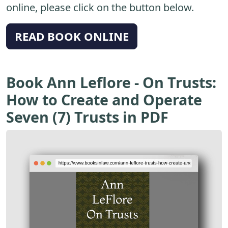
online, please click on the button below.
READ BOOK ONLINE
Book Ann Leflore - On Trusts:
How to Create and Operate
Seven (7) Trusts in PDF