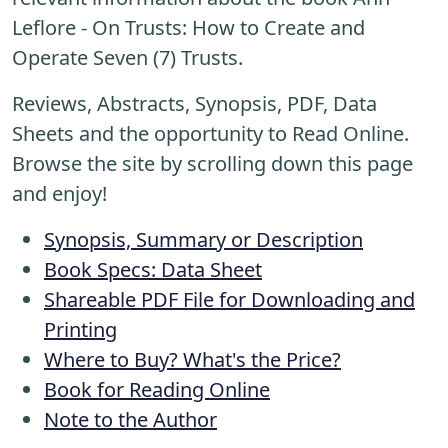
Leflore - On Trusts: How to Create and
Operate Seven (7) Trusts.
Reviews, Abstracts, Synopsis, PDF, Data
Sheets and the opportunity to Read Online.
Browse the site by scrolling down this page
and enjoy!
Synopsis, Summary or Description
Book Specs: Data Sheet
Shareable PDF File for Downloading and
Printing
Where to Buy? What's the Price?
Book for Reading Online
Note to the Author