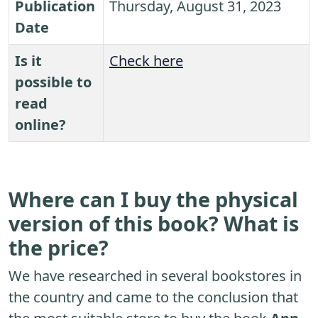
Publication
Thursday, August 31, 2023
Date
Is it
Check here
possible to
read
online?
Where can I buy the physical
version of this book? What is
the price?
We have researched in several bookstores in
the country and came to the conclusion that