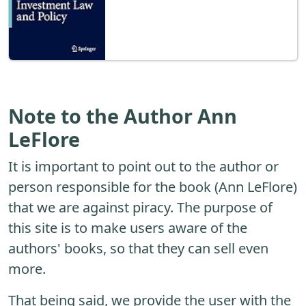
Note to the Author Ann
LeFlore
It is important to point out to the author or
person responsible for the book (Ann LeFlore)
that we are against piracy. The purpose of
this site is to make users aware of the
authors' books, so that they can sell even
more.
That being said, we provide the user with the