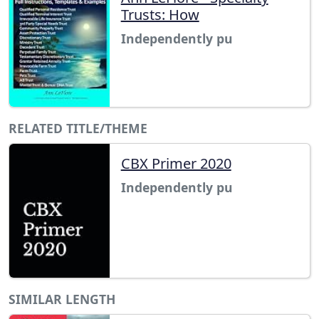
Trusts: How
Independently pu
RELATED TITLE/THEME
CBX Primer 2020
Independently pu
SIMILAR LENGTH