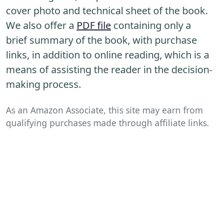
cover photo and technical sheet of the book.
We also offer a
PDF file
containing only a
brief summary of the book, with purchase
links, in addition to online reading, which is a
means of assisting the reader in the decision-
making process.
As an Amazon Associate, this site may earn from
qualifying purchases made through affiliate links.