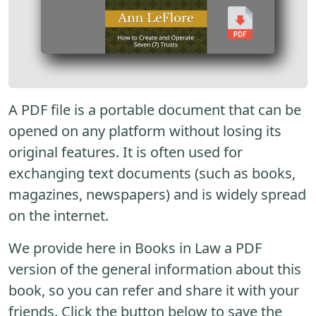
A PDF file is a portable document that can be
opened on any platform without losing its
original features. It is often used for
exchanging text documents (such as books,
magazines, newspapers) and is widely spread
on the internet.
We provide here in Books in Law a PDF
version of the general information about this
book, so you can refer and share it with your
friends. Click the button below to save the