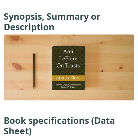
Synopsis, Summary or
Description
Book specifications (Data
Sheet)