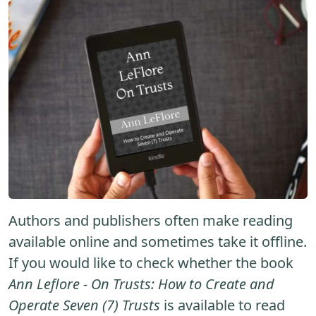
Authors and publishers often make reading
available online and sometimes take it offline.
If you would like to check whether the book
Ann Leflore - On Trusts: How to Create and
Operate Seven (7) Trusts
is available to read