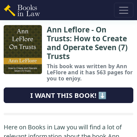
Ann Leflore - On
Trusts: How to Create
and Operate Seven (7)
Trusts
This book
was written by Ann
LeFlore and it has 563 pages for
you to enjoy.
I WANT THIS BOOK! ⬇️
Here on Books in Law you will find a lot of
relevant information about the book Ann