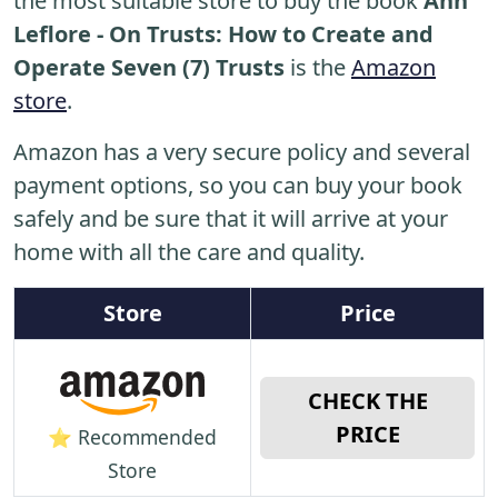
the most suitable store to buy the book
Ann
Leflore - On Trusts: How to Create and
Operate Seven (7) Trusts
is the
Amazon
store
.
Amazon has a very secure policy and several
payment options, so you can buy your book
safely and be sure that it will arrive at your
home with all the care and quality.
Store
Price
CHECK THE
PRICE
⭐ Recommended
Store