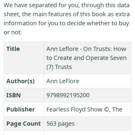
We have separated for you, through this data
sheet, the main features of this book as extra
information for you to decide whether to buy
or not.
Title
Ann Leflore - On Trusts: How
to Create and Operate Seven
(7) Trusts
Author(s)
Ann LeFlore
ISBN
9798992195200
Publisher
Fearless Floyd Show ©, The
Page Count
563 pages