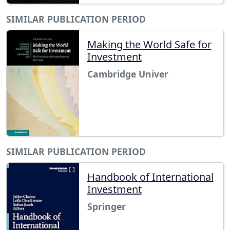
SIMILAR PUBLICATION PERIOD
Making the World Safe for
Investment
Cambridge Univer
SIMILAR PUBLICATION PERIOD
Handbook of International
Investment
Springer