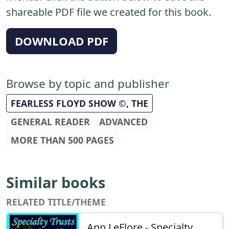
shareable PDF file we created for this book.
DOWNLOAD PDF
Browse by topic and publisher
FEARLESS FLOYD SHOW ©, THE
GENERAL READER
ADVANCED
MORE THAN 500 PAGES
Similar books
RELATED TITLE/THEME
Ann LeFlore - Specialty