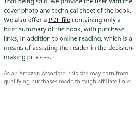
That being said, we provide the user with the
cover photo and technical sheet of the book.
We also offer a
PDF file
containing only a
brief summary of the book, with purchase
links, in addition to online reading, which is a
means of assisting the reader in the decision-
making process.
As an Amazon Associate, this site may earn from
qualifying purchases made through affiliate links.