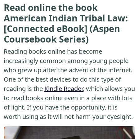
Read online the book
American Indian Tribal Law:
[Connected eBook] (Aspen
Coursebook Series)
Reading books online has become
increasingly common among young people
who grew up after the advent of the internet.
One of the best devices to do this type of
reading is the
Kindle Reader
, which allows you
to read books online even in a place with lots
of light. If you have the opportunity, it is
worth using as it will not harm your eyesight.