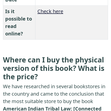
Is it
Check here
possible to
read
online?
Where can I buy the physical
version of this book? What is
the price?
We have researched in several bookstores in
the country and came to the conclusion that
the most suitable store to buy the book
American Indian Tribal Law: [Connected