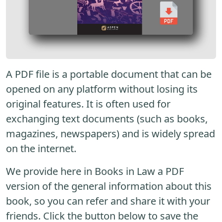
A PDF file is a portable document that can be
opened on any platform without losing its
original features. It is often used for
exchanging text documents (such as books,
magazines, newspapers) and is widely spread
on the internet.
We provide here in Books in Law a PDF
version of the general information about this
book, so you can refer and share it with your
friends. Click the button below to save the