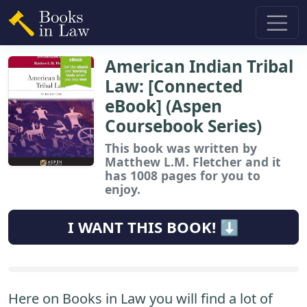
American Indian Tribal
Law: [Connected
eBook] (Aspen
Coursebook Series)
This book
was written by
Matthew L.M. Fletcher and it
has 1008 pages for you to
enjoy.
I WANT THIS BOOK! ⬇️
Here on Books in Law you will find a lot of