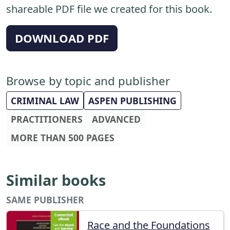
shareable PDF file we created for this book.
DOWNLOAD PDF
Browse by topic and publisher
CRIMINAL LAW
ASPEN PUBLISHING
PRACTITIONERS
ADVANCED
MORE THAN 500 PAGES
Similar books
SAME PUBLISHER
Race and the Foundations