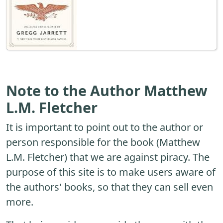
Note to the Author Matthew
L.M. Fletcher
It is important to point out to the author or
person responsible for the book (Matthew
L.M. Fletcher) that we are against piracy. The
purpose of this site is to make users aware of
the authors' books, so that they can sell even
more.