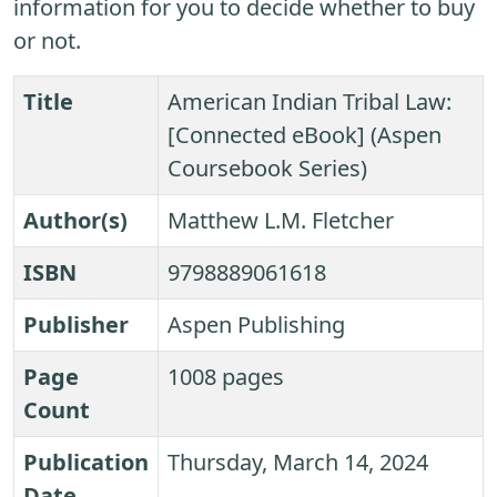
information for you to decide whether to buy
or not.
Title
American Indian Tribal Law:
[Connected eBook] (Aspen
Coursebook Series)
Author(s)
Matthew L.M. Fletcher
ISBN
9798889061618
Publisher
Aspen Publishing
Page
1008 pages
Count
Publication
Thursday, March 14, 2024
Date