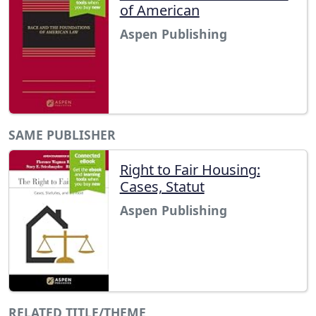
of American
Aspen Publishing
SAME PUBLISHER
Right to Fair Housing:
Cases, Statut
Aspen Publishing
RELATED TITLE/THEME