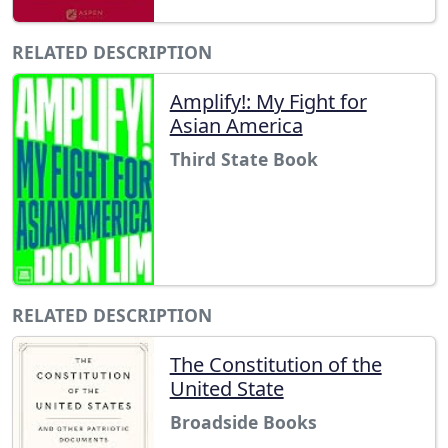
RELATED DESCRIPTION
Amplify!: My Fight for
Asian America
Third State Book
RELATED DESCRIPTION
The Constitution of the
United State
Broadside Books