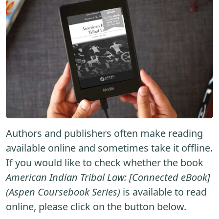
Authors and publishers often make reading
available online and sometimes take it offline.
If you would like to check whether the book
American Indian Tribal Law: [Connected eBook]
(Aspen Coursebook Series)
is available to read
online, please click on the button below.