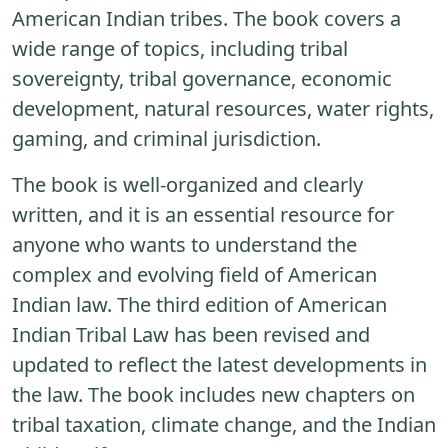
American Indian tribes. The book covers a
wide range of topics, including tribal
sovereignty, tribal governance, economic
development, natural resources, water rights,
gaming, and criminal jurisdiction.
The book is well-organized and clearly
written, and it is an essential resource for
anyone who wants to understand the
complex and evolving field of American
Indian law. The third edition of American
Indian Tribal Law has been revised and
updated to reflect the latest developments in
the law. The book includes new chapters on
tribal taxation, climate change, and the Indian