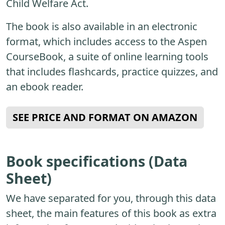
Child Welfare Act.
The book is also available in an electronic
format, which includes access to the Aspen
CourseBook, a suite of online learning tools
that includes flashcards, practice quizzes, and
an ebook reader.
SEE PRICE AND FORMAT ON AMAZON
Book specifications (Data
Sheet)
We have separated for you, through this data
sheet, the main features of this book as extra