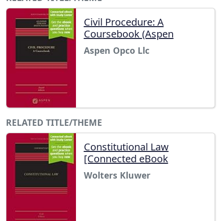
Civil Procedure: A
Coursebook (Aspen
Aspen Opco Llc
RELATED TITLE/THEME
Constitutional Law
[Connected eBook
Wolters Kluwer