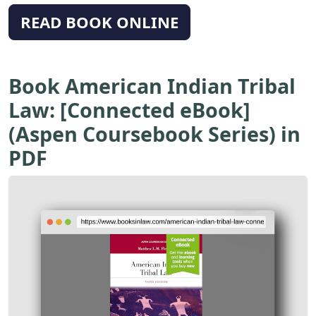
READ BOOK ONLINE
Book American Indian Tribal
Law: [Connected eBook]
(Aspen Coursebook Series) in
PDF