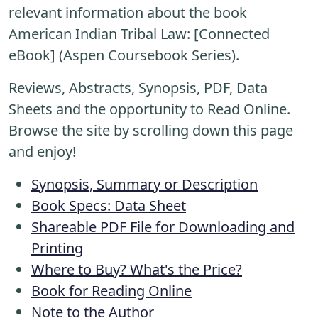
relevant information about the book
American Indian Tribal Law: [Connected
eBook] (Aspen Coursebook Series).
Reviews, Abstracts, Synopsis, PDF, Data
Sheets and the opportunity to Read Online.
Browse the site by scrolling down this page
and enjoy!
Synopsis, Summary or Description
Book Specs: Data Sheet
Shareable PDF File for Downloading and
Printing
Where to Buy? What's the Price?
Book for Reading Online
Note to the Author