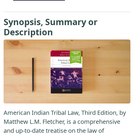
Synopsis, Summary or
Description
American Indian Tribal Law, Third Edition, by
Matthew L.M. Fletcher, is a comprehensive
and up-to-date treatise on the law of