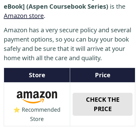
eBook] (Aspen Coursebook Series)
is the
Amazon store
.
Amazon has a very secure policy and several
payment options, so you can buy your book
safely and be sure that it will arrive at your
home with all the care and quality.
Store
Price
CHECK THE
PRICE
⭐ Recommended
Store