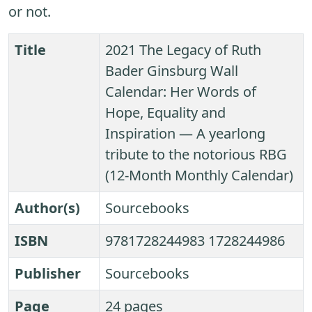
or not.
Title
2021 The Legacy of Ruth
Bader Ginsburg Wall
Calendar: Her Words of
Hope, Equality and
Inspiration ― A yearlong
tribute to the notorious RBG
(12-Month Monthly Calendar)
Author(s)
Sourcebooks
ISBN
9781728244983 1728244986
Publisher
Sourcebooks
Page
24 pages