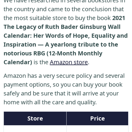
We have researched in several bookstores in
the country and came to the conclusion that
the most suitable store to buy the book
2021
The Legacy of Ruth Bader Ginsburg Wall
Calendar: Her Words of Hope, Equality and
Inspiration ― A yearlong tribute to the
notorious RBG (12-Month Monthly
Calendar)
is the
Amazon store
.
Amazon has a very secure policy and several
payment options, so you can buy your book
safely and be sure that it will arrive at your
home with all the care and quality.
Store
Price