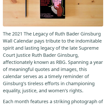
The 2021 The Legacy of Ruth Bader Ginsburg
Wall Calendar pays tribute to the indomitable
spirit and lasting legacy of the late Supreme
Court Justice Ruth Bader Ginsburg,
affectionately known as RBG. Spanning a year
of meaningful quotes and images, this
calendar serves as a timely reminder of
Ginsburg's tireless efforts in championing
equality, justice, and women's rights.
Each month features a striking photograph of