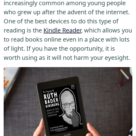
increasingly common among young people
who grew up after the advent of the internet.
One of the best devices to do this type of
reading is the
Kindle Reader
, which allows you
to read books online even in a place with lots
of light. If you have the opportunity, it is
worth using as it will not harm your eyesight.