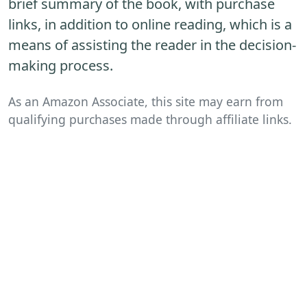
brief summary of the book, with purchase
links, in addition to online reading, which is a
means of assisting the reader in the decision-
making process.
As an Amazon Associate, this site may earn from
qualifying purchases made through affiliate links.