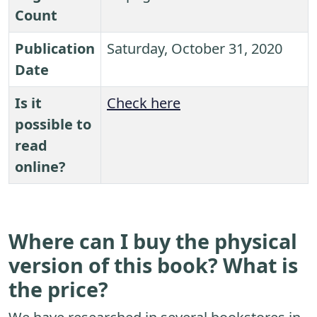
Count
Publication
Saturday, October 31, 2020
Date
Is it
Check here
possible to
read
online?
Where can I buy the physical
version of this book? What is
the price?