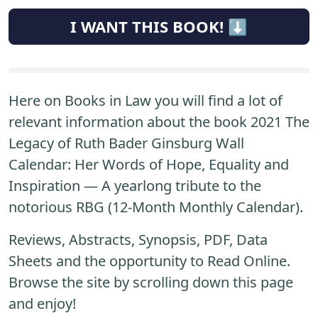
I WANT THIS BOOK! ⬇️
Here on Books in Law you will find a lot of
relevant information about the book 2021 The
Legacy of Ruth Bader Ginsburg Wall
Calendar: Her Words of Hope, Equality and
Inspiration ― A yearlong tribute to the
notorious RBG (12-Month Monthly Calendar).
Reviews, Abstracts, Synopsis, PDF, Data
Sheets and the opportunity to Read Online.
Browse the site by scrolling down this page
and enjoy!