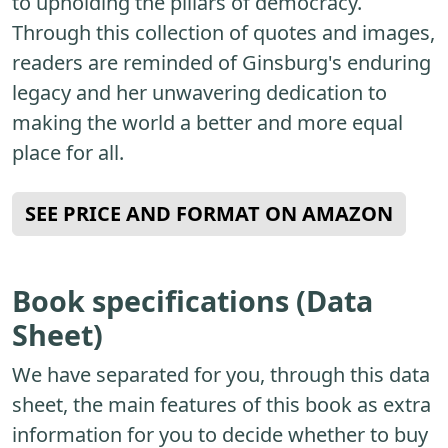
to upholding the pillars of democracy.
Through this collection of quotes and images,
readers are reminded of Ginsburg's enduring
legacy and her unwavering dedication to
making the world a better and more equal
place for all.
SEE PRICE AND FORMAT ON AMAZON
Book specifications (Data
Sheet)
We have separated for you, through this data
sheet, the main features of this book as extra
information for you to decide whether to buy