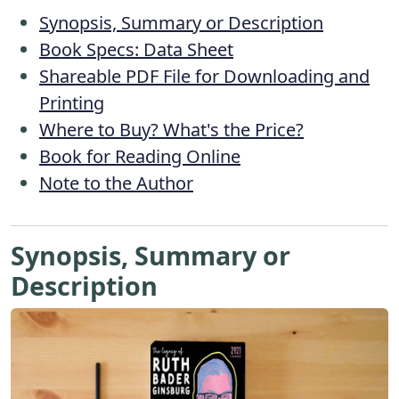
Synopsis, Summary or Description
Book Specs: Data Sheet
Shareable PDF File for Downloading and
Printing
Where to Buy? What's the Price?
Book for Reading Online
Note to the Author
Synopsis, Summary or
Description