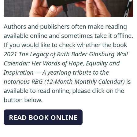
Authors and publishers often make reading
available online and sometimes take it offline.
If you would like to check whether the book
2021 The Legacy of Ruth Bader Ginsburg Wall
Calendar: Her Words of Hope, Equality and
Inspiration ― A yearlong tribute to the
notorious RBG (12-Month Monthly Calendar)
is
available to read online, please click on the
button below.
READ BOOK ONLINE