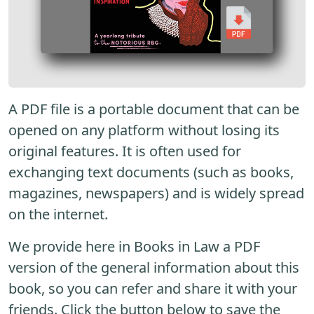
A PDF file is a portable document that can be
opened on any platform without losing its
original features. It is often used for
exchanging text documents (such as books,
magazines, newspapers) and is widely spread
on the internet.
We provide here in Books in Law a PDF
version of the general information about this
book, so you can refer and share it with your
friends. Click the button below to save the