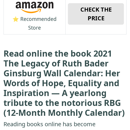
CHECK THE
PRICE
⭐ Recommended
Store
Read online the book 2021
The Legacy of Ruth Bader
Ginsburg Wall Calendar: Her
Words of Hope, Equality and
Inspiration ― A yearlong
tribute to the notorious RBG
(12-Month Monthly Calendar)
Reading books online has become