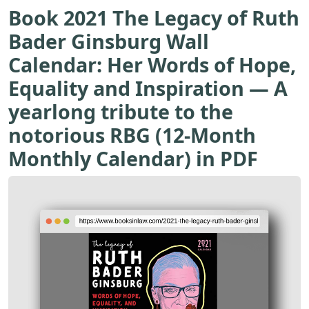
Book 2021 The Legacy of Ruth
Bader Ginsburg Wall
Calendar: Her Words of Hope,
Equality and Inspiration ― A
yearlong tribute to the
notorious RBG (12-Month
Monthly Calendar) in PDF