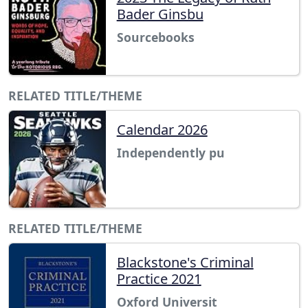
Bader Ginsbu
Sourcebooks
RELATED TITLE/THEME
Calendar 2026
Independently pu
RELATED TITLE/THEME
Blackstone's Criminal
Practice 2021
Oxford Universit