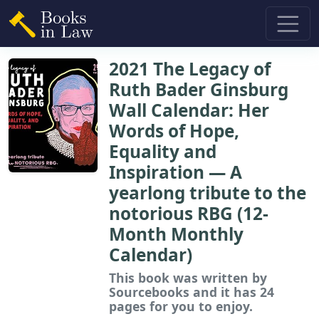
2021 The Legacy of
Ruth Bader Ginsburg
Wall Calendar: Her
Words of Hope,
Equality and
Inspiration ― A
yearlong tribute to the
notorious RBG (12-
Month Monthly
Calendar)
This book
was written by
Sourcebooks and it has 24
pages for you to enjoy.