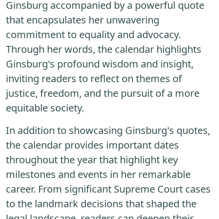
Ginsburg accompanied by a powerful quote
that encapsulates her unwavering
commitment to equality and advocacy.
Through her words, the calendar highlights
Ginsburg's profound wisdom and insight,
inviting readers to reflect on themes of
justice, freedom, and the pursuit of a more
equitable society.
In addition to showcasing Ginsburg's quotes,
the calendar provides important dates
throughout the year that highlight key
milestones and events in her remarkable
career. From significant Supreme Court cases
to the landmark decisions that shaped the
legal landscape, readers can deepen their