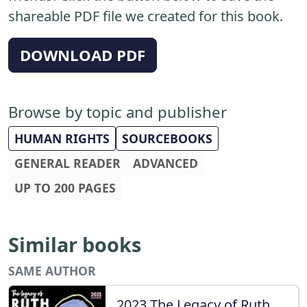
shareable PDF file we created for this book.
DOWNLOAD PDF
Browse by topic and publisher
HUMAN RIGHTS
SOURCEBOOKS
GENERAL READER
ADVANCED
UP TO 200 PAGES
Similar books
SAME AUTHOR
2023 The Legacy of Ruth