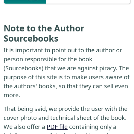
Note to the Author
Sourcebooks
It is important to point out to the author or
person responsible for the book
(Sourcebooks) that we are against piracy. The
purpose of this site is to make users aware of
the authors' books, so that they can sell even
more.
That being said, we provide the user with the
cover photo and technical sheet of the book.
We also offer a
PDF file
containing only a