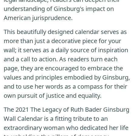
understanding of Ginsburg's impact on
American jurisprudence.
This beautifully designed calendar serves as
more than just a decorative piece for your
wall; it serves as a daily source of inspiration
and a call to action. As readers turn each
page, they are encouraged to embrace the
values and principles embodied by Ginsburg,
and to use her words as a compass for their
own pursuit of justice and equality.
The 2021 The Legacy of Ruth Bader Ginsburg
Wall Calendar is a fitting tribute to an
extraordinary woman who dedicated her life