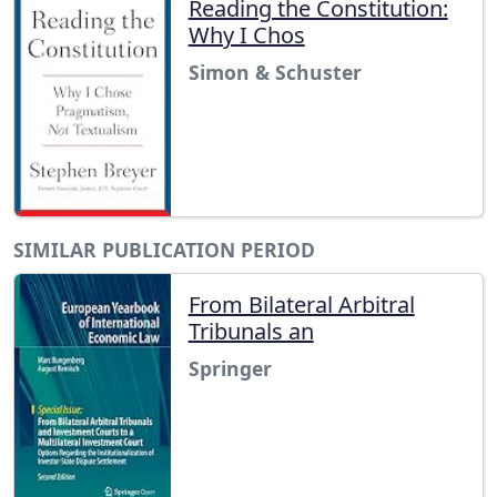
Reading the Constitution:
Why I Chos
Simon & Schuster
SIMILAR PUBLICATION PERIOD
From Bilateral Arbitral
Tribunals an
Springer