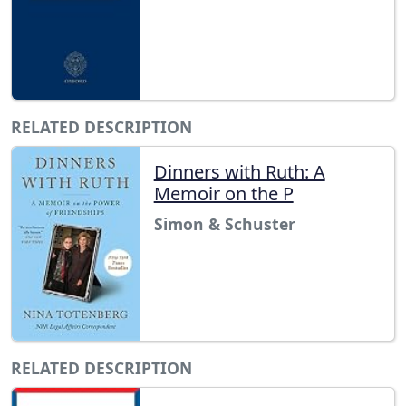
RELATED DESCRIPTION
Dinners with Ruth: A
Memoir on the P
Simon & Schuster
RELATED DESCRIPTION